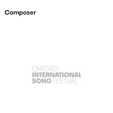
Composer