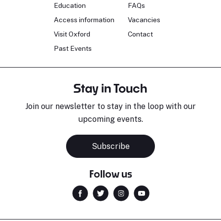
Education
FAQs
Access information
Vacancies
Visit Oxford
Contact
Past Events
Stay in Touch
Join our newsletter to stay in the loop with our
upcoming events.
Subscribe
Follow us