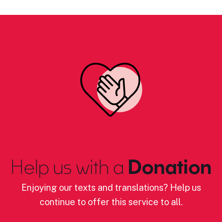
Help us with a
Donation
Enjoying our texts and translations? Help us
continue to offer this service to all.