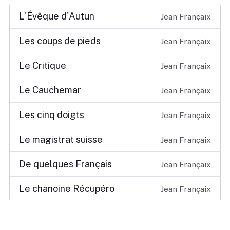
L'Évêque d'Autun
Jean Françaix
Les coups de pieds
Jean Françaix
Le Critique
Jean Françaix
Le Cauchemar
Jean Françaix
Les cinq doigts
Jean Françaix
Le magistrat suisse
Jean Françaix
De quelques Français
Jean Françaix
Le chanoine Récupéro
Jean Françaix