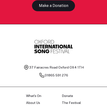
Make a Donation
37 Fairacres Road
Oxford OX4 1TH
01865 591 276
What's On
Donate
About Us
The Festival