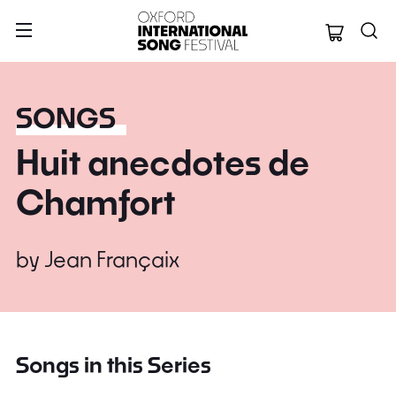
Oxford Internation
SONGS
Huit anecdotes de
Chamfort
by
Jean Françaix
Songs in this Series