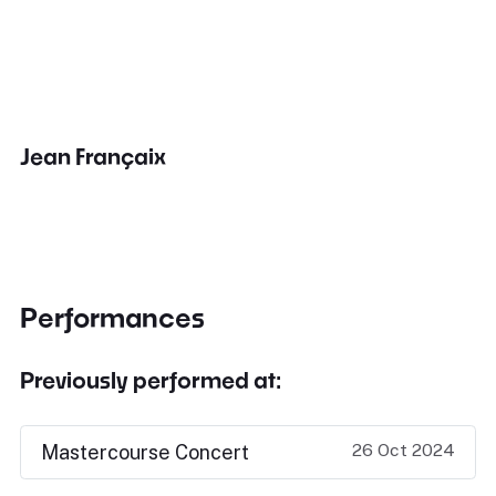
Jean Françaix
Performances
Previously performed at:
26 Oct 2024
Mastercourse Concert