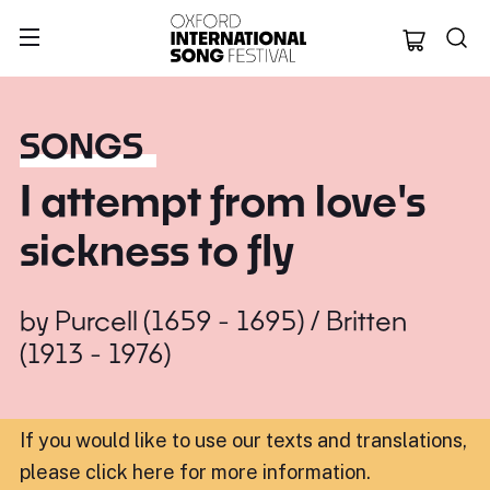
Oxford Internation
SONGS
I attempt from love's
sickness to fly
by
Purcell (1659 - 1695) / Britten
(1913 - 1976)
If you would like to use our texts and translations,
please click here for more information
.