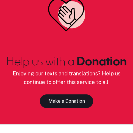
Help us with a
Donation
Enjoying our texts and translations? Help us
continue to offer this service to all.
Make a Donation