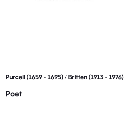
Purcell (1659 - 1695) / Britten (1913 - 1976)
Poet