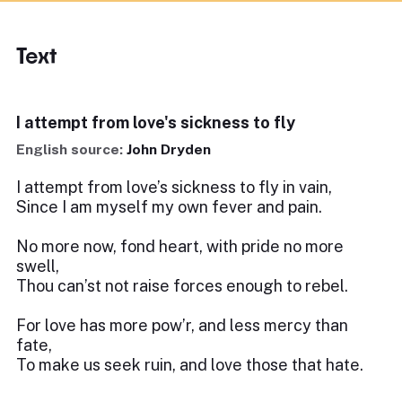
Text
I attempt from love's sickness to fly
English source:
John Dryden
I attempt from love’s sickness to fly in vain,
Since I am myself my own fever and pain.
No more now, fond heart, with pride no more
swell,
Thou can’st not raise forces enough to rebel.
For love has more pow’r, and less mercy than
fate,
To make us seek ruin, and love those that hate.