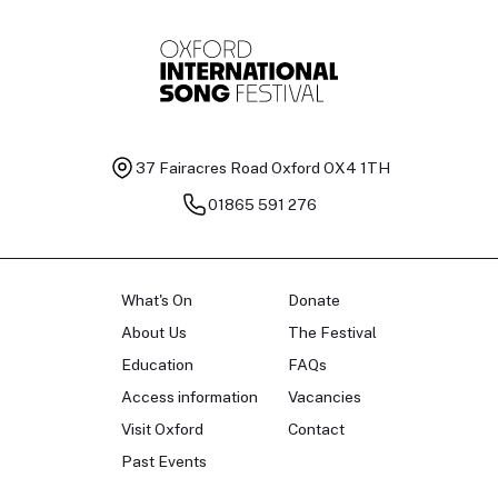
37 Fairacres Road
Oxford OX4 1TH
01865 591 276
What's On
Donate
About Us
The Festival
Education
FAQs
Access information
Vacancies
Visit Oxford
Contact
Past Events