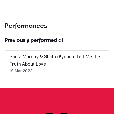
Performances
Previously performed at:
Paula Murrihy & Sholto Kynoch: Tell Me the
Truth About Love
18 Mar 2022