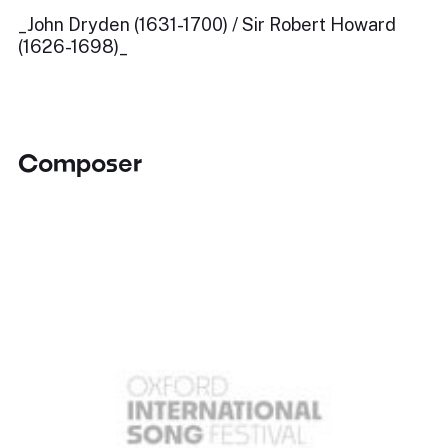
_John Dryden (1631-1700) / Sir Robert Howard
(1626-1698)_
Composer