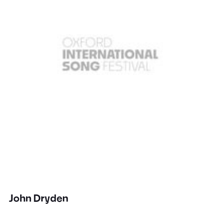
John Dryden