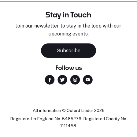
Stay in Touch
Join our newsletter to stay in the loop with our
upcoming events.
Subscribe
Follow us
All information © Oxford Lieder 2026
Registered in England No. 5485276. Registered Charity No.
1111458.