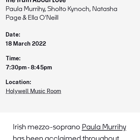
Paula Murrihy, Sholto Kynoch, Natasha
Page & Ella O'Neill
Date:
18 March 2022
Time:
7:30pm - 8:45pm
Location:
Holywell Music Room
Irish mezzo-soprano
Paula Murrihy
has been acclaimed throughout