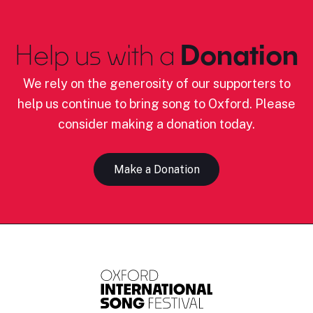
Help us with a
Donation
We rely on the generosity of our supporters to
help us continue to bring song to Oxford. Please
consider making a donation today.
Make a Donation