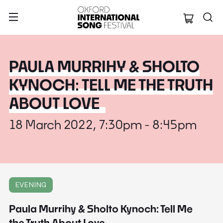
Oxford Internation
PAULA MURRIHY & SHOLTO
KYNOCH: TELL ME THE TRUTH
ABOUT LOVE
18 March 2022, 7:30pm - 8:45pm
EVENING
Paula Murrihy & Sholto Kynoch: Tell Me
the Truth About Love