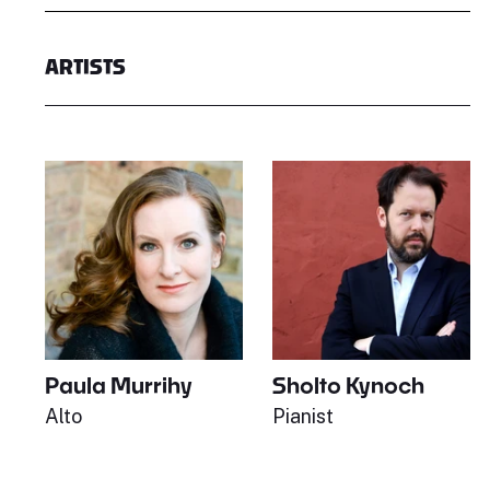
ARTISTS
Paula Murrihy
Sholto Kynoch
Alto
Pianist