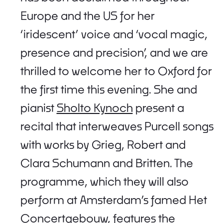
Europe and the US for her
‘iridescent’ voice and ‘vocal magic,
presence and precision’, and we are
thrilled to welcome her to Oxford for
the first time this evening. She and
pianist
Sholto Kynoch
present a
recital that interweaves Purcell songs
with works by Grieg, Robert and
Clara Schumann and Britten. The
programme, which they will also
perform at Amsterdam’s famed Het
Concertgebouw, features the