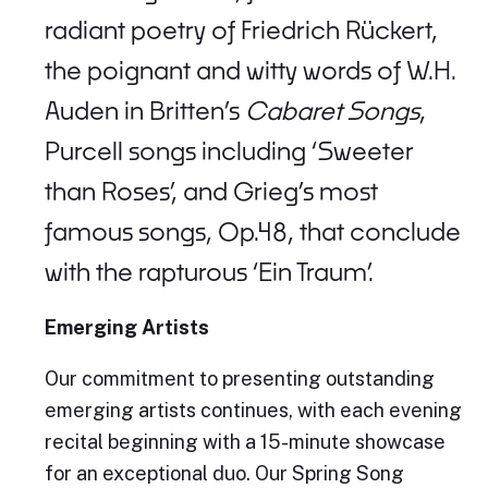
radiant poetry of Friedrich Rückert,
the poignant and witty words of W.H.
Auden in Britten’s
Cabaret Songs
,
Purcell songs including ‘Sweeter
than Roses’, and Grieg’s most
famous songs, Op.48, that conclude
with the rapturous ‘Ein Traum’.
Emerging Artists
Our commitment to presenting outstanding
emerging artists continues, with each evening
recital beginning with a 15-minute showcase
for an exceptional duo. Our Spring Song