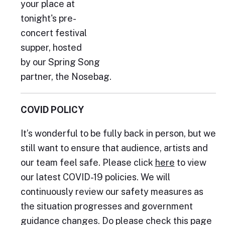
your place at
tonight's pre-
concert festival
supper, hosted
by our Spring Song
partner, the Nosebag.
COVID POLICY
It’s wonderful to be fully back in person, but we
still want to ensure that audience, artists and
our team feel safe. Please click
here
to view
our latest COVID-19 policies. We will
continuously review our safety measures as
the situation progresses and government
guidance changes. Do please check this page