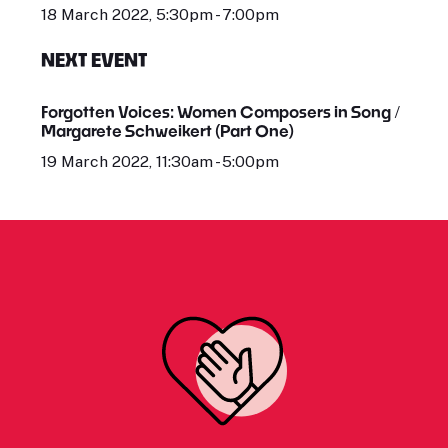
18 March 2022, 5:30pm - 7:00pm
NEXT EVENT
Forgotten Voices: Women Composers in Song /
Margarete Schweikert (Part One)
19 March 2022, 11:30am - 5:00pm