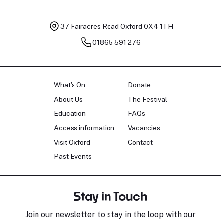
37 Fairacres Road
Oxford OX4 1TH
01865 591 276
What's On
Donate
About Us
The Festival
Education
FAQs
Access information
Vacancies
Visit Oxford
Contact
Past Events
Stay in Touch
Join our newsletter to stay in the loop with our