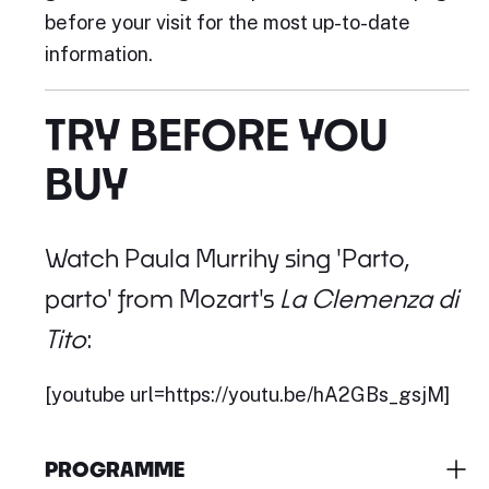
before your visit for the most up-to-date
information.
TRY BEFORE YOU
BUY
Watch Paula Murrihy sing 'Parto,
parto' from Mozart's
La Clemenza di
Tito
:
[youtube url=https://youtu.be/hA2GBs_gsjM]
PROGRAMME