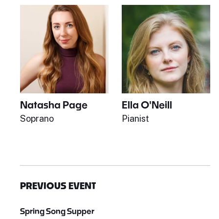
Natasha Page
Ella O'Neill
Soprano
Pianist
PREVIOUS EVENT
Spring Song Supper