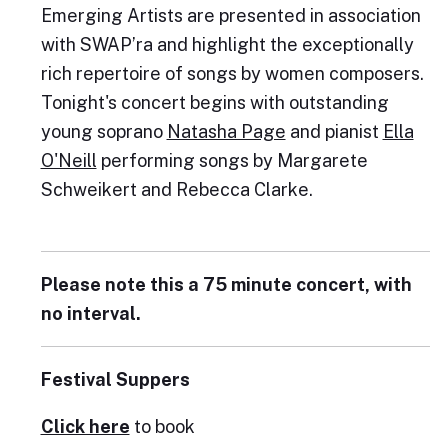
Emerging Artists are presented in association
with SWAP’ra and highlight the exceptionally
rich repertoire of songs by women composers.
Tonight's concert begins with outstanding
young soprano
Natasha Page
and pianist
Ella
O'Neill
performing songs by Margarete
Schweikert and Rebecca Clarke.
Please note this a 75 minute concert, with
no interval.
Festival Suppers
Click here
to book