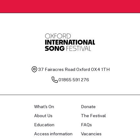
37 Fairacres Road
Oxford OX4 1TH
01865 591 276
What's On
Donate
About Us
The Festival
Education
FAQs
Access information
Vacancies