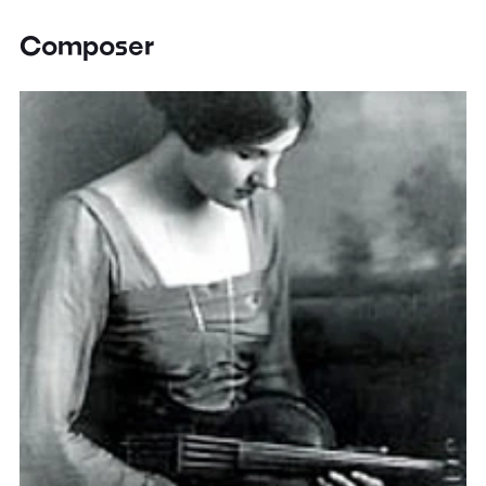
Composer