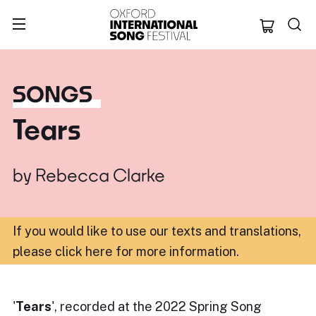
Oxford Internation
SONGS
Tears
by
Rebecca Clarke
If you would like to use our texts and translations,
please click here for more information
.
'
Tears
', recorded at the 2022 Spring Song