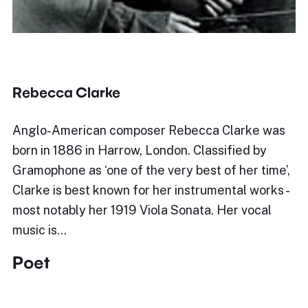
Rebecca Clarke
Anglo-American composer Rebecca Clarke was
born in 1886 in Harrow, London. Classified by
Gramophone as ‘one of the very best of her time’,
Clarke is best known for her instrumental works -
most notably her 1919 Viola Sonata. Her vocal
music is…
Poet