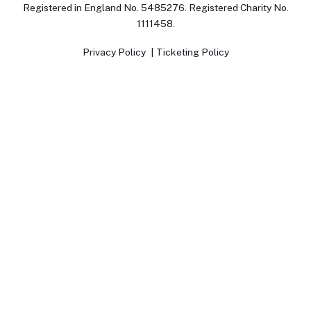
Registered in England No. 5485276. Registered Charity No.
1111458.
Privacy Policy
Ticketing Policy