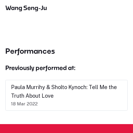
Wang Seng-Ju
Performances
Previously performed at:
Paula Murrihy & Sholto Kynoch: Tell Me the
Truth About Love
18 Mar 2022