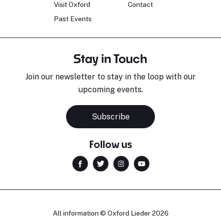
Visit Oxford
Contact
Past Events
Stay in Touch
Join our newsletter to stay in the loop with our
upcoming events.
Subscribe
Follow us
All information © Oxford Lieder 2026