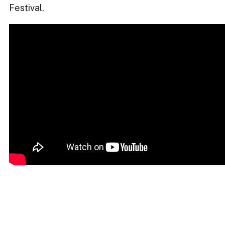
Festival.