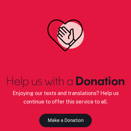
Help us with a
Donation
Enjoying our texts and translations? Help us
continue to offer this service to all.
Make a Donation