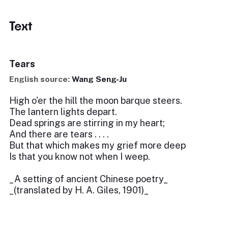
Text
Tears
English source:
Wang Seng-Ju
High o'er the hill the moon barque steers.
The lantern lights depart.
Dead springs are stirring in my heart;
And there are tears . . . .
But that which makes my grief more deep
Is that you know not when I weep.
_A setting of ancient Chinese poetry_
_(translated by H. A. Giles, 1901)_