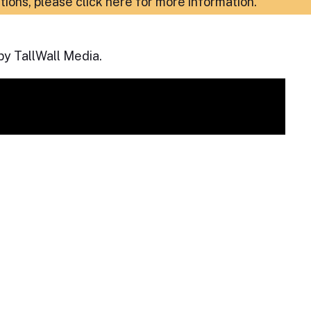
ations,
please click here for more information
.
by TallWall Media.