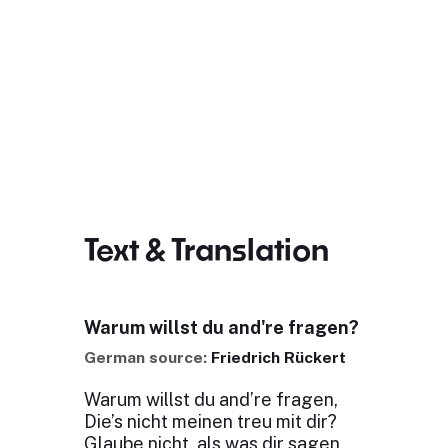
Text & Translation
Warum willst du and're fragen?
German source:
Friedrich Rückert
Warum willst du and’re fragen,
Die’s nicht meinen treu mit dir?
Glaube nicht, als was dir sagen