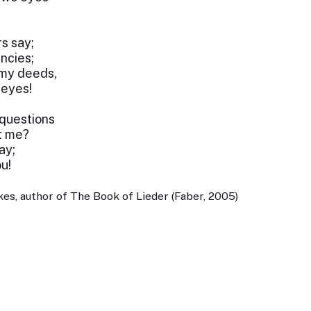
s say;
ncies;
 my deeds,
 eyes!
 questions
t me?
ay;
u!
es, author of The Book of Lieder (Faber, 2005)