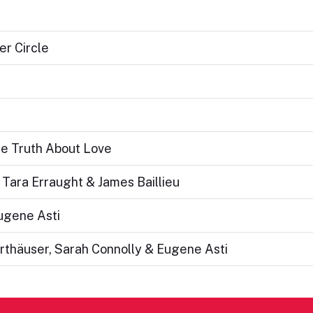
er Circle
he Truth About Love
Tara Erraught & James Baillieu
Eugene Asti
rthäuser, Sarah Connolly & Eugene Asti