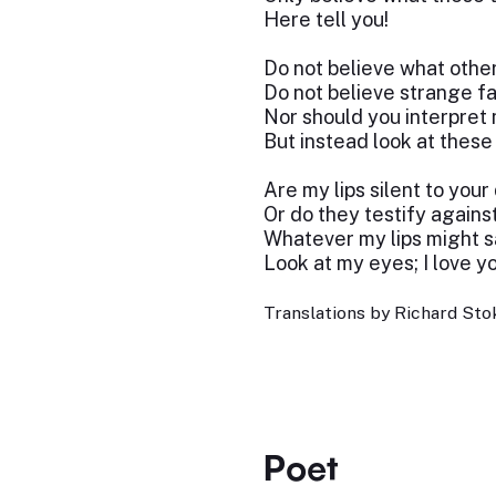
Here tell you!
Do not believe what other
Do not believe strange fa
Nor should you interpret
But instead look at these
Are my lips silent to your
Or do they testify agains
Whatever my lips might s
Look at my eyes; I love yo
Translations by Richard Stok
Poet