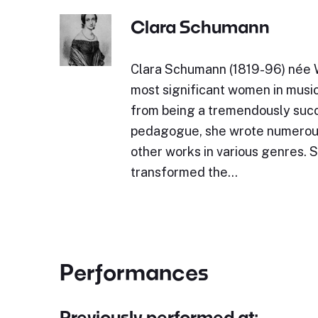
Clara Schumann
Clara Schumann (1819-96) née W
most significant women in music
from being a tremendously succ
pedagogue, she wrote numerou
other works in various genres. 
transformed the…
Performances
Previously performed at: