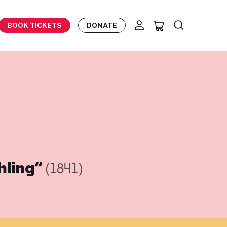
BOOK TICKETS
DONATE
hling“
(1841)