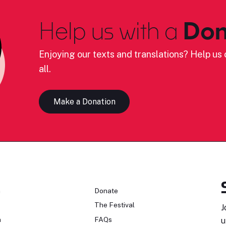
Help us with a
Don
Enjoying our texts and translations? Help us c
all.
Make a Donation
n
Donate
The Festival
J
n
FAQs
u