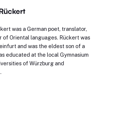
 Rückert
kert was a German poet, translator,
r of Oriental languages. Rückert was
infurt and was the eldest son of a
as educated at the local Gymnasium
iversities of Würzburg and
…