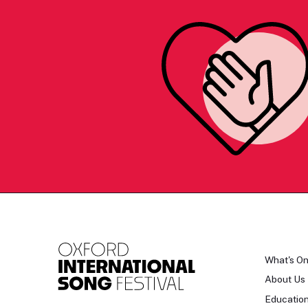
What's O
About Us
Educatio