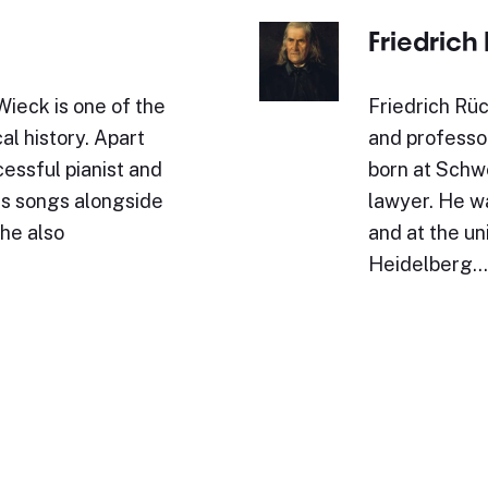
Friedrich
ieck is one of the
Friedrich Rüc
al history. Apart
and professo
essful pianist and
born at Schwe
s songs alongside
lawyer. He w
She also
and at the un
Heidelberg.