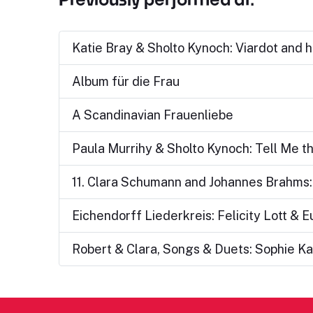
Katie Bray & Sholto Kynoch: Viardot and h
Album für die Frau
A Scandinavian Frauenliebe
Paula Murrihy & Sholto Kynoch: Tell Me t
11. Clara Schumann and Johannes Brahms: 
Eichendorff Liederkreis: Felicity Lott & 
Robert & Clara, Songs & Duets: Sophie Ka