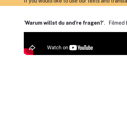
If you would like to use our texts and transl
'
Warum willst du and're fragen?
'. Filmed 