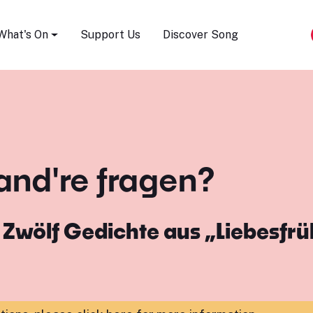
Song Festival
What's On
Support Us
Discover Song
and're fragen?
m
Zwölf Gedichte aus „Liebesfrü