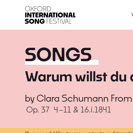
Oxford International 
SONGS
Warum willst du 
by
Clara Schumann
Fro
Op. 37
4–11 & 16.i.1841