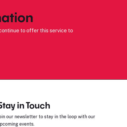
ation
ontinue to offer this service to
Stay in Touch
oin our newsletter to stay in the loop with our
pcoming events.