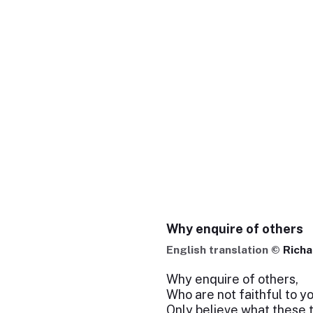
Why enquire of others
English translation ©
Richa
Why enquire of others,
Who are not faithful to y
Only believe what these 