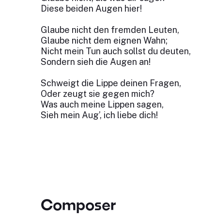
Diese beiden Augen hier!
Glaube nicht den fremden Leuten,
Glaube nicht dem eignen Wahn;
Nicht mein Tun auch sollst du deuten,
Sondern sieh die Augen an!
Schweigt die Lippe deinen Fragen,
Oder zeugt sie gegen mich?
Was auch meine Lippen sagen,
Sieh mein Aug’, ich liebe dich!
Composer