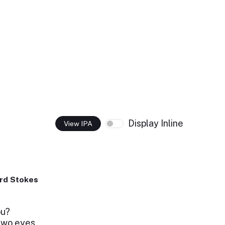
Display Inline
View IPA
rd Stokes
ou?
two eyes