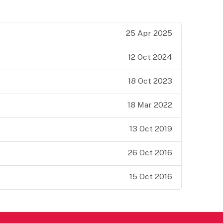
25 Apr 2025
12 Oct 2024
18 Oct 2023
18 Mar 2022
13 Oct 2019
26 Oct 2016
15 Oct 2016