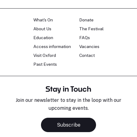
What's On
Donate
About Us
The Festival
Education
FAQs
Access information
Vacancies
Visit Oxford
Contact
Past Events
Stay in Touch
Join our newsletter to stay in the loop with our
upcoming events.
Subscribe