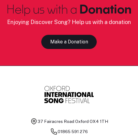
Help us with a
Donation
Enjoying Discover Song? Help us with a donation
Make a Donation
37 Fairacres Road
Oxford OX4 1TH
01865 591 276