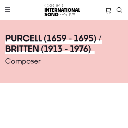
Oxford Internation
PURCELL (1659 - 1695) /
BRITTEN (1913 - 1976)
Composer