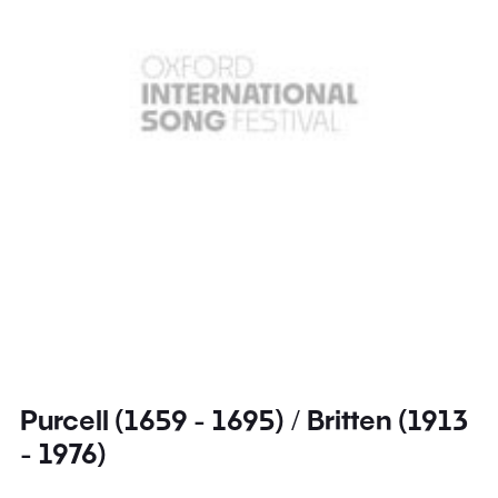
Purcell (1659 - 1695) / Britten (1913
- 1976)