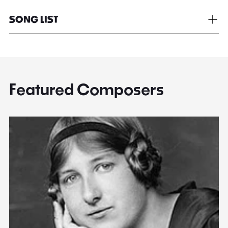
SONG LIST
Featured Composers