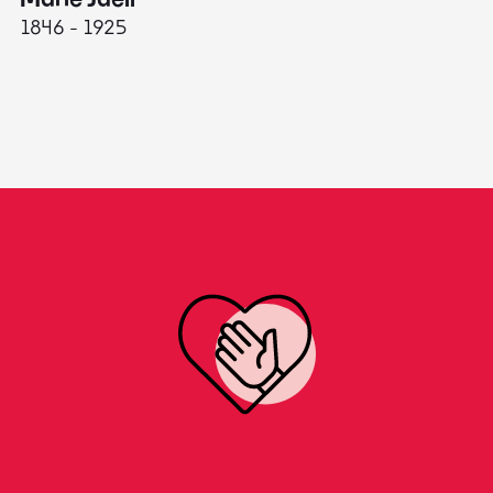
1846 - 1925
18