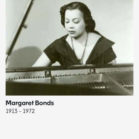
Margaret Bonds
E
1913 - 1972
18