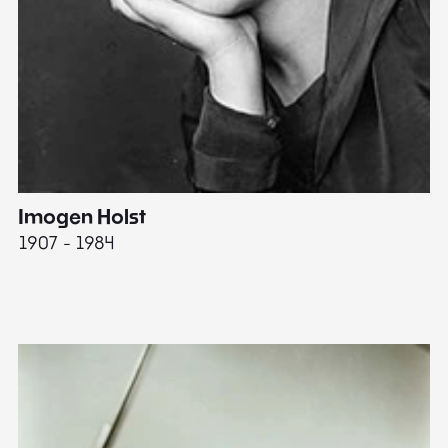
Imogen Holst
E
1907 - 1984
19