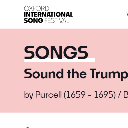
Oxford International 
SONGS
Sound the Trump
by
Purcell (1659 - 1695) / B