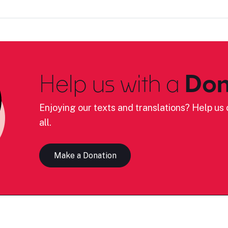
Help us with a
Don
Enjoying our texts and translations? Help us c
all.
Make a Donation