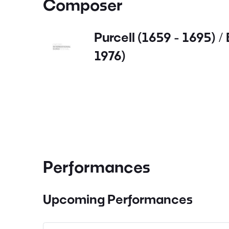
Composer
Purcell (1659 - 1695) / 
1976)
Performances
Upcoming Performances