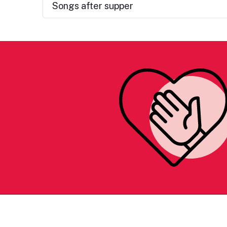
Songs after supper