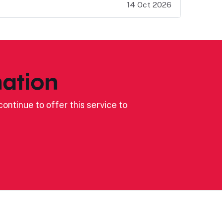
14 Oct 2026
ation
ontinue to offer this service to