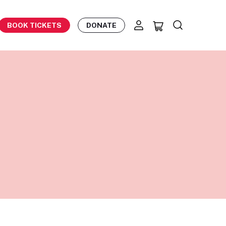
BOOK TICKETS
DONATE