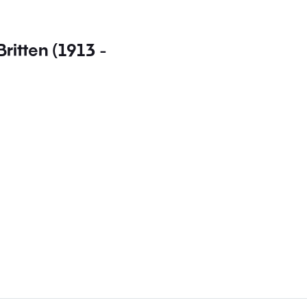
Britten (1913 -