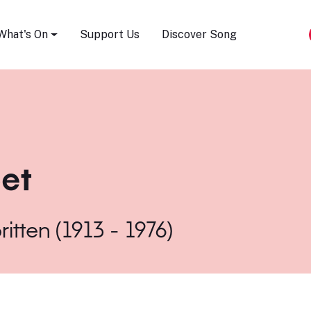
Song Festival
What's On
Support Us
Discover Song
et
ritten (1913 - 1976)