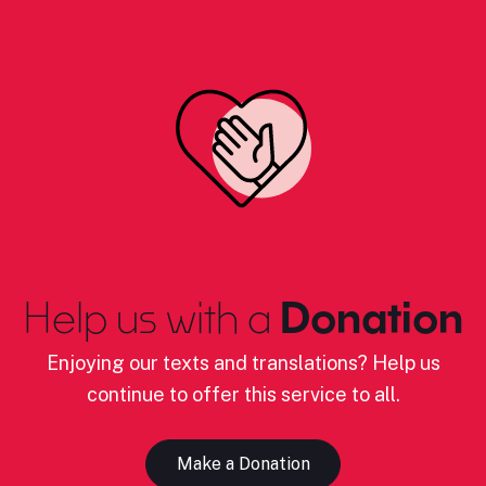
Help us with a
Donation
Enjoying our texts and translations? Help us
continue to offer this service to all.
Make a Donation