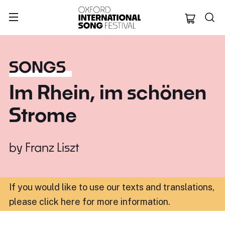
Oxford Internation
SONGS
Im Rhein, im schönen
Strome
by
Franz Liszt
If you would like to use our texts and translations,
please click here for more information
.