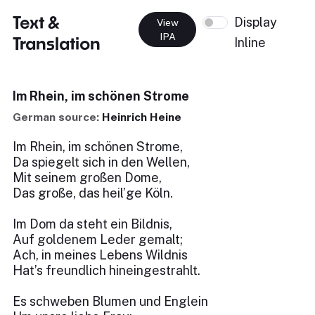
Text &
Display
View
IPA
Translation
Inline
Im Rhein, im schönen Strome
German source:
Heinrich Heine
Im Rhein, im schönen Strome,
Da spiegelt sich in den Wellen,
Mit seinem großen Dome,
Das große, das heil’ge Köln.
Im Dom da steht ein Bildnis,
Auf goldenem Leder gemalt;
Ach, in meines Lebens Wildnis
Hat’s freundlich hineingestrahlt.
Es schweben Blumen und Englein