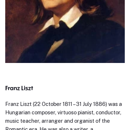
Franz Liszt
Franz Liszt (22 October 1811 – 31 July 1886) was a
Hungarian composer, virtuoso pianist, conductor,
music teacher, arranger and organist of the
Romantic era. He was also a writer, a