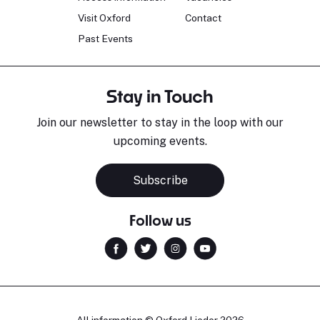
Visit Oxford
Contact
Past Events
Stay in Touch
Join our newsletter to stay in the loop with our
upcoming events.
Subscribe
Follow us
All information © Oxford Lieder 2026