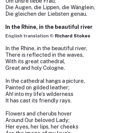
Um unsre liebe Frau;
Die Augen, die Lippen, die Wänglein,
Die gleichen der Liebsten genau.
In the Rhine, in the beautiful river
English translation ©
Richard Stokes
In the Rhine, in the beautiful river,
There is reflected in the waves,
With its great cathedral,
Great and holy Cologne.
In the cathedral hangs a picture,
Painted on gilded leather;
Ah! into my life’s wilderness
It has cast its friendly rays.
Flowers and cherubs hover
Around Our beloved Lady;
Her eyes, her lips, her cheeks