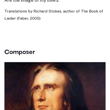
Are the image of my love’s.
Translations by Richard Stokes, author of The Book of
Lieder (Faber, 2005)
Composer