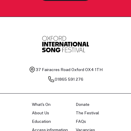
37 Fairacres Road
Oxford OX4 1TH
01865 591 276
What's On
Donate
About Us
The Festival
Education
FAQs
Access information
Vacancies