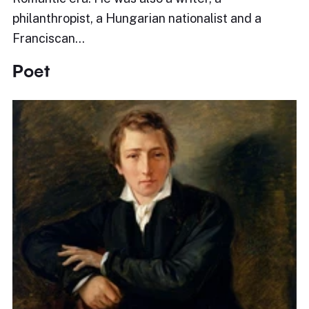
philanthropist, a Hungarian nationalist and a
Franciscan…
Poet