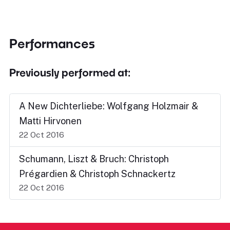
Performances
Previously performed at:
A New Dichterliebe: Wolfgang Holzmair &
Matti Hirvonen
22 Oct 2016
Schumann, Liszt & Bruch: Christoph
Prégardien & Christoph Schnackertz
22 Oct 2016