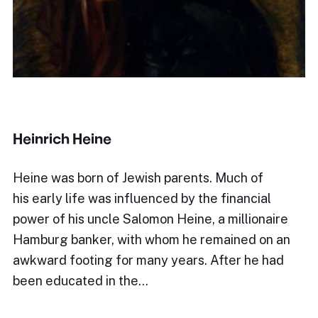
Heinrich Heine
Heine was born of Jewish parents. Much of
his early life was influenced by the financial
power of his uncle Salomon Heine, a millionaire
Hamburg banker, with whom he remained on an
awkward footing for many years. After he had
been educated in the…