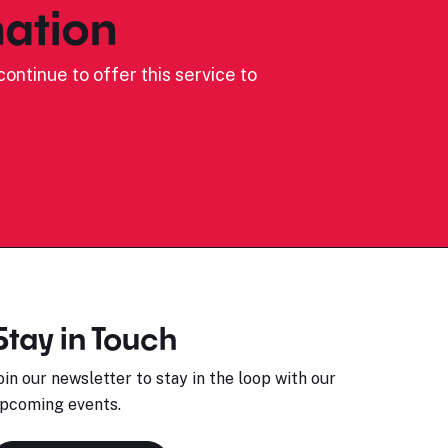
ation
ontinue to offer this service to
Stay in Touch
oin our newsletter to stay in the loop with our
pcoming events.