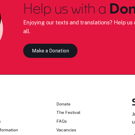
Help us with a
Don
Enjoying our texts and translations? Help us c
all.
Make a Donation
n
Donate
The Festival
J
n
FAQs
u
formation
Vacancies