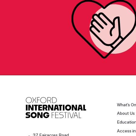
What's O
About Us
Educatio
Access in
37 Fairacres Road