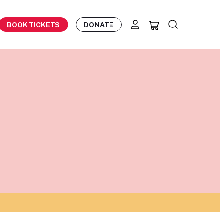
BOOK TICKETS
DONATE