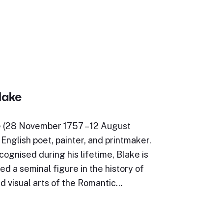
lake
e (28 November 1757 – 12 August
English poet, painter, and printmaker.
ognised during his lifetime, Blake is
d a seminal figure in the history of
d visual arts of the Romantic…