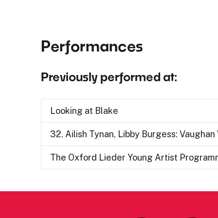
Performances
Previously performed at:
Looking at Blake
32. Ailish Tynan, Libby Burgess: Vaughan 
The Oxford Lieder Young Artist Programme