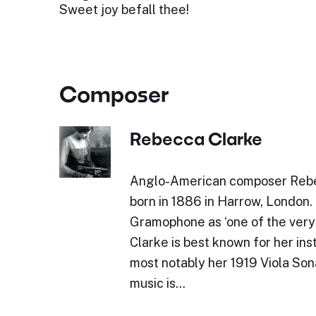
Sweet joy befall thee!
Composer
Rebecca Clarke
Anglo-American composer Reb
born in 1886 in Harrow, London. 
Gramophone as ‘one of the very b
Clarke is best known for her ins
most notably her 1919 Viola Son
music is…