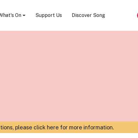
Song Festival
What's On
Support Us
Discover Song
ations,
please click here for more information
.