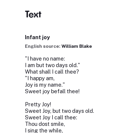
Text
Infant joy
English source:
William Blake
"I have no name:
I am but two days old."
What shall I call thee?
"I happy am,
Joy is my name."
Sweet joy befall thee!
Pretty Joy!
Sweet Joy, but two days old.
Sweet Joy I call thee:
Thou dost smile,
I sing the while,