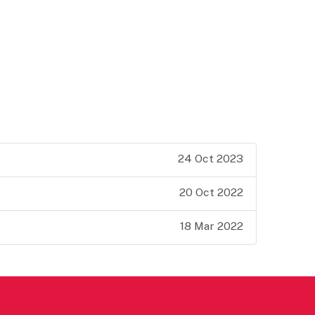
24 Oct 2023
20 Oct 2022
18 Mar 2022