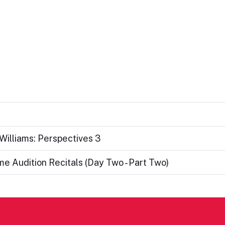
Williams: Perspectives 3
 Audition Recitals (Day Two - Part Two)