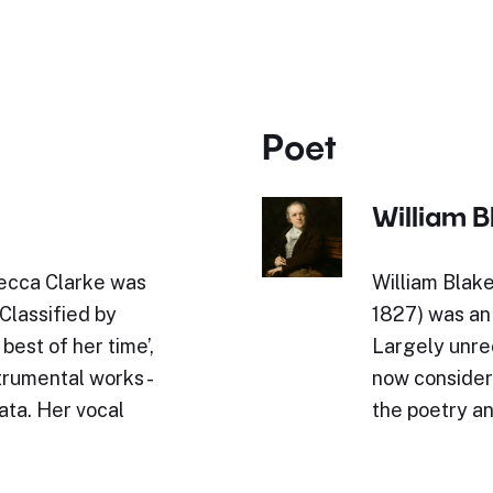
Poet
William B
ecca Clarke was
William Blak
Classified by
1827) was an 
est of her time’,
Largely unrec
trumental works -
now considere
ata. Her vocal
the poetry an