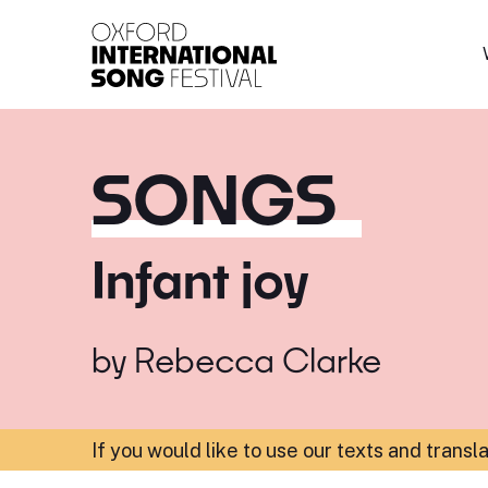
Oxford International 
SONGS
Infant joy
by
Rebecca Clarke
If you would like to use our texts and transl