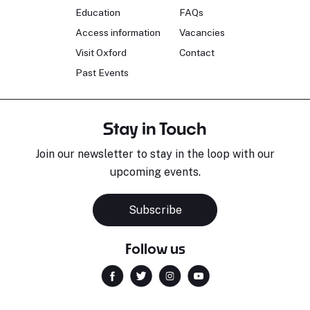
Education
FAQs
Access information
Vacancies
Visit Oxford
Contact
Past Events
Stay in Touch
Join our newsletter to stay in the loop with our
upcoming events.
Subscribe
Follow us