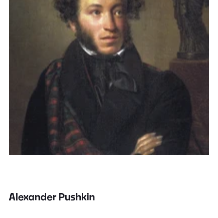
Alexander Pushkin