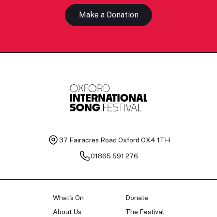
Make a Donation
37 Fairacres Road
Oxford OX4 1TH
01865 591 276
What's On
Donate
About Us
The Festival