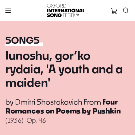
Oxford Internation
SONGS
Iunoshu, gor’ko
rydaia, 'A youth and a
maiden'
by
Dmitri Shostakovich
From
Four
Romances on Poems by Pushkin
(1936)
Op. 46