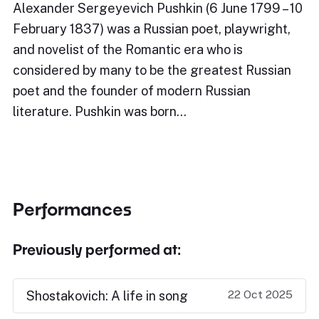
Alexander Sergeyevich Pushkin (6 June 1799 – 10
February 1837) was a Russian poet, playwright,
and novelist of the Romantic era who is
considered by many to be the greatest Russian
poet and the founder of modern Russian
literature. Pushkin was born…
Performances
Previously performed at:
22 Oct 2025
Shostakovich: A life in song