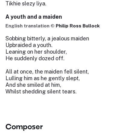
Tikhie slezy liya.
A youth and a maiden
English translation ©
Philip Ross Bullock
Sobbing bitterly, a jealous maiden
Upbraided a youth.
Leaning on her shoulder,
He suddenly dozed off.
All at once, the maiden fell silent,
Lulling him as he gently slept,
And she smiled at him,
Whilst shedding silent tears.
Composer