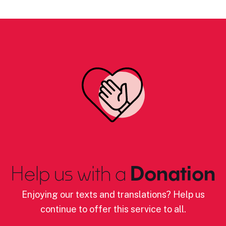
Help us with a
Donation
Enjoying our texts and translations? Help us
continue to offer this service to all.