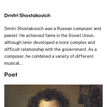
Dmitri Shostakovich
Dmitri Shostakovich was a Russian composer and
pianist. He achieved fame in the Soviet Union,
although later developed a more complex and
difficult relationship with the government. As a
composer, he combined a variety of different
musical…
Poet