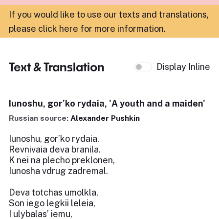
If you would like to use our texts and translations,
please click here for more information
.
Text & Translation
Display Inline
Iunoshu, gor’ko rydaia, 'A youth and a maiden'
Russian source:
Alexander Pushkin
Iunoshu, gor’ko rydaia,
Revnivaia deva branila.
K nei na plecho preklonen,
Iunosha vdrug zadremal.
Deva totchas umolkla,
Son iego legkii leleia,
I ulybalas’ iemu,