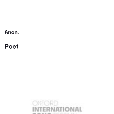
Anon.
Poet