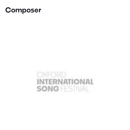
Composer