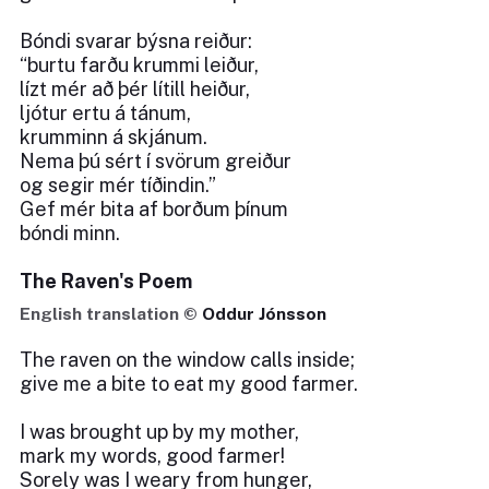
Bóndi svarar býsna reiður:
“burtu farðu krummi leiður,
lízt mér að þér lítill heiður,
ljótur ertu á tánum,
krumminn á skjánum.
Nema þú sért í svörum greiður
og segir mér tíðindin.”
Gef mér bita af borðum þínum
bóndi minn.
The Raven's Poem
English translation ©
Oddur Jónsson
The raven on the window calls inside;
give me a bite to eat my good farmer.
I was brought up by my mother,
mark my words, good farmer!
Sorely was I weary from hunger,