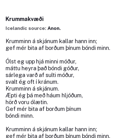
Krummakvæði
Icelandic source:
Anon.
Krumminn á skjánum kallar hann inn;
gef mér bita af borðum þínum bóndi minn.
Ólst eg upp hjá minni móður,
máttu heyra það bóndi góður,
sárlega varð af sulti móður,
svalt ég oft í kránum.
Krumminn á skjánum.
Æpti ég þá með háum hljóðum,
hörð voru ólætin.
Gef mér bita af borðum þínum
bóndi minn.
Krumminn á skjánum kallar hann inn;
gef mér bita af borðum þínum bóndi minn.