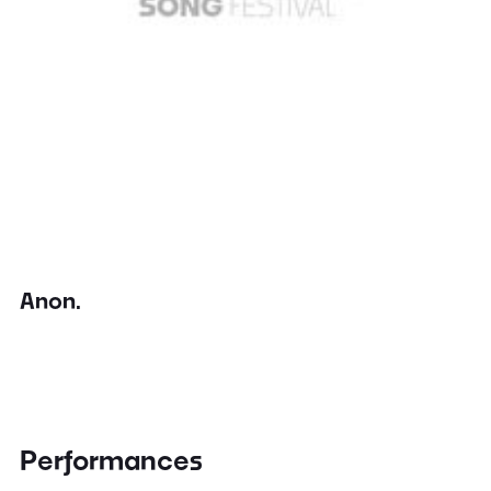
Anon.
Performances