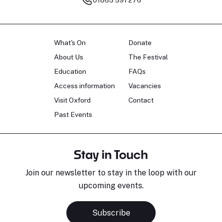
What's On
Donate
About Us
The Festival
Education
FAQs
Access information
Vacancies
Visit Oxford
Contact
Past Events
Stay in Touch
Join our newsletter to stay in the loop with our
upcoming events.
Subscribe