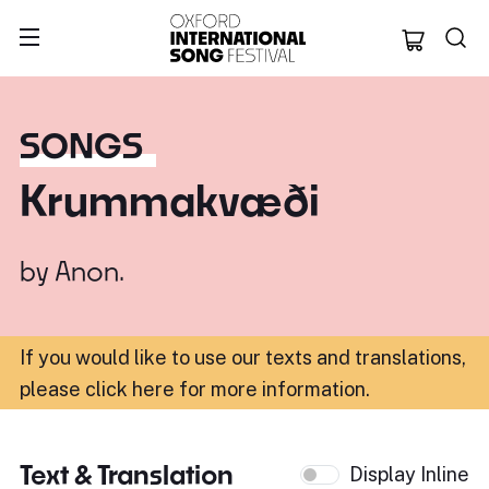
Oxford Internation
SONGS
Krummakvæði
by
Anon.
If you would like to use our texts and translations,
please click here for more information
.
Text & Translation
Display Inline