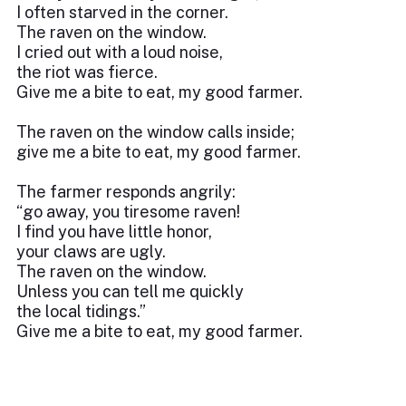
I often starved in the corner.
The raven on the window.
I cried out with a loud noise,
the riot was fierce.
Give me a bite to eat, my good farmer.
The raven on the window calls inside;
give me a bite to eat, my good farmer.
The farmer responds angrily:
“go away, you tiresome raven!
I find you have little honor,
your claws are ugly.
The raven on the window.
Unless you can tell me quickly
the local tidings.”
Give me a bite to eat, my good farmer.