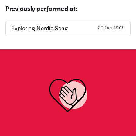
Previously performed at:
20 Oct 2018
Exploring Nordic Song