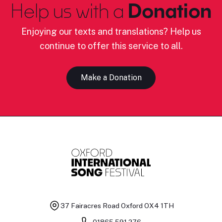
Help us with a
Donation
Enjoying our texts and translations? Help us
continue to offer this service to all.
Make a Donation
37 Fairacres Road
Oxford OX4 1TH
01865 591 276