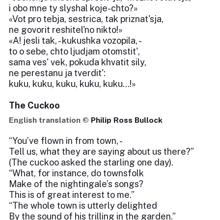
i obo mne ty slyshal koje-chto?»
«Vot pro tebja, sestrica, tak priznat'sja,
ne govorit reshitel'no nikto!»
«A! jesli tak, - kukushka vozopila, -
to o sebe, chto ljudjam otomstit',
sama ves' vek, pokuda khvatit sily,
ne perestanu ja tverdit':
kuku, kuku, kuku, kuku, kuku...!»
The Cuckoo
English translation ©
Philip Ross Bullock
“You’ve flown in from town, -
Tell us, what they are saying about us there?”
(The cuckoo asked the starling one day).
“What, for instance, do townsfolk
Make of the nightingale’s songs?
This is of great interest to me.”
“The whole town is utterly delighted
By the sound of his trilling in the garden.”