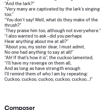
“And the lark?”
“Very many are captivated by the lark’s singing
too.”
“You don’t say! Well, what do they make of the
thrush?”
‘They praise him too, although not everywhere.”
“I also wanted to ask – did you perhaps
Hear anything about me at all?”
“About you, my sister dear, I must admit,
No one had anything to say at all!”
“Ah! If that’s how it is”, the cuckoo lamented,
“I’ll have my revenge on them all,
And as long as have strength enough
I’ll remind them of who I am by repeating:
Cuckoo, cuckoo, cuckoo, cuckoo, cuckoo…!”
Composer