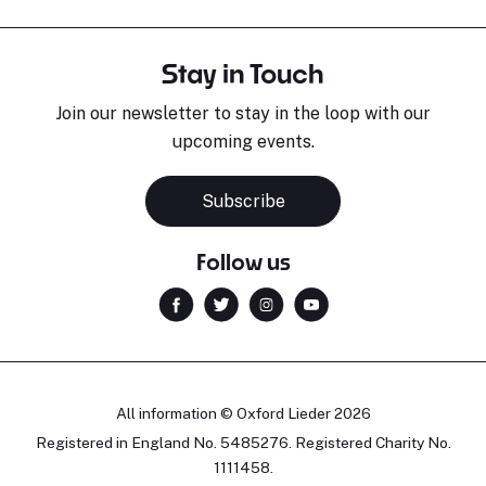
Stay in Touch
Join our newsletter to stay in the loop with our
upcoming events.
Subscribe
Follow us
All information © Oxford Lieder 2026
Registered in England No. 5485276. Registered Charity No.
1111458.