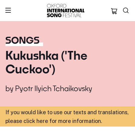
Oxford Internation
SONGS
Kukushka ('The
Cuckoo')
by
Pyotr Ilyich Tchaikovsky
If you would like to use our texts and translations,
please click here for more information
.