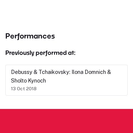
Performances
Previously performed at:
Debussy & Tchaikovsky: Ilona Domnich &
Sholto Kynoch
13 Oct 2018