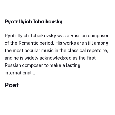
Pyotr Ilyich Tchaikovsky
Pyotr Ilyich Tchaikovsky was a Russian composer
of the Romantic period. His works are still among
the most popular music in the classical repetoire,
and he is widely acknowledged as the first
Russian composer to make a lasting
international…
Poet