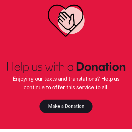
Help us with a
Donation
Enjoying our texts and translations? Help us
continue to offer this service to all.
Make a Donation