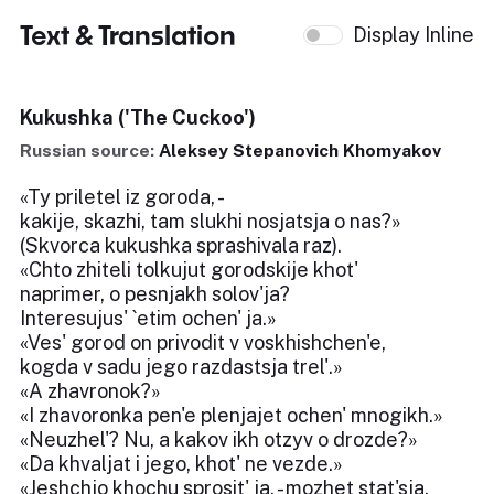
Text & Translation
Display Inline
Kukushka ('The Cuckoo')
Russian source:
Aleksey Stepanovich Khomyakov
«Ty priletel iz goroda, -
kakije, skazhi, tam slukhi nosjatsja o nas?»
(Skvorca kukushka sprashivala raz).
«Chto zhiteli tolkujut gorodskije khot'
naprimer, o pesnjakh solov'ja?
Interesujus' `etim ochen' ja.»
«Ves' gorod on privodit v voskhishchen'e,
kogda v sadu jego razdastsja trel'.»
«A zhavronok?»
«I zhavoronka pen'e plenjajet ochen' mnogikh.»
«Neuzhel'? Nu, a kakov ikh otzyv o drozde?»
«Da khvaljat i jego, khot' ne vezde.»
«Jeshchjo khochu sprosit' ja, - mozhet stat'sja,