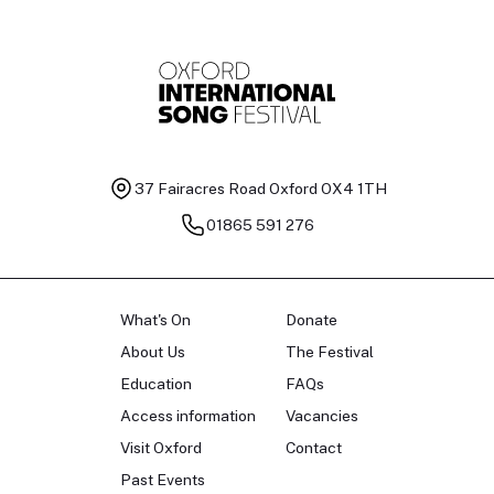
37 Fairacres Road
Oxford OX4 1TH
01865 591 276
What's On
Donate
About Us
The Festival
Education
FAQs
Access information
Vacancies
Visit Oxford
Contact
Past Events