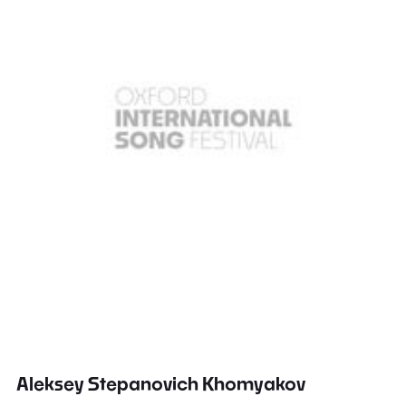
Aleksey Stepanovich Khomyakov