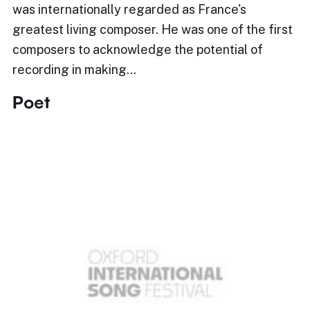
was internationally regarded as France's
greatest living composer. He was one of the first
composers to acknowledge the potential of
recording in making…
Poet