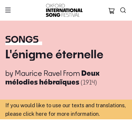
Oxford Internation
SONGS
L'énigme éternelle
by
Maurice Ravel
From
Deux
mélodies hébraïques
(1914)
If you would like to use our texts and translations,
please click here for more information
.