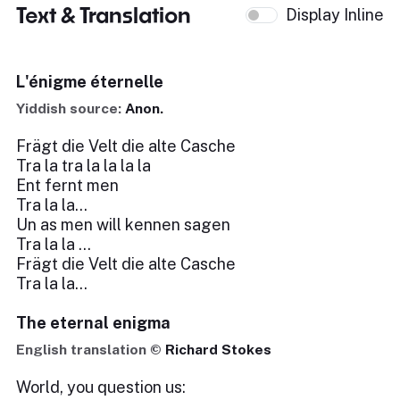
Text & Translation
Display Inline
L'énigme éternelle
Yiddish source:
Anon.
Frägt die Velt die alte Casche
Tra la tra la la la la
Ent fernt men
Tra la la...
Un as men will kennen sagen
Tra la la …
Frägt die Velt die alte Casche
Tra la la...
The eternal enigma
English translation ©
Richard Stokes
World, you question us: