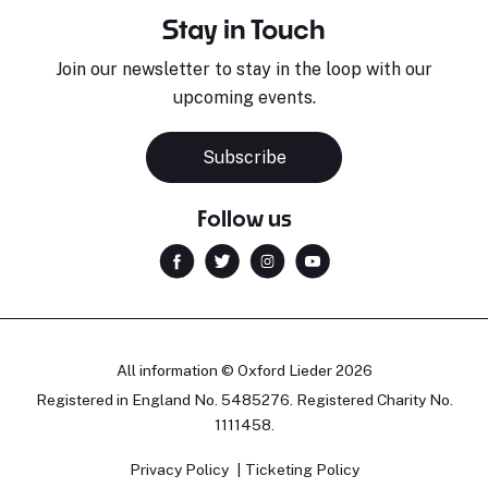
Stay in Touch
Join our newsletter to stay in the loop with our
upcoming events.
Subscribe
Follow us
All information © Oxford Lieder 2026
Registered in England No. 5485276. Registered Charity No.
1111458.
Privacy Policy
Ticketing Policy