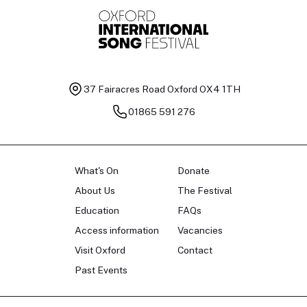
37 Fairacres Road
Oxford OX4 1TH
01865 591 276
What's On
Donate
About Us
The Festival
Education
FAQs
Access information
Vacancies
Visit Oxford
Contact
Past Events