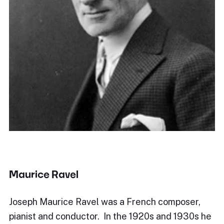
Maurice Ravel
Joseph Maurice Ravel was a French composer,
pianist and conductor. In the 1920s and 1930s he