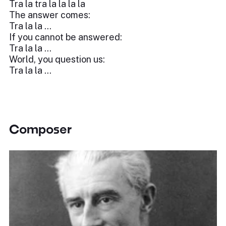
Tra la tra la la la la
The answer comes:
Tra la la …
If you cannot be answered:
Tra la la …
World, you question us:
Tra la la …
Composer