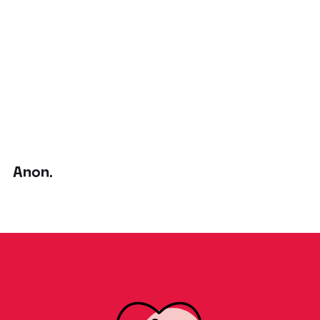
Anon.