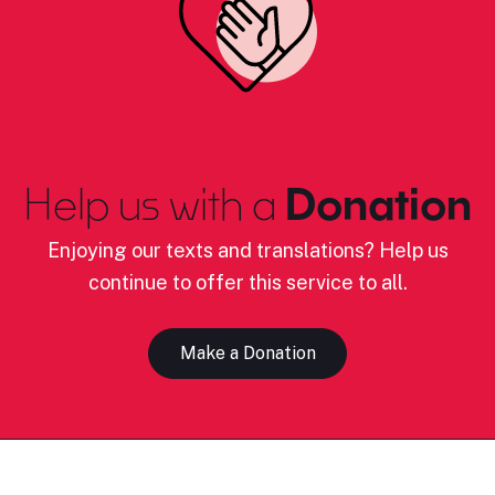
Help us with a
Donation
Enjoying our texts and translations? Help us
continue to offer this service to all.
Make a Donation