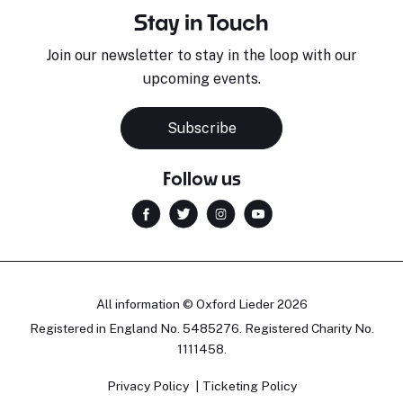
Stay in Touch
Join our newsletter to stay in the loop with our
upcoming events.
Subscribe
Follow us
All information © Oxford Lieder 2026
Registered in England No. 5485276. Registered Charity No.
1111458.
Privacy Policy
Ticketing Policy