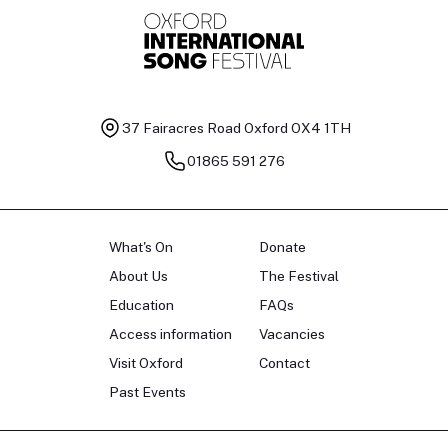
37 Fairacres Road
Oxford OX4 1TH
01865 591 276
What's On
Donate
About Us
The Festival
Education
FAQs
Access information
Vacancies
Visit Oxford
Contact
Past Events