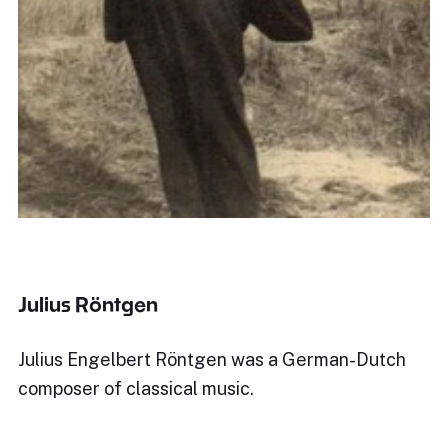
Julius Röntgen
Julius Engelbert Röntgen was a German-Dutch
composer of classical music.