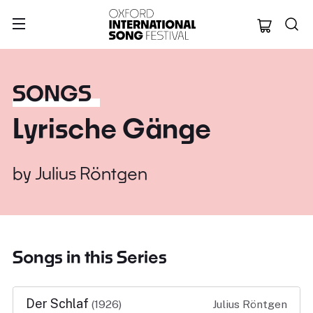
Oxford Internation
SONGS
Lyrische Gänge
by
Julius Röntgen
Songs in this Series
Der Schlaf
(1926)
Julius Röntgen