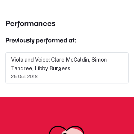
Performances
Previously performed at:
Viola and Voice: Clare McCaldin, Simon
Tandree, Libby Burgess
25 Oct 2018