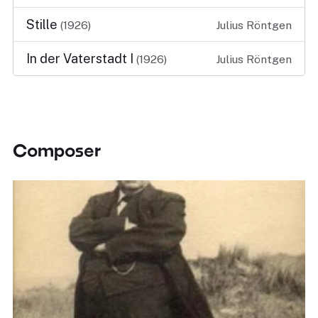
Stille
(1926)
Julius Röntgen
In der Vaterstadt I
(1926)
Julius Röntgen
Composer