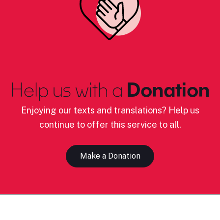
Help us with a
Donation
Enjoying our texts and translations? Help us
continue to offer this service to all.
Make a Donation