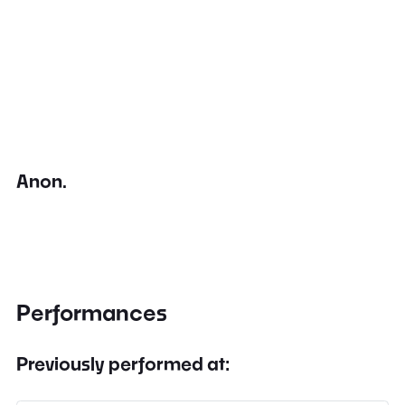
Anon.
Performances
Previously performed at: