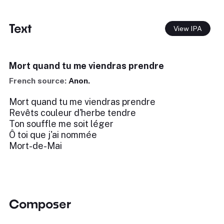
Text
View IPA
Mort quand tu me viendras prendre
French source:
Anon.
Mort quand tu me viendras prendre
Revêts couleur d'herbe tendre
Ton souffle me soit léger
Ô toi que j'ai nommée
Mort-de-Mai
Composer