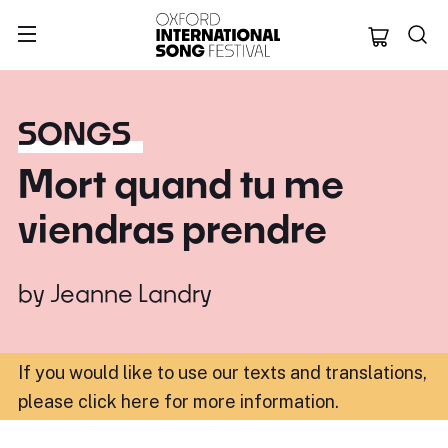
Oxford Internation
SONGS
Mort quand tu me
viendras prendre
by
Jeanne Landry
If you would like to use our texts and translations,
please click here for more information
.