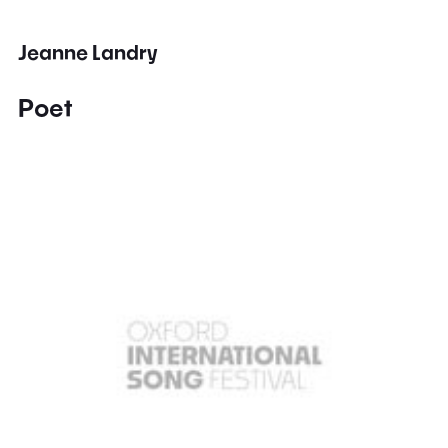
Jeanne Landry
Poet