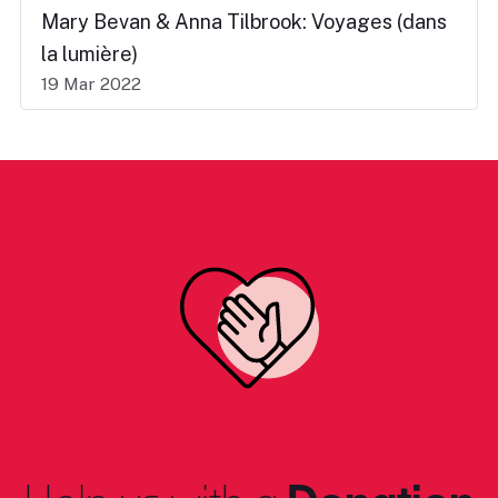
Mary Bevan & Anna Tilbrook: Voyages (dans
la lumière)
19 Mar 2022