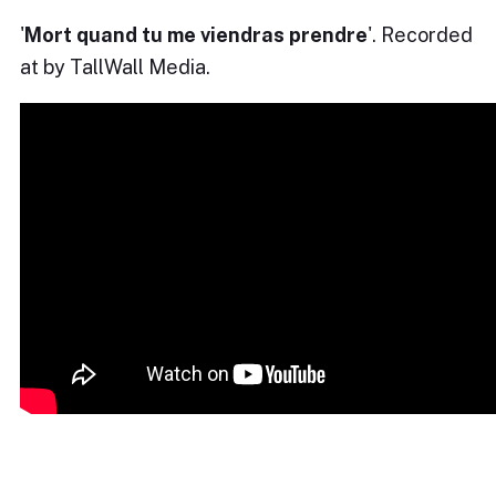
'
Mort quand tu me viendras prendre
'. Recorded
at by TallWall Media.