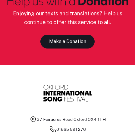
Help us with a
Donation
Enjoying our texts and translations? Help us
continue to offer this service to all.
Make a Donation
37 Fairacres Road
Oxford OX4 1TH
01865 591 276