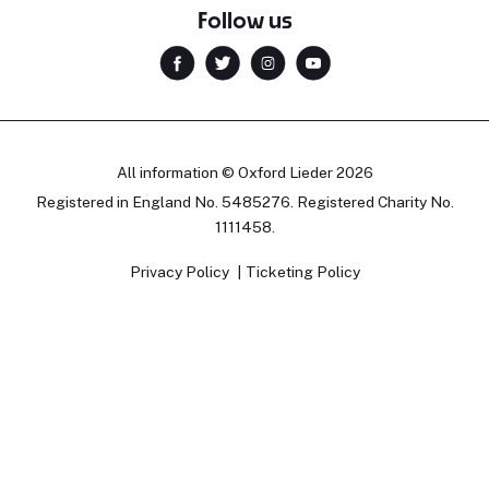
Follow us
All information © Oxford Lieder 2026
Registered in England No. 5485276. Registered Charity No.
1111458.
Privacy Policy
Ticketing Policy