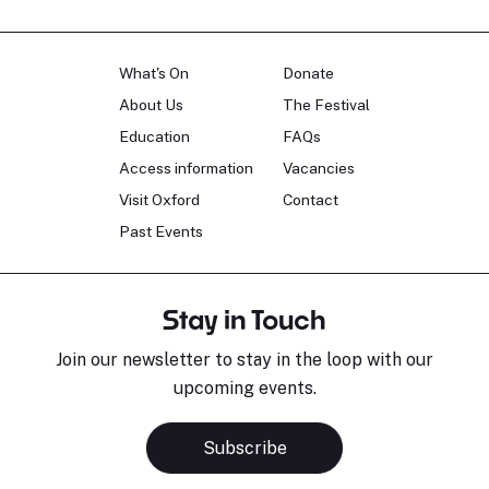
What's On
Donate
About Us
The Festival
Education
FAQs
Access information
Vacancies
Visit Oxford
Contact
Past Events
Stay in Touch
Join our newsletter to stay in the loop with our
upcoming events.
Subscribe