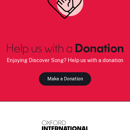
Help us with a
Donation
Enjoying Discover Song? Help us with a donation
Make a Donation