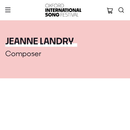
Oxford Internation
JEANNE LANDRY
Composer