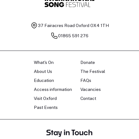
37 Fairacres Road
Oxford OX4 1TH
01865 591 276
What's On
Donate
About Us
The Festival
Education
FAQs
Access information
Vacancies
Visit Oxford
Contact
Past Events
Stay in Touch