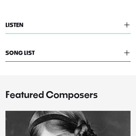
LISTEN
SONG LIST
Featured Composers