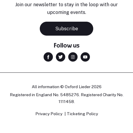
Join our newsletter to stay in the loop with our
upcoming events.
Subscribe
Follow us
All information © Oxford Lieder 2026
Registered in England No. 5485276. Registered Charity No.
1111458.
Privacy Policy
Ticketing Policy