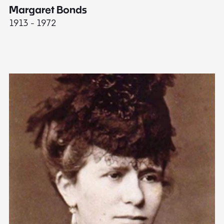
Margaret Bonds
E
1913 - 1972
18