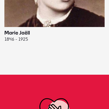
Marie Jaëll
H
1846 - 1925
18