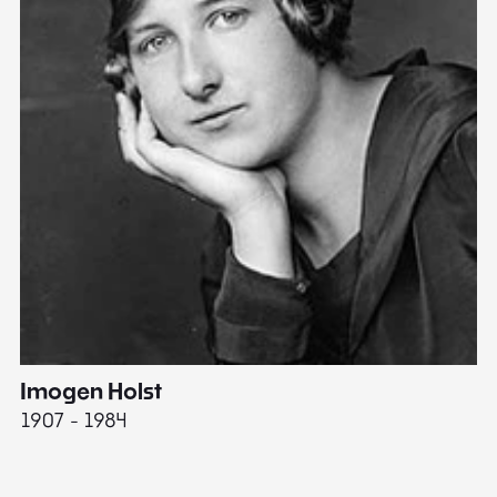
Imogen Holst
E
1907 - 1984
19