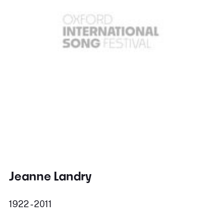
Jeanne Landry
1922 - 2011