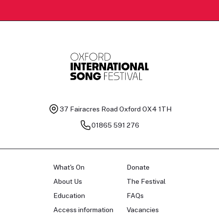
37 Fairacres Road
Oxford OX4 1TH
01865 591 276
What's On
Donate
About Us
The Festival
Education
FAQs
Access information
Vacancies