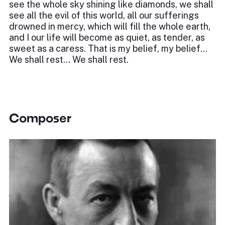
see the whole sky shining like diamonds, we shall
see all the evil of this world, all our sufferings
drowned in mercy, which will fill the whole earth,
and I our life will become as quiet, as tender, as
sweet as a caress. That is my belief, my belief…
We shall rest… We shall rest.
Composer