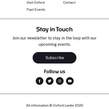
Visit Oxford
Contact
Past Events
Stay in Touch
Join our newsletter to stay in the loop with our
upcoming events.
Subscribe
Follow us
All information © Oxford Lieder 2026