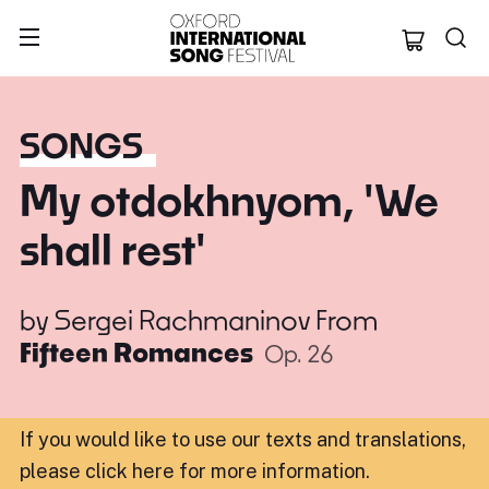
Oxford Internation
SONGS
My otdokhnyom, 'We
shall rest'
by
Sergei Rachmaninov
From
Fifteen Romances
Op. 26
If you would like to use our texts and translations,
please click here for more information
.