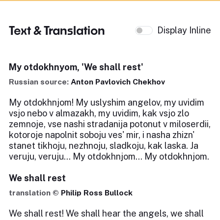
Text & Translation
Display Inline
My otdokhnyom, 'We shall rest'
Russian source:
Anton Pavlovich Chekhov
My otdokhnjom! My uslyshim angelov, my uvidim
vsjo nebo v almazakh, my uvidim, kak vsjo zlo
zemnoje, vse nashi stradanija potonut v miloserdii,
kotoroje napolnit soboju ves' mir, i nasha zhizn'
stanet tikhoju, nezhnoju, sladkoju, kak laska. Ja
veruju, veruju... My otdokhnjom... My otdokhnjom.
We shall rest
translation ©
Philip Ross Bullock
We shall rest! We shall hear the angels, we shall