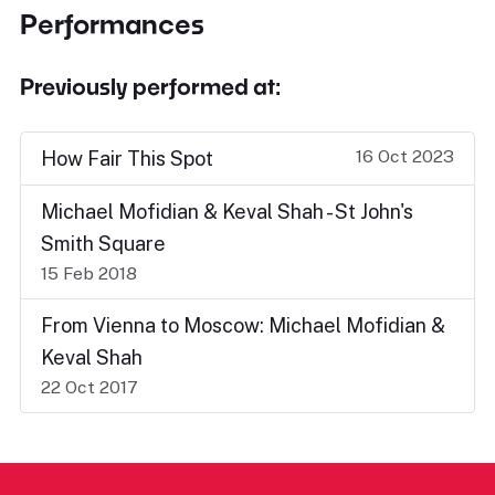
Performances
Previously performed at:
16 Oct 2023
How Fair This Spot
Michael Mofidian & Keval Shah - St John's
Smith Square
15 Feb 2018
From Vienna to Moscow: Michael Mofidian &
Keval Shah
22 Oct 2017