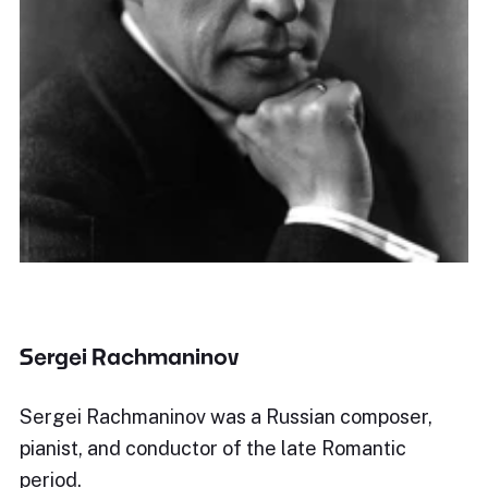
Sergei Rachmaninov
Sergei Rachmaninov was a Russian composer,
pianist, and conductor of the late Romantic
period.