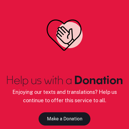
Help us with a
Donation
Enjoying our texts and translations? Help us
continue to offer this service to all.
Make a Donation