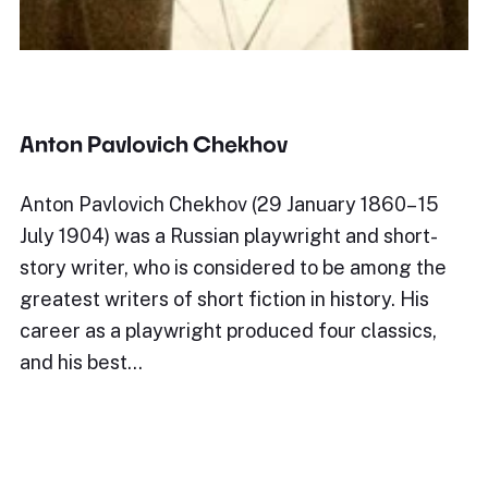
Anton Pavlovich Chekhov
Anton Pavlovich Chekhov (29 January 1860– 15
July 1904) was a Russian playwright and short-
story writer, who is considered to be among the
greatest writers of short fiction in history. His
career as a playwright produced four classics,
and his best…