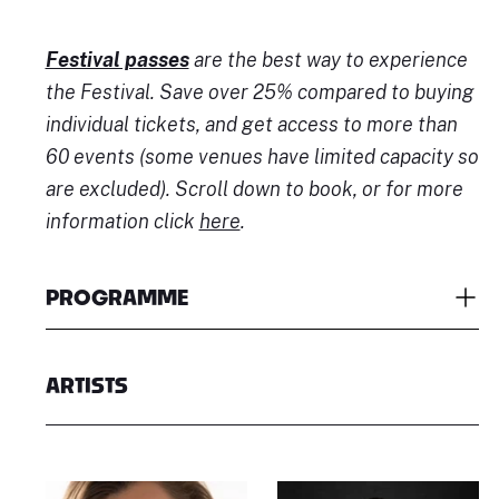
Festival passes
are the best way to experience
the Festival. Save over 25% compared to buying
individual tickets, and get access to more than
60 events (some venues have limited capacity so
are excluded). Scroll down to book, or for more
information click
here
.
PROGRAMME
ARTISTS