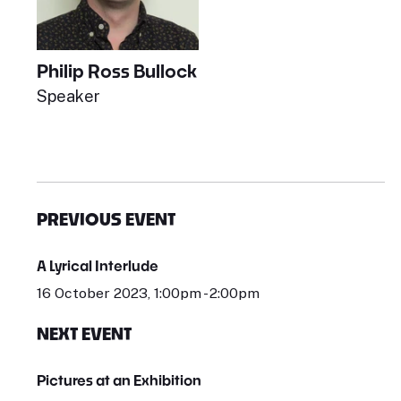
Philip Ross Bullock
Speaker
PREVIOUS EVENT
A Lyrical Interlude
16 October 2023, 1:00pm - 2:00pm
NEXT EVENT
Pictures at an Exhibition