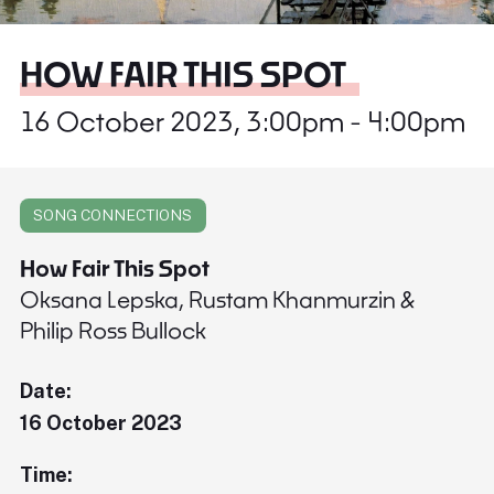
HOW FAIR THIS SPOT
16 October 2023, 3:00pm - 4:00pm
SONG CONNECTIONS
How Fair This Spot
Oksana Lepska, Rustam Khanmurzin &
Philip Ross Bullock
Date:
16 October 2023
Time: