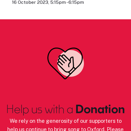
16 October 2023, 5:15pm - 6:15pm
Help us with a
Donation
We rely on the generosity of our supporters to
help us continue to bring song to Oxford. Please