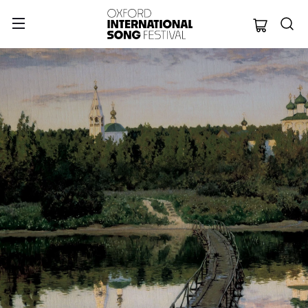
Oxford Internation