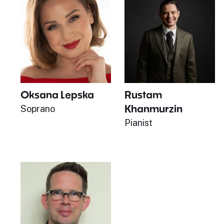
Oksana Lepska
Rustam
Khanmurzin
Soprano
Pianist