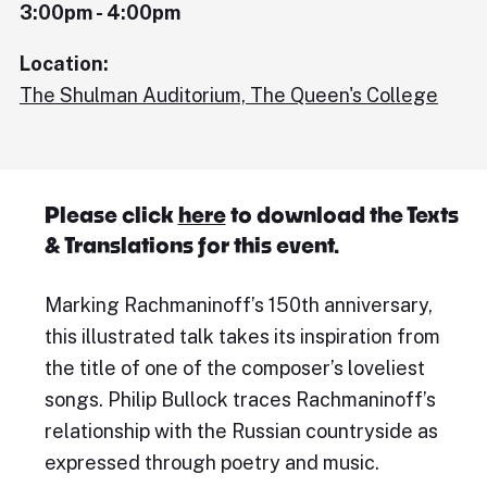
3:00pm - 4:00pm
Location:
The Shulman Auditorium, The Queen's College
Please click
here
to download the Texts
& Translations for this event.
Marking Rachmaninoff’s 150th anniversary,
this illustrated talk takes its inspiration from
the title of one of the composer’s loveliest
songs. Philip Bullock traces Rachmaninoff’s
relationship with the Russian countryside as
expressed through poetry and music.