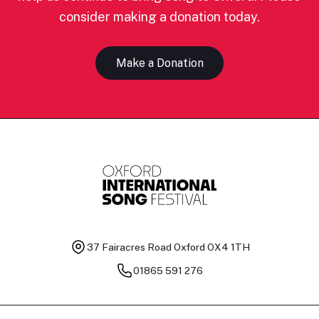
consider making a donation today.
Make a Donation
37 Fairacres Road
Oxford OX4 1TH
01865 591 276