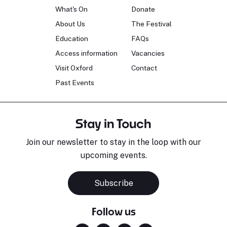
What's On
Donate
About Us
The Festival
Education
FAQs
Access information
Vacancies
Visit Oxford
Contact
Past Events
Stay in Touch
Join our newsletter to stay in the loop with our
upcoming events.
Subscribe
Follow us