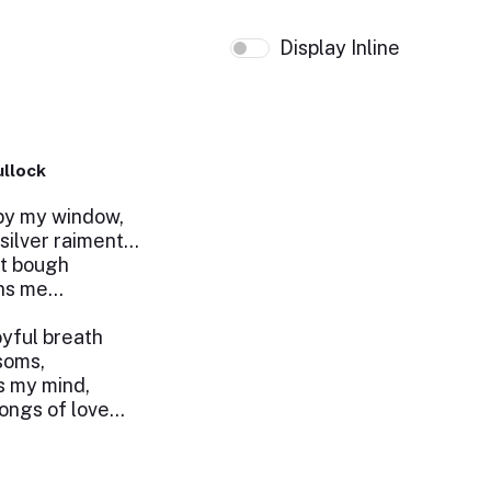
Display Inline
ullock
by my window,
s silver raiment…
nt bough
ons me…
joyful breath
ssoms,
s my mind,
ongs of love…