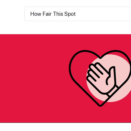
How Fair This Spot