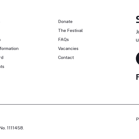
n
Donate
The Festival
J
n
FAQs
u
formation
Vacancies
rd
Contact
ts
P
No. 1111458.