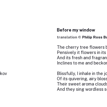
Before my window
translation ©
Philip Ross B
The cherry tree flowers 
Pensively it flowers in it
And its fresh and fragra
Inclines to me and beck
tkov
Blissfully, I inhale in the 
Of its quivering, airy blo
Their sweet aroma cloud
And they sing wordless s