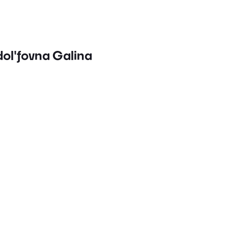
dol'fovna Galina