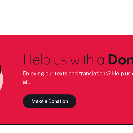
Help us with a
Don
Enjoying our texts and translations? Help us c
all.
Make a Donation