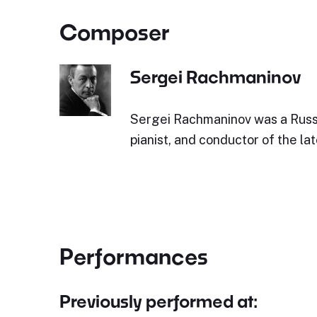
Composer
Sergei Rachmaninov
Sergei Rachmaninov was a Russ
pianist, and conductor of the la
Performances
Previously performed at: