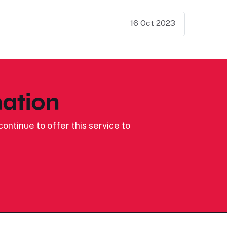
16 Oct 2023
ation
ontinue to offer this service to