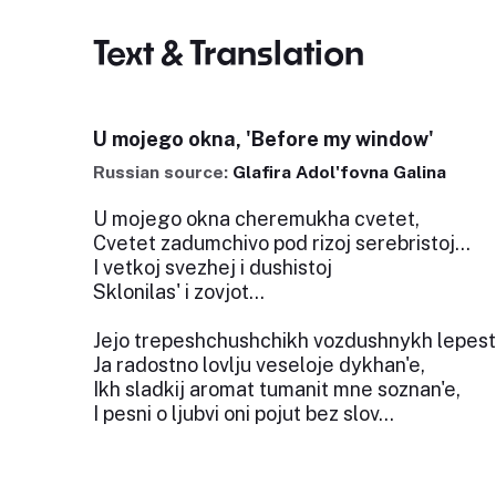
Text & Translation
U mojego okna, 'Before my window'
Russian source:
Glafira Adol'fovna Galina
U mojego okna cheremukha cvetet,
Cvetet zadumchivo pod rizoj serebristoj...
I vetkoj svezhej i dushistoj
Sklonilas' i zovjot...
Jejo trepeshchushchikh vozdushnykh lepes
Ja radostno lovlju veseloje dykhan'e,
Ikh sladkij aromat tumanit mne soznan'e,
I pesni o ljubvi oni pojut bez slov...