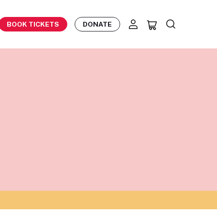
BOOK TICKETS
DONATE