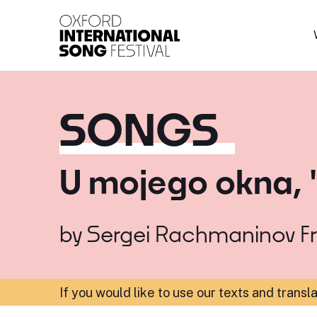
Oxford International 
SONGS
U mojego okna, 
by
Sergei Rachmaninov
F
If you would like to use our texts and transl