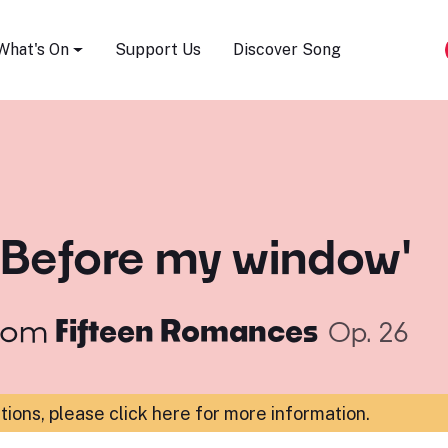
Song Festival
What's On
Support Us
Discover Song
'Before my window'
rom
Fifteen Romances
Op. 26
ations,
please click here for more information
.