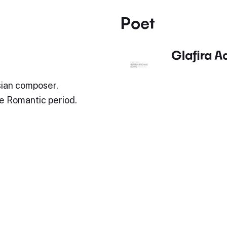
Poet
Glafira A
ian composer,
te Romantic period.