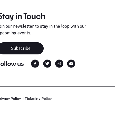
Stay in Touch
oin our newsletter to stay in the loop with our
pcoming events.
Subscribe
Follow us
rivacy Policy
Ticketing Policy