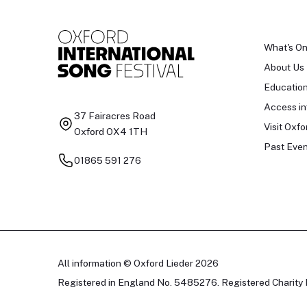
What's O
About Us
Educatio
Access in
37 Fairacres Road
Visit Oxfo
Oxford OX4 1TH
Past Even
01865 591 276
All information © Oxford Lieder 2026
Registered in England No. 5485276. Registered Charity 