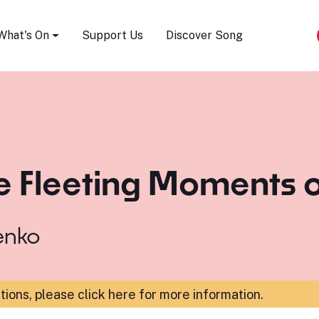
Song Festival
What's On
Support Us
Discover Song
e Fleeting Moments o
enko
ations,
please click here for more information
.