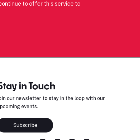
ontinue to offer this service to
Stay in Touch
oin our newsletter to stay in the loop with our
pcoming events.
Subscribe