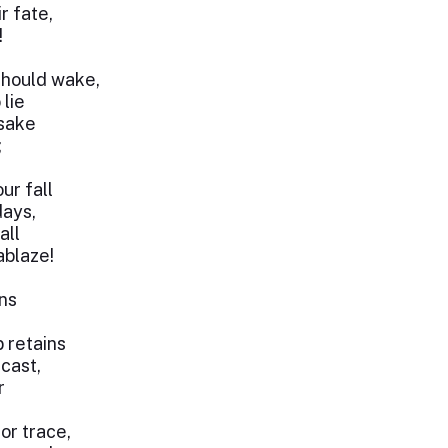
r fate,
!
should wake,
 lie
rsake
;
ur fall
days,
all
ablaze!
ins
p retains
rcast,
r
or trace,