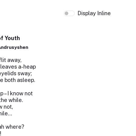
Display Inline
f Youth
Andrusyshen
lit away,
 leaves a-heap
eyelids sway;
e both asleep.
p – I know not
the while.
w not,
mile…
 ah where?
!