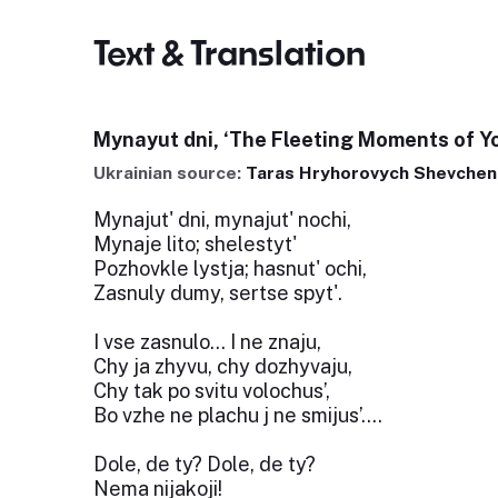
Text & Translation
Mynayut dni, ‘The Fleeting Moments of Y
Ukrainian source:
Taras Hryhorovych Shevchen
Mynajut' dni, mynajut' nochi,
Mynaje lito; shelestyt'
Pozhovkle lystja; hasnut' ochi,
Zasnuly dumy, sertse spyt'.
I vse zasnulo... I ne znaju,
Chy ja zhyvu, chy dozhyvaju,
Chy tak po svitu volochus’,
Bo vzhe ne plachu j ne smijus’….
Dole, de ty? Dole, de ty?
Nema nijakoji!