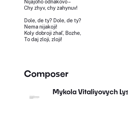
Nijajoho odnakovo –
Chy zhyv, chy zahynuv!
Dole, de ty? Dole, de ty?
Nema nijakoji!
Koly dobroji zhal’, Bozhe,
To daj zloji, zloji!
Composer
Mykola Vitaliyovych L