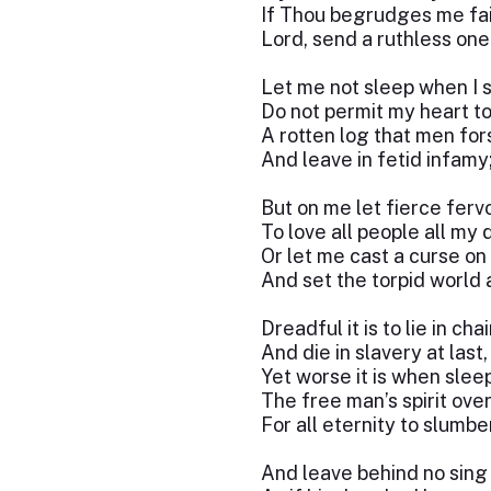
If Thou begrudges me fai
Lord, send a ruthless one
Let me not sleep when I 
Do not permit my heart to
A rotten log that men fo
And leave in fetid infamy
But on me let fierce fervo
To love all people all my 
Or let me cast a curse on 
And set the torpid world 
Dreadful it is to lie in cha
And die in slavery at last,
Yet worse it is when slee
The free man’s spirit ove
For all eternity to slumbe
And leave behind no sing 