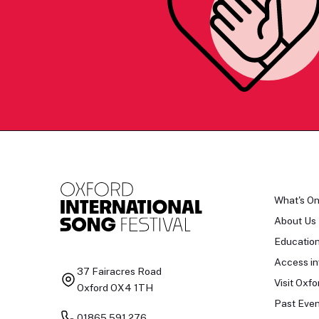
What's O
About Us
Educatio
Access in
37 Fairacres Road
Visit Oxfo
Oxford OX4 1TH
Past Even
01865 591 276