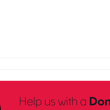
Help us with a
Don