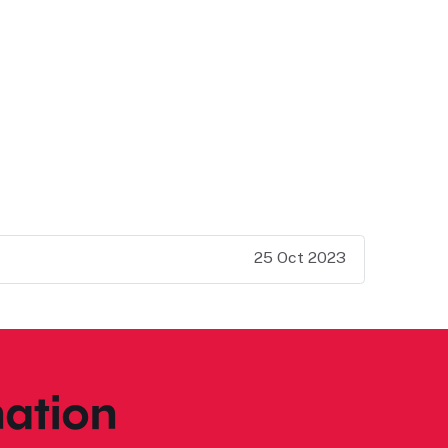
25 Oct 2023
ation