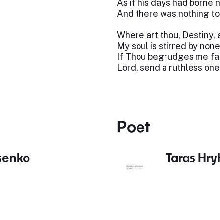
As if his days had borne
And there was nothing t
Where art thou, Destiny,
My soul is stirred by none
If Thou begrudges me fai
Lord, send a ruthless one
Poet
ysenko
Taras Hr