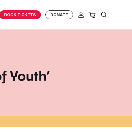
BOOK TICKETS
DONATE
f Youth’