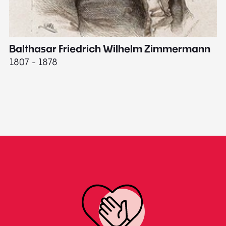
Balthasar Friedrich Wilhelm Zimmermann
M
1807 - 1878
18