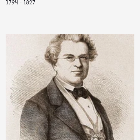
1794 - 1827
1