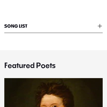
SONG LIST
Featured Poets