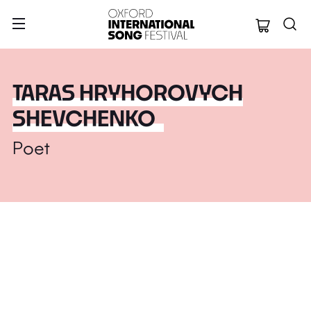
Oxford Internation
TARAS HRYHOROVYCH
SHEVCHENKO
Poet