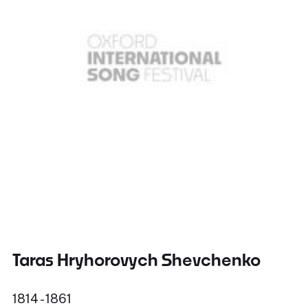
Taras Hryhorovych Shevchenko
1814 - 1861