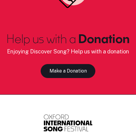
Help us with a
Donation
Enjoying Discover Song? Help us with a donation
Make a Donation