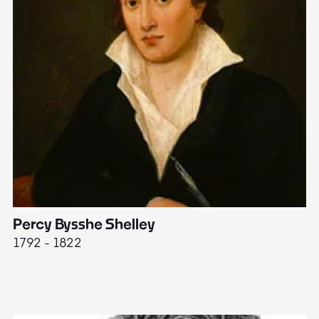
Percy Bysshe Shelley
J
1792 - 1822
17