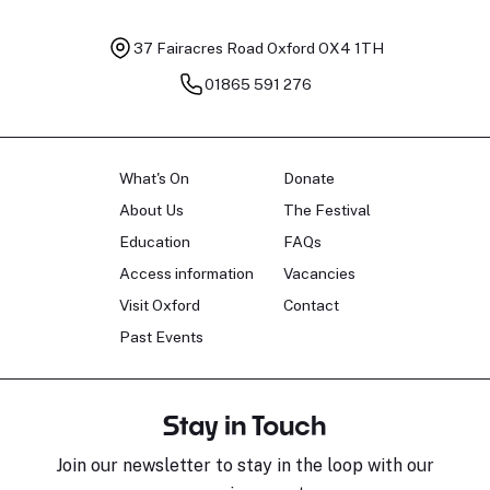
37 Fairacres Road
Oxford OX4 1TH
01865 591 276
What's On
Donate
About Us
The Festival
Education
FAQs
Access information
Vacancies
Visit Oxford
Contact
Past Events
Stay in Touch
Join our newsletter to stay in the loop with our