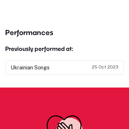
Performances
Previously performed at:
25 Oct 2023
Ukrainian Songs