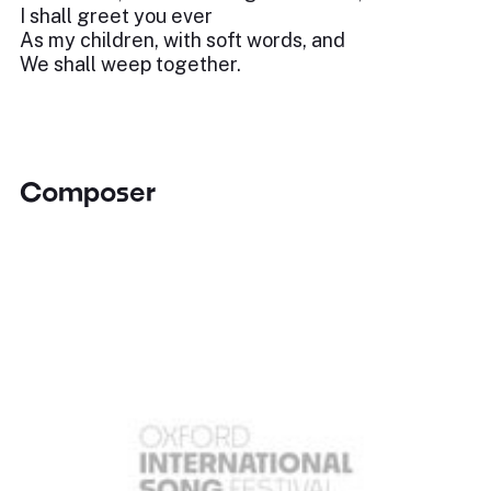
I shall greet you ever
As my children, with soft words, and
We shall weep together.
Composer