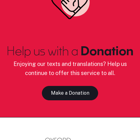
Help us with a
Donation
Enjoying our texts and translations? Help us
continue to offer this service to all.
Make a Donation