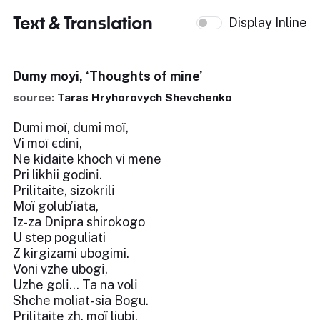
Text & Translation
Display Inline
Dumy moyi, ‘Thoughts of mine’
source:
Taras Hryhorovych Shevchenko
Dumi moї, dumi moї,
Vi moї єdinі,
Ne kidaite khoch vi mene
Pri likhіi godinі.
Prilіtaite, sizokrilі
Moї golub’iata,
Іz-za Dnіpra shirokogo
U step poguliati
Z kirgizami ubogimi.
Voni vzhe ubogі,
Uzhe golі... Ta na volі
Shche moliat-sia Bogu.
Prilіtaite zh, moї liubі,