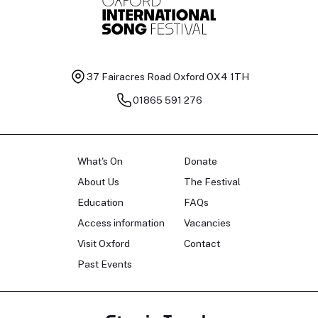
37 Fairacres Road
Oxford OX4 1TH
01865 591 276
What's On
Donate
About Us
The Festival
Education
FAQs
Access information
Vacancies
Visit Oxford
Contact
Past Events