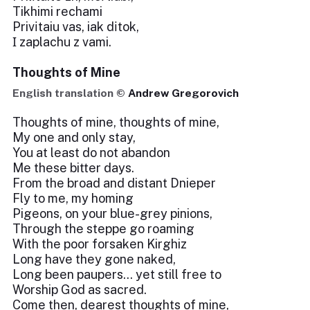
Tikhimi rechami
Privіtaiu vas, iak dіtok,
І zaplachu z vami.
Thoughts of Mine
English translation ©
Andrew Gregorovich
Thoughts of mine, thoughts of mine,
My one and only stay,
You at least do not abandon
Me these bitter days.
From the broad and distant Dnieper
Fly to me, my homing
Pigeons, on your blue-grey pinions,
Through the steppe go roaming
With the poor forsaken Kirghiz
Long have they gone naked,
Long been paupers... yet still free to
Worship God as sacred.
Come then, dearest thoughts of mine,