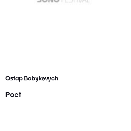
Ostap Bobykevych
Poet