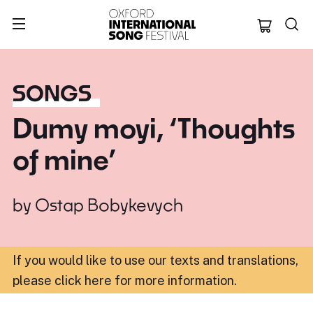
Oxford Internation
SONGS
Dumy moyi, ‘Thoughts
of mine’
by
Ostap Bobykevych
If you would like to use our texts and translations,
please click here for more information
.