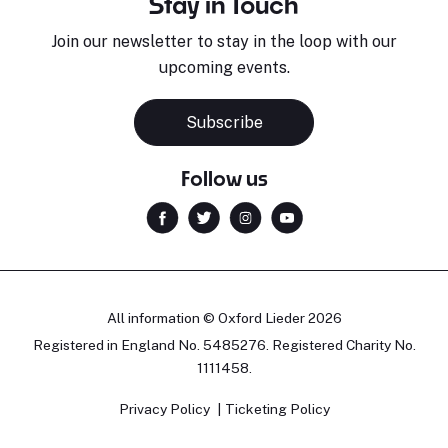
Stay in Touch
Join our newsletter to stay in the loop with our
upcoming events.
Subscribe
Follow us
All information © Oxford Lieder 2026
Registered in England No. 5485276. Registered Charity No.
1111458.
Privacy Policy
Ticketing Policy