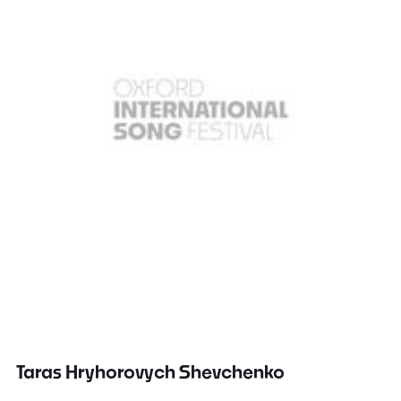
Taras Hryhorovych Shevchenko