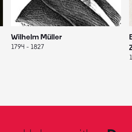
Wilhelm Müller
1794 - 1827