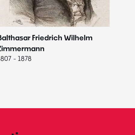
Balthasar Friedrich Wilhelm
Johann
1787 - 
Zimmermann
1807 - 1878