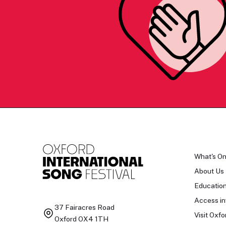
What's O
About Us
Educatio
Access in
37 Fairacres Road
Visit Oxfo
Oxford OX4 1TH