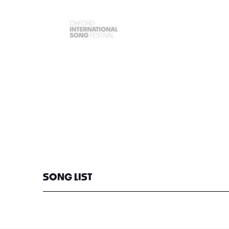
SONG LIST