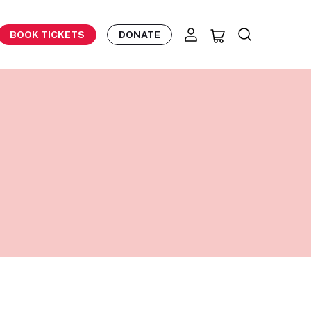
BOOK TICKETS
DONATE