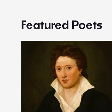
Featured Poets