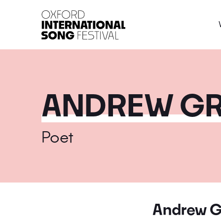
Oxford International 
ANDREW G
Poet
Andrew G