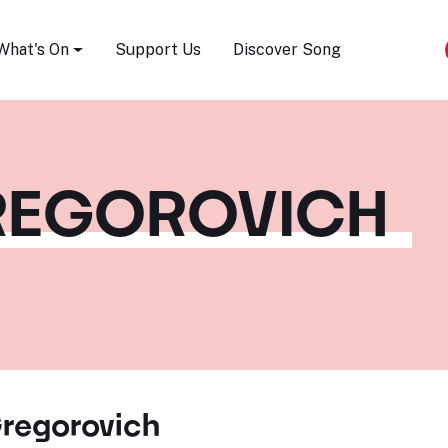
Song Festival
What's On
Support Us
Discover Song
REGOROVICH
regorovich