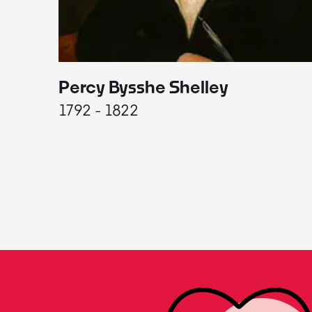
Percy Bysshe Shelley
1792 - 1822