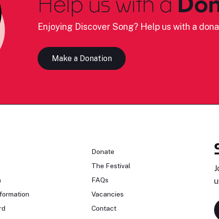
Help us with a
Don
Enjoying Discover Song? Help us with a dona
Make a Donation
n
Donate
The Festival
J
n
FAQs
u
formation
Vacancies
rd
Contact