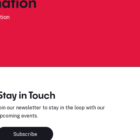
ation
tion
Stay in Touch
oin our newsletter to stay in the loop with our
pcoming events.
Subscribe