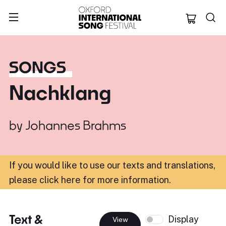
Oxford Internation
SONGS
Nachklang
by
Johannes Brahms
If you would like to use our texts and translations,
please click here for more information
.
Text &
Display
View