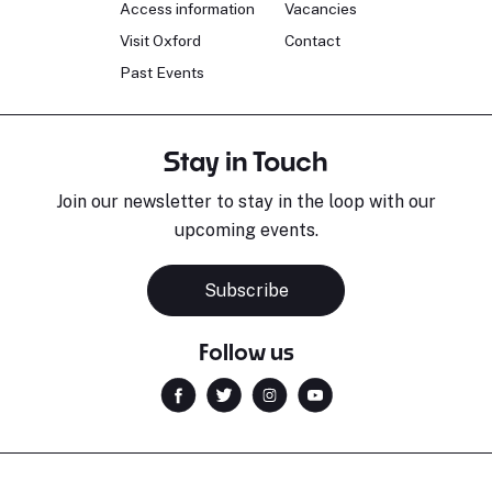
Access information
Vacancies
Visit Oxford
Contact
Past Events
Stay in Touch
Join our newsletter to stay in the loop with our
upcoming events.
Subscribe
Follow us