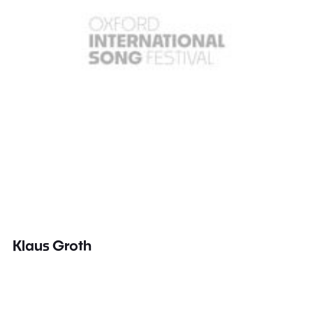
Klaus Groth