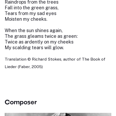
Raindrops from the trees
Fall into the green grass,
Tears from my sad eyes
Moisten my cheeks.
When the sun shines again,
The grass gleams twice as green:
Twice as ardently on my cheeks
My scalding tears will glow.
Translation © Richard Stokes, author of The Book of
Lieder (Faber, 2005)
Composer