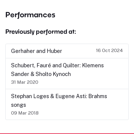
Performances
Previously performed at:
16 Oct 2024
Gerhaher and Huber
Schubert, Fauré and Quilter: Klemens
Sander & Sholto Kynoch
31 Mar 2020
Stephan Loges & Eugene Asti: Brahms
songs
09 Mar 2018