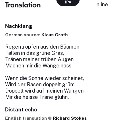
IPA
Translation
Inline
Nachklang
German source:
Klaus Groth
Regentropfen aus den Bäumen
Fallen in das grüne Gras,
Tränen meiner trüben Augen
Machen mir die Wange nass.
Wenn die Sonne wieder scheinet,
Wird der Rasen doppelt grün:
Doppelt wird auf meinen Wangen
Mir die heisse Träne glühn.
Distant echo
English translation ©
Richard Stokes