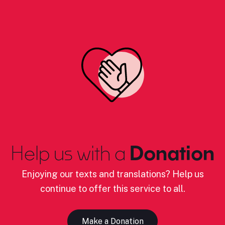
Help us with a
Donation
Enjoying our texts and translations? Help us
continue to offer this service to all.
Make a Donation