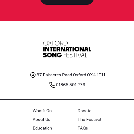
37 Fairacres Road
Oxford OX4 1TH
01865 591 276
What's On
Donate
About Us
The Festival
Education
FAQs