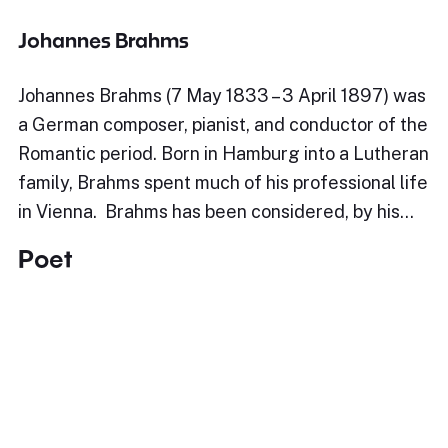
Johannes Brahms
Johannes Brahms (7 May 1833 – 3 April 1897) was
a German composer, pianist, and conductor of the
Romantic period. Born in Hamburg into a Lutheran
family, Brahms spent much of his professional life
in Vienna. Brahms has been considered, by his…
Poet