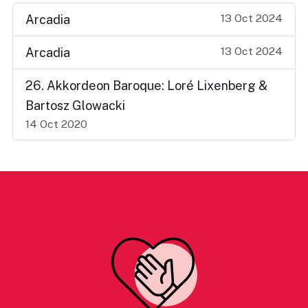
13 Oct 2024
Arcadia
13 Oct 2024
Arcadia
26. Akkordeon Baroque: Loré Lixenberg &
Bartosz Glowacki
14 Oct 2020