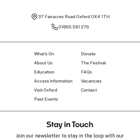
37 Fairacres Road
Oxford OX4 1TH
01865 591 276
What's On
Donate
About Us
The Festival
Education
FAQs
Access information
Vacancies
Visit Oxford
Contact
Past Events
Stay in Touch
Join our newsletter to stay in the loop with our