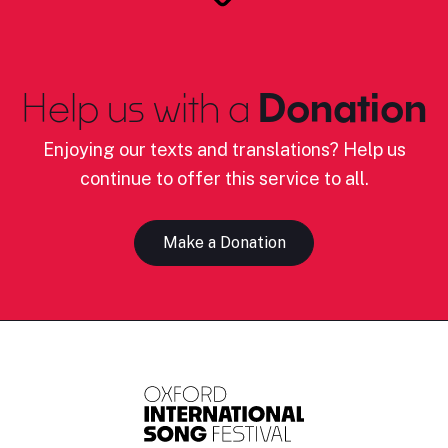
Help us with a
Donation
Enjoying our texts and translations? Help us
continue to offer this service to all.
Make a Donation