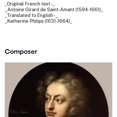
_Original French text -_
_Antoine Girard de Saint-Amant (1594-1661)_
_Translated to English -_
_Katherine Philips (1631-1664)_
Composer