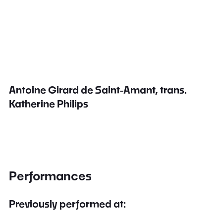
Antoine Girard de Saint-Amant, trans.
Katherine Philips
Performances
Previously performed at: