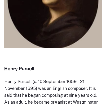
Henry Purcell
Henry Purcell (c. 10 September 1659 – 21
November 1695) was an English composer. It is
said that he began composing at nine years old.
As an adult, he became organist at Westminster