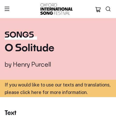
Oxford Internation
SONGS
O Solitude
by
Henry Purcell
If you would like to use our texts and translations,
please click here for more information
.
Text