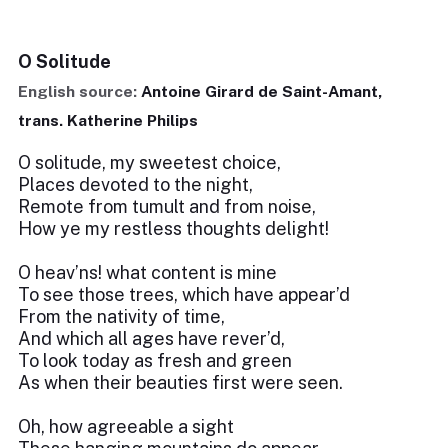
O Solitude
English source:
Antoine Girard de Saint-Amant,
trans. Katherine Philips
O solitude, my sweetest choice,
Places devoted to the night,
Remote from tumult and from noise,
How ye my restless thoughts delight!
O heav’ns! what content is mine
To see those trees, which have appear’d
From the nativity of time,
And which all ages have rever’d,
To look today as fresh and green
As when their beauties first were seen.
Oh, how agreeable a sight