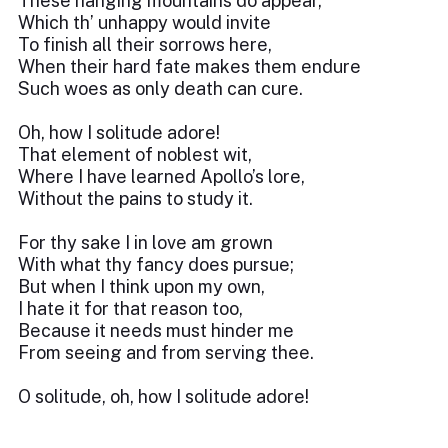
These hanging mountains do appear,
Which th’ unhappy would invite
To finish all their sorrows here,
When their hard fate makes them endure
Such woes as only death can cure.
Oh, how I solitude adore!
That element of noblest wit,
Where I have learned Apollo’s lore,
Without the pains to study it.
For thy sake I in love am grown
With what thy fancy does pursue;
But when I think upon my own,
I hate it for that reason too,
Because it needs must hinder me
From seeing and from serving thee.
O solitude, oh, how I solitude adore!