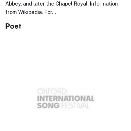
Abbey, and later the Chapel Royal. Information
from Wikipedia. For…
Poet