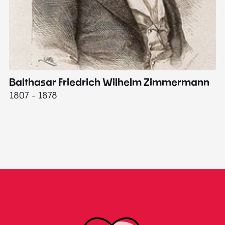
Balthasar Friedrich Wilhelm Zimmermann
M
1807 - 1878
18