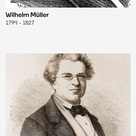
Wilhelm Müller
M
1794 - 1827
1