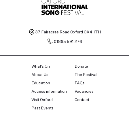
37 Fairacres Road
Oxford OX4 1TH
01865 591 276
What's On
Donate
About Us
The Festival
Education
FAQs
Access information
Vacancies
Visit Oxford
Contact
Past Events