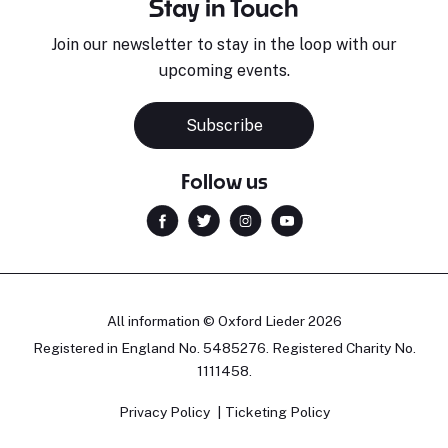
Stay in Touch
Join our newsletter to stay in the loop with our
upcoming events.
Subscribe
Follow us
All information © Oxford Lieder 2026
Registered in England No. 5485276. Registered Charity No.
1111458.
Privacy Policy
Ticketing Policy