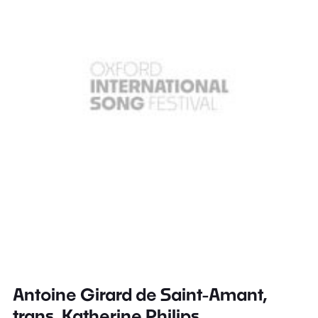
Antoine Girard de Saint-Amant,
trans. Katherine Philips