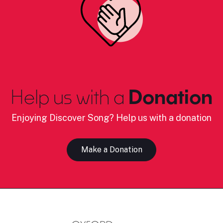
Help us with a
Donation
Enjoying Discover Song? Help us with a donation
Make a Donation