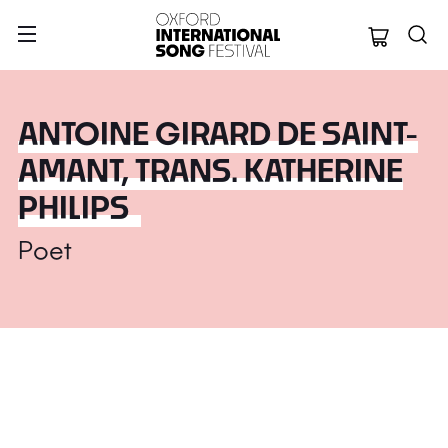
Oxford Internation
ANTOINE GIRARD DE SAINT-
AMANT, TRANS. KATHERINE
PHILIPS
Poet