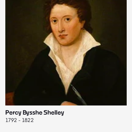
Percy Bysshe Shelley
J
1792 - 1822
17