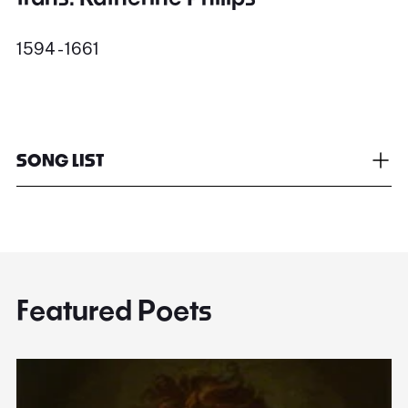
1594 - 1661
SONG LIST
Featured Poets