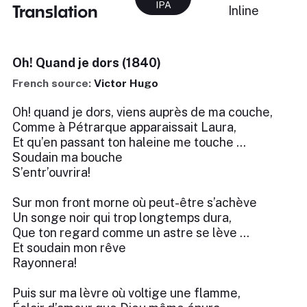
IPA
Translation
Inline
Oh! Quand je dors (1840)
French source:
Victor Hugo
Oh! quand je dors, viens auprès de ma couche,
Comme à Pétrarque apparaissait Laura,
Et qu’en passant ton haleine me touche …
Soudain ma bouche
S’entr’ouvrira!
Sur mon front morne où peut-être s’achève
Un songe noir qui trop longtemps dura,
Que ton regard comme un astre se lève …
Et soudain mon rêve
Rayonnera!
Puis sur ma lèvre où voltige une flamme,