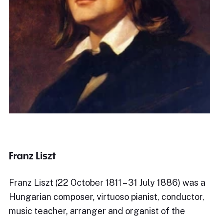
Franz Liszt
Franz Liszt (22 October 1811 – 31 July 1886) was a
Hungarian composer, virtuoso pianist, conductor,
music teacher, arranger and organist of the