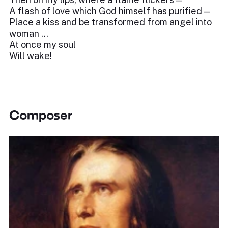
A flash of love which God himself has purified—
Place a kiss and be transformed from angel into
woman …
At once my soul
Will wake!
Composer