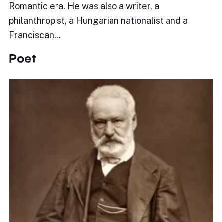
Romantic era. He was also a writer, a
philanthropist, a Hungarian nationalist and a
Franciscan…
Poet