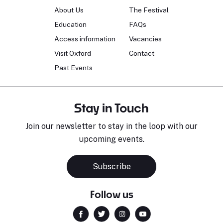
About Us
The Festival
Education
FAQs
Access information
Vacancies
Visit Oxford
Contact
Past Events
Stay in Touch
Join our newsletter to stay in the loop with our
upcoming events.
Subscribe
Follow us