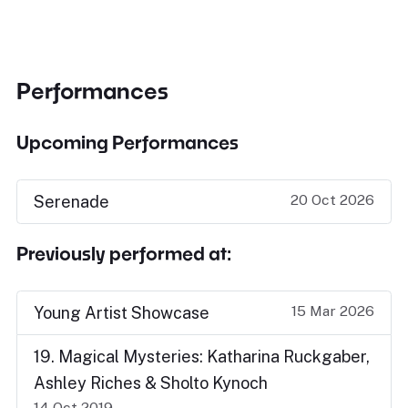
Performances
Upcoming Performances
20 Oct 2026
Serenade
Previously performed at:
15 Mar 2026
Young Artist Showcase
19. Magical Mysteries: Katharina Ruckgaber,
Ashley Riches & Sholto Kynoch
14 Oct 2019