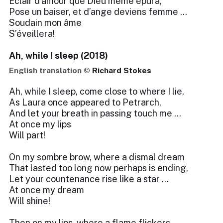
Éclair d’amour que Dieu même épura,
Pose un baiser, et d’ange deviens femme …
Soudain mon âme
S’éveillera!
Ah, while I sleep (2018)
English translation ©
Richard Stokes
Ah, while I sleep, come close to where I lie,
As Laura once appeared to Petrarch,
And let your breath in passing touch me …
At once my lips
Will part!
On my sombre brow, where a dismal dream
That lasted too long now perhaps is ending,
Let your countenance rise like a star …
At once my dream
Will shine!
Then on my lips, where a flame flickers—