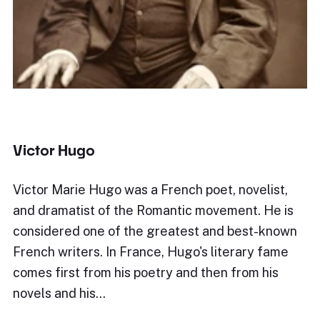
Victor Hugo
Victor Marie Hugo was a French poet, novelist,
and dramatist of the Romantic movement. He is
considered one of the greatest and best-known
French writers. In France, Hugo's literary fame
comes first from his poetry and then from his
novels and his…