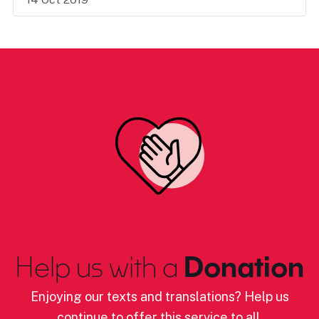
Help us with a
Donation
Enjoying our texts and translations? Help us
continue to offer this service to all.