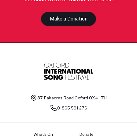
Make a Donation
37 Fairacres Road
Oxford OX4 1TH
01865 591 276
What's On
Donate