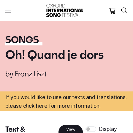
Oxford Internation
SONGS
Oh! Quand je dors
by
Franz Liszt
If you would like to use our texts and translations,
please click here for more information
.
Text &
Display
View