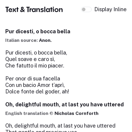
Text & Translation
Display Inline
Pur dicesti, o bocca bella
Italian source:
Anon.
Pur dicesti, o bocca bella,
Quel soave e caro sì,
Che fatutto il mio piacer.
Per onor di sua facella
Con un bacio Amor t’aprì,
Dolce fonte del goder, ah!
Oh, delightful mouth, at last you have uttered
English translation ©
Nicholas Cornforth
Oh, delightful mouth, at last you have uttered