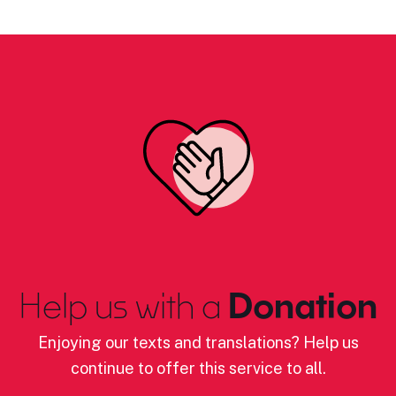
Help us with a
Donation
Enjoying our texts and translations? Help us
continue to offer this service to all.