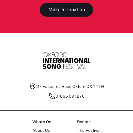
Make a Donation
37 Fairacres Road
Oxford OX4 1TH
01865 591 276
What's On
Donate
About Us
The Festival