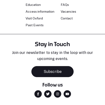
Education
FAQs
Access information
Vacancies
Visit Oxford
Contact
Past Events
Stay in Touch
Join our newsletter to stay in the loop with our
upcoming events.
Subscribe
Follow us