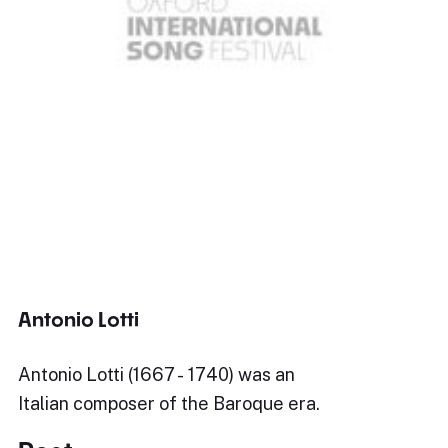
Antonio Lotti
Antonio Lotti (1667 - 1740) was an
Italian composer of the Baroque era.