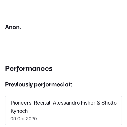
Anon.
Performances
Previously performed at:
Pioneers' Recital: Alessandro Fisher & Sholto
Kynoch
09 Oct 2020