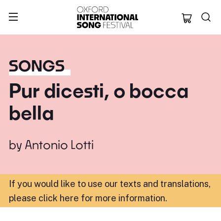
Oxford Internation
SONGS
Pur dicesti, o bocca
bella
by
Antonio Lotti
If you would like to use our texts and translations,
please click here for more information
.