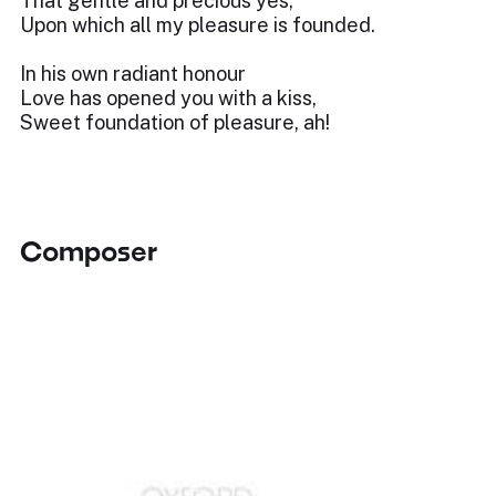
That gentle and precious yes,
Upon which all my pleasure is founded.
In his own radiant honour
Love has opened you with a kiss,
Sweet foundation of pleasure, ah!
Composer