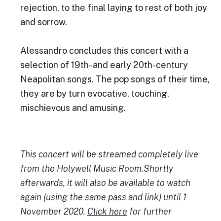
rejection, to the final laying to rest of both joy
and sorrow.
Alessandro concludes this concert with a
selection of 19th- and early 20th-century
Neapolitan songs. The pop songs of their time,
they are by turn evocative, touching,
mischievous and amusing.
This concert will be streamed completely live
from the Holywell Music Room.Shortly
afterwards, it will also be available to watch
again (using the same pass and link) until 1
November 2020.
Click
here
for further