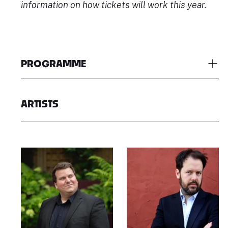
information on how tickets will work this year.
PROGRAMME
ARTISTS