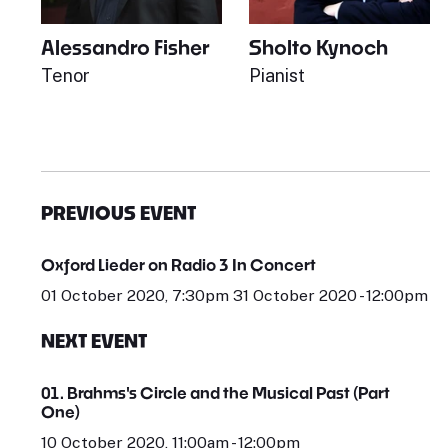
Alessandro Fisher
Sholto Kynoch
Tenor
Pianist
PREVIOUS EVENT
Oxford Lieder on Radio 3 In Concert
01 October 2020, 7:30pm 31 October 2020 - 12:00pm
NEXT EVENT
01. Brahms's Circle and the Musical Past (Part
One)
10 October 2020, 11:00am - 12:00pm