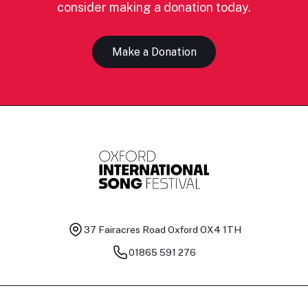
consider making a donation today.
Make a Donation
37 Fairacres Road
Oxford OX4 1TH
01865 591 276