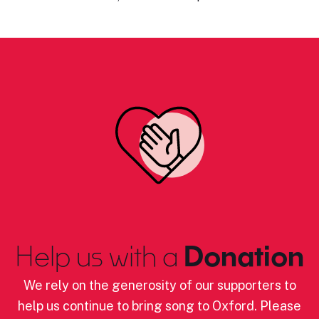
Help us with a
Donation
We rely on the generosity of our supporters to
help us continue to bring song to Oxford. Please