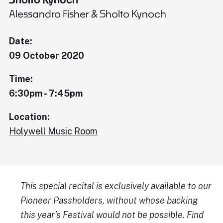
Alessandro Fisher & Sholto Kynoch
Date:
09 October 2020
Time:
6:30pm - 7:45pm
Location:
Holywell Music Room
This special recital is exclusively available to our
Pioneer Passholders, without whose backing
this year's Festival would not be possible. Find