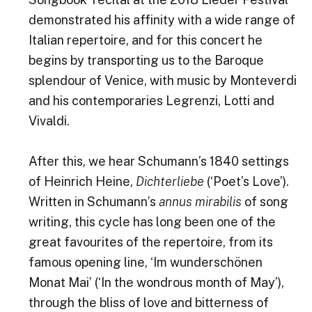
demonstrated his affinity with a wide range of
Italian repertoire, and for this concert he
begins by transporting us to the Baroque
splendour of Venice, with music by Monteverdi
and his contemporaries Legrenzi, Lotti and
Vivaldi.
After this, we hear Schumann’s 1840 settings
of Heinrich Heine,
Dichterliebe
(‘Poet’s Love’).
Written in Schumann’s
annus mirabilis
of song
writing, this cycle has long been one of the
great favourites of the repertoire, from its
famous opening line, ‘Im wunderschönen
Monat Mai’ (‘In the wondrous month of May’),
through the bliss of love and bitterness of