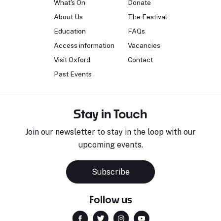
What's On
Donate
About Us
The Festival
Education
FAQs
Access information
Vacancies
Visit Oxford
Contact
Past Events
Stay in Touch
Join our newsletter to stay in the loop with our
upcoming events.
Subscribe
Follow us