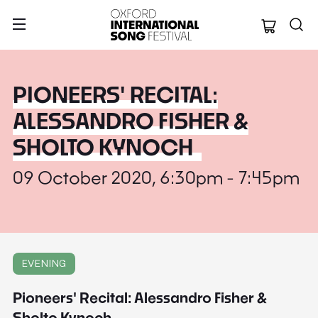
Oxford Internation
PIONEERS' RECITAL:
ALESSANDRO FISHER &
SHOLTO KYNOCH
09 October 2020, 6:30pm - 7:45pm
EVENING
Pioneers' Recital: Alessandro Fisher &
Sholto Kynoch