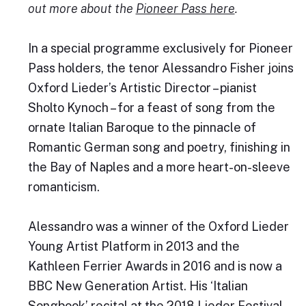
out more about the
Pioneer Pass here
.
In a special programme exclusively for Pioneer
Pass holders, the tenor Alessandro Fisher joins
Oxford Lieder’s Artistic Director – pianist
Sholto Kynoch – for a feast of song from the
ornate Italian Baroque to the pinnacle of
Romantic German song and poetry, finishing in
the Bay of Naples and a more heart-on-sleeve
romanticism.
Alessandro was a winner of the Oxford Lieder
Young Artist Platform in 2013 and the
Kathleen Ferrier Awards in 2016 and is now a
BBC New Generation Artist. His ‘Italian
Songbook’ recital at the 2018 Lieder Festival