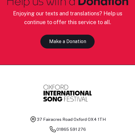
Help us with a
Donation
Enjoying our texts and translations? Help us
continue to offer this service to all.
Make a Donation
37 Fairacres Road
Oxford OX4 1TH
01865 591 276