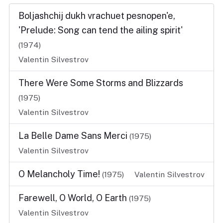
Boljashchij dukh vrachuet pesnopen'e,
'Prelude: Song can tend the ailing spirit'
(1974)
Valentin Silvestrov
There Were Some Storms and Blizzards
(1975)
Valentin Silvestrov
La Belle Dame Sans Merci
(1975)
Valentin Silvestrov
O Melancholy Time!
(1975)
Valentin Silvestrov
Farewell, O World, O Earth
(1975)
Valentin Silvestrov