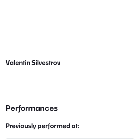
Valentin Silvestrov
Performances
Previously performed at: