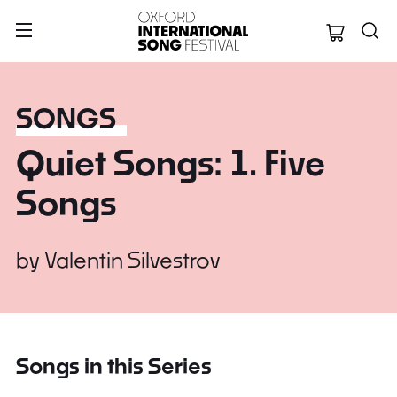
Oxford Internation
SONGS
Quiet Songs: 1. Five
Songs
by
Valentin Silvestrov
Songs in this Series