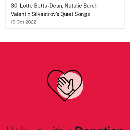
30. Lotte Betts-Dean, Natalie Burch:
Valentin Silvestrov's Quiet Songs
19 Oct 2022