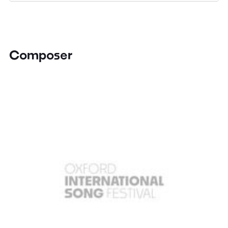
Composer