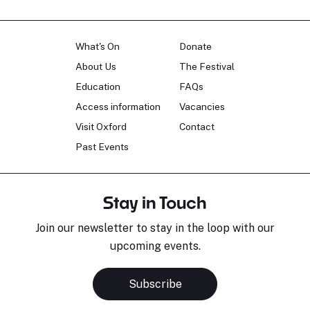
What's On
Donate
About Us
The Festival
Education
FAQs
Access information
Vacancies
Visit Oxford
Contact
Past Events
Stay in Touch
Join our newsletter to stay in the loop with our
upcoming events.
Subscribe