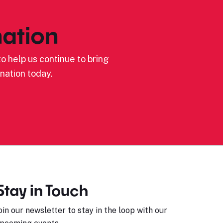
ation
o help us continue to bring
nation today.
Stay in Touch
oin our newsletter to stay in the loop with our