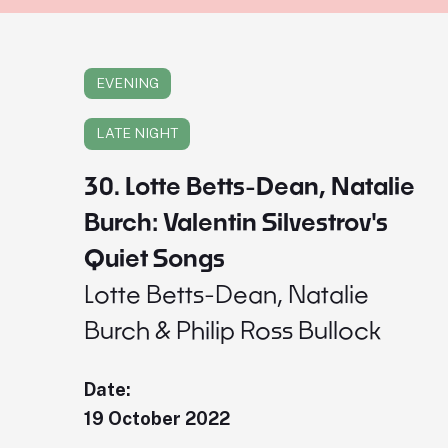
EVENING
LATE NIGHT
30. Lotte Betts-Dean, Natalie
Burch: Valentin Silvestrov's
Quiet Songs
Lotte Betts-Dean, Natalie
Burch & Philip Ross Bullock
Date:
19 October 2022