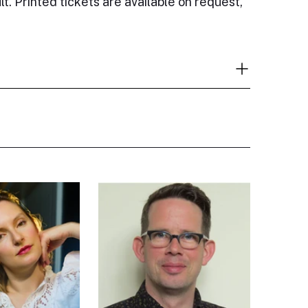
lt. Printed tickets are available on request,