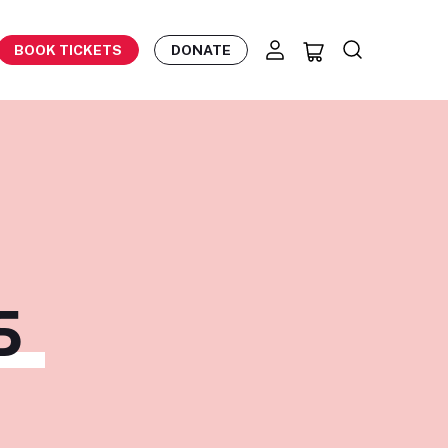
BOOK TICKETS
DONATE
S