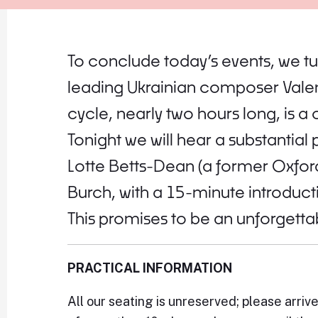
To conclude today’s events, we tu
leading Ukrainian composer Valen
cycle, nearly two hours long, is
Tonight we will hear a substantial
Lotte Betts-Dean (a former Oxford
Burch, with a 15-minute introducti
This promises to be an unforgett
PRACTICAL INFORMATION
All our seating is unreserved; please arriv