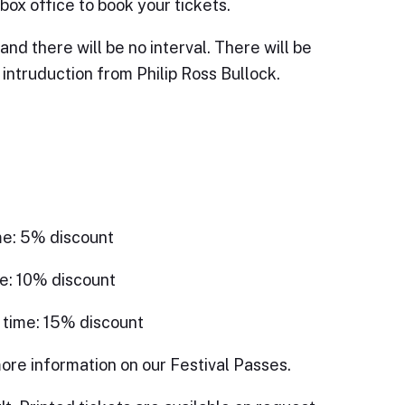
box office to book your tickets.
and there will be no interval. There will be
intruduction from Philip Ross Bullock.
me: 5% discount
e: 10% discount
 time: 15% discount
ore information on our Festival Passes.