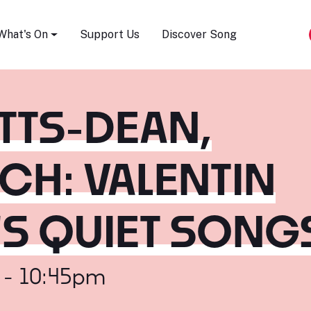
Song Festival
What's On
Support Us
Discover Song
ETTS-DEAN,
CH: VALENTIN
'S QUIET SONG
 - 10:45pm