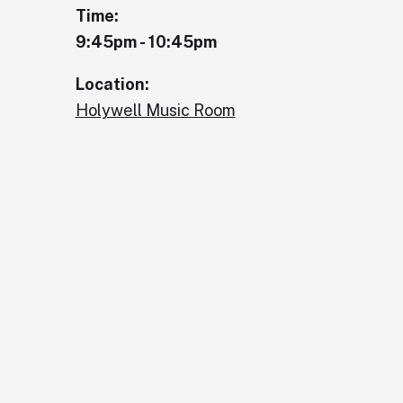
Time:
9:45pm - 10:45pm
Location:
Holywell Music Room