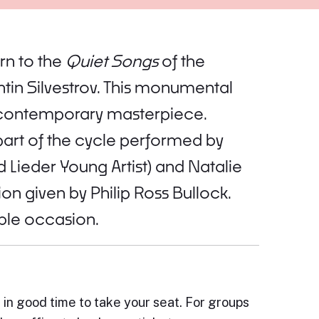
rn to the
Quiet Songs
of the
tin Silvestrov. This monumental
 a contemporary masterpiece.
 part of the cycle performed by
 Lieder Young Artist) and Natalie
on given by Philip Ross Bullock.
able occasion.
e in good time to take your seat. For groups