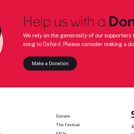
Help us with a
Don
We rely on the generosity of our supporters t
song to Oxford. Please consider making a do
Make a Donation
n
Donate
The Festival
J
n
FAQs