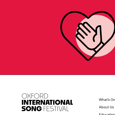
What's O
About Us
Educatio