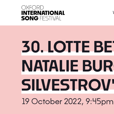
Oxford International 
30. LOTTE B
NATALIE BUR
SILVESTROV
19 October 2022, 9:45pm