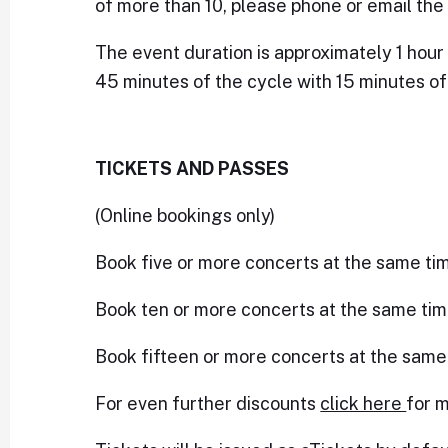
of more than 10, please phone or email the 
The event duration is approximately 1 hour 
45 minutes of the cycle with 15 minutes of 
TICKETS AND PASSES
(Online bookings only)
Book five or more concerts at the same ti
Book ten or more concerts at the same tim
Book fifteen or more concerts at the same
For even further discounts
click here
for m