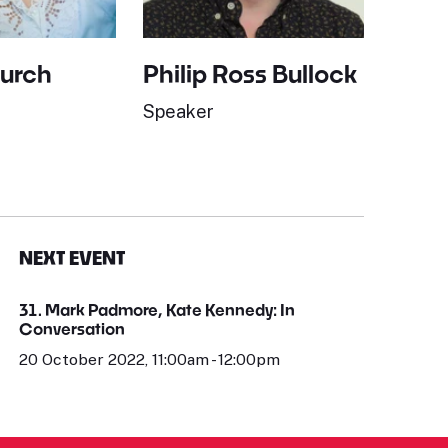
Burch
Philip Ross Bullock
Speaker
NEXT EVENT
31. Mark Padmore, Kate Kennedy: In
Conversation
20 October 2022, 11:00am - 12:00pm