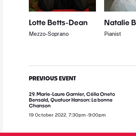
Lotte Betts-Dean
Natalie 
Mezzo-Soprano
Pianist
PREVIOUS EVENT
29. Marie-Laure Garnier, Célia Oneto
Bensaid, Quatuor Hanson: La bonne
Chanson
19 October 2022, 7:30pm - 9:00pm