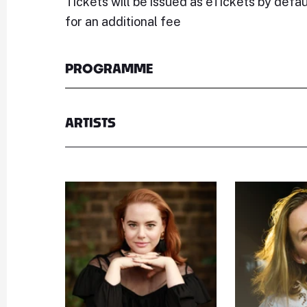
Tickets will be issued as eTickets by defau
for an additional fee
PROGRAMME
ARTISTS