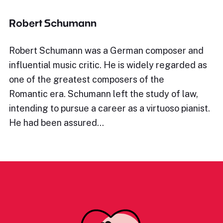
Robert Schumann
Robert Schumann was a German composer and
influential music critic. He is widely regarded as
one of the greatest composers of the
Romantic era. Schumann left the study of law,
intending to pursue a career as a virtuoso pianist.
He had been assured…