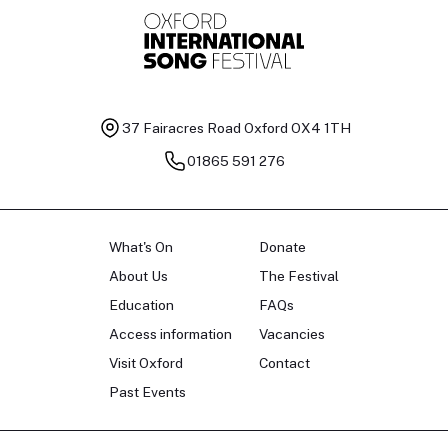
37 Fairacres Road
Oxford OX4 1TH
01865 591 276
What's On
Donate
About Us
The Festival
Education
FAQs
Access information
Vacancies
Visit Oxford
Contact
Past Events