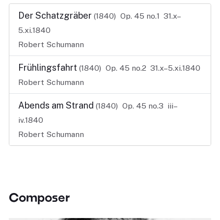
Der Schatzgräber
(1840)
Op. 45 no.1
31.x–
5.xi.1840
Robert Schumann
Frühlingsfahrt
(1840)
Op. 45 no.2
31.x–5.xi.1840
Robert Schumann
Abends am Strand
(1840)
Op. 45 no.3
iii–
iv.1840
Robert Schumann
Composer