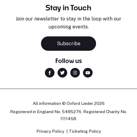
Stay in Touch
Join our newsletter to stay in the loop with our
upcoming events.
Subscribe
Follow us
All information © Oxford Lieder 2026
Registered in England No. 5485276. Registered Charity No.
1111458.
Privacy Policy
Ticketing Policy