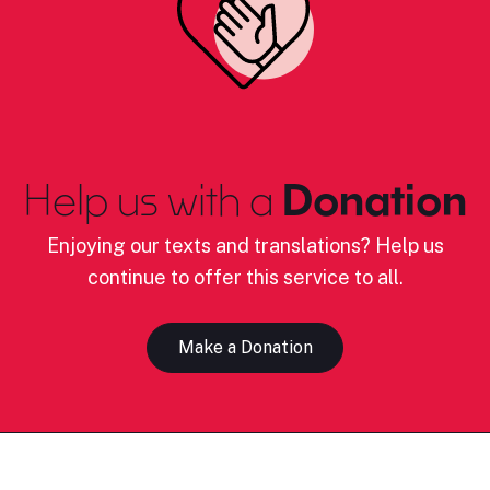
Help us with a
Donation
Enjoying our texts and translations? Help us
continue to offer this service to all.
Make a Donation