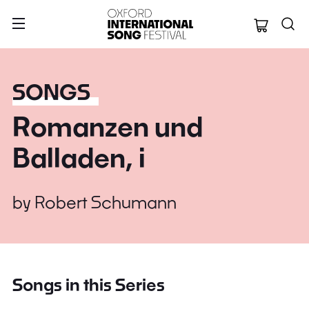
Oxford Internation
SONGS
Romanzen und
Balladen, i
by
Robert Schumann
Songs in this Series