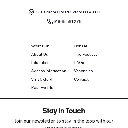
37 Fairacres Road
Oxford OX4 1TH
01865 591 276
What's On
Donate
About Us
The Festival
Education
FAQs
Access information
Vacancies
Visit Oxford
Contact
Past Events
Stay in Touch
Join our newsletter to stay in the loop with our