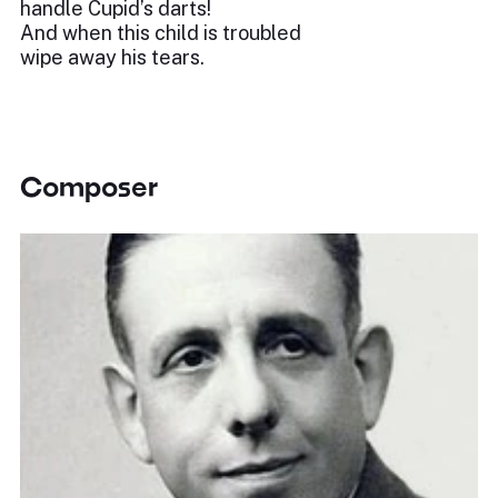
handle Cupid’s darts!
And when this child is troubled
wipe away his tears.
Composer