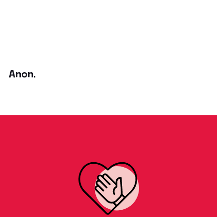
Anon.