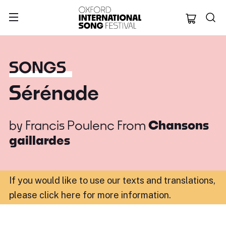
Oxford Internation
SONGS
Sérénade
by
Francis Poulenc
From
Chansons
gaillardes
If you would like to use our texts and translations,
please click here for more information
.