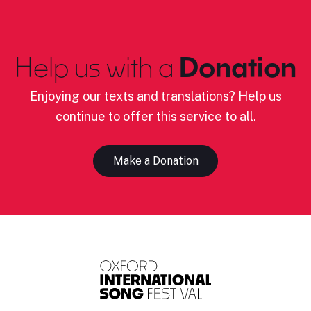
Help us with a
Donation
Enjoying our texts and translations? Help us
continue to offer this service to all.
Make a Donation