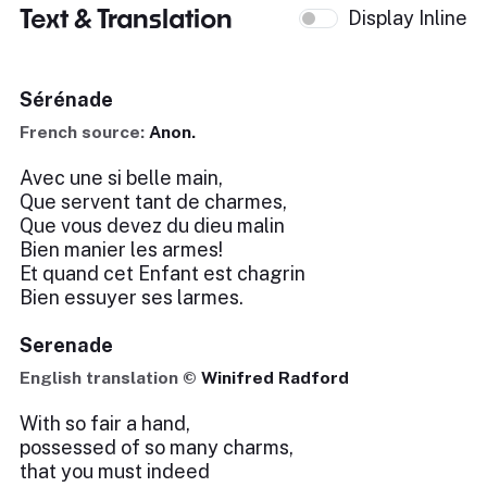
Text & Translation
Display Inline
Sérénade
French source:
Anon.
Avec une si belle main,
Que servent tant de charmes,
Que vous devez du dieu malin
Bien manier les armes!
Et quand cet Enfant est chagrin
Bien essuyer ses larmes.
Serenade
English translation ©
Winifred Radford
With so fair a hand,
possessed of so many charms,
that you must indeed