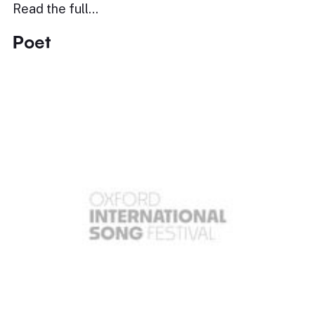
Read the full…
Poet