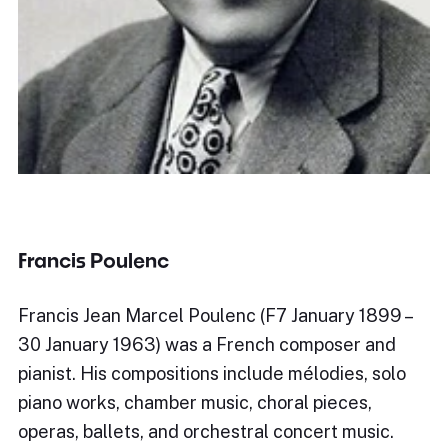
Francis Poulenc
Francis Jean Marcel Poulenc (F7 January 1899 –
30 January 1963) was a French composer and
pianist. His compositions include mélodies, solo
piano works, chamber music, choral pieces,
operas, ballets, and orchestral concert music.