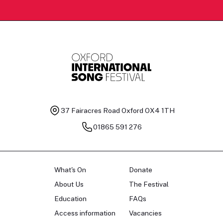
37 Fairacres Road
Oxford OX4 1TH
01865 591 276
What's On
Donate
About Us
The Festival
Education
FAQs
Access information
Vacancies