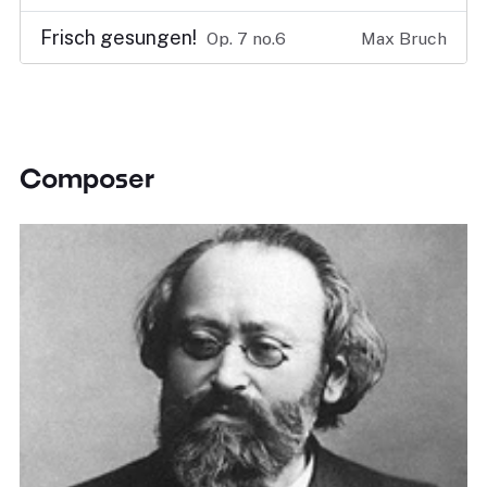
Frisch gesungen!
Op. 7 no.6
Max Bruch
Composer