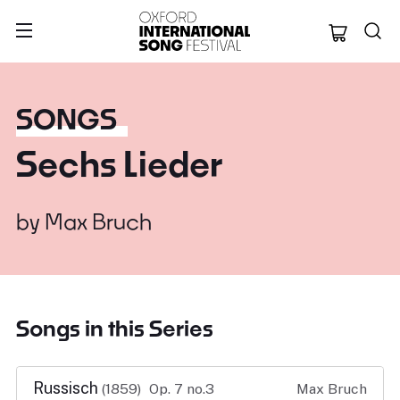
Oxford Internation
SONGS
Sechs Lieder
by
Max Bruch
Songs in this Series
Russisch
(1859)
Op. 7 no.3
Max Bruch