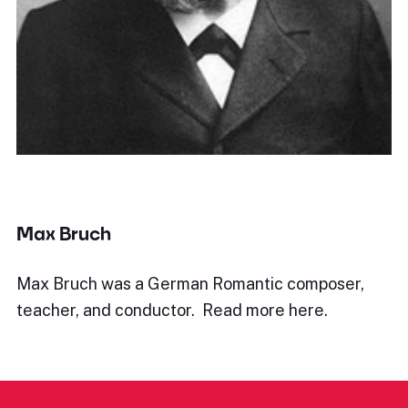
Max Bruch
Max Bruch was a German Romantic composer,
teacher, and conductor. Read more here.