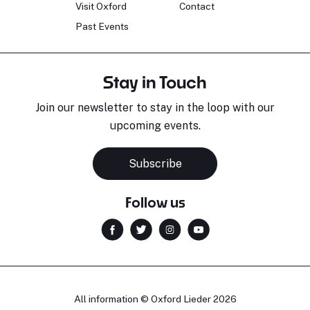
Visit Oxford
Contact
Past Events
Stay in Touch
Join our newsletter to stay in the loop with our
upcoming events.
Subscribe
Follow us
All information © Oxford Lieder 2026