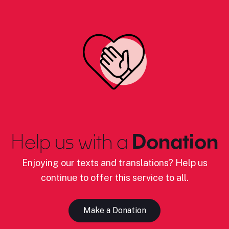
Help us with a
Donation
Enjoying our texts and translations? Help us
continue to offer this service to all.
Make a Donation