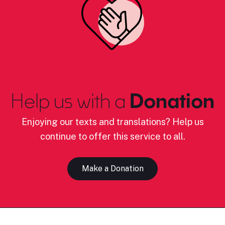
Help us with a
Donation
Enjoying our texts and translations? Help us
continue to offer this service to all.
Make a Donation