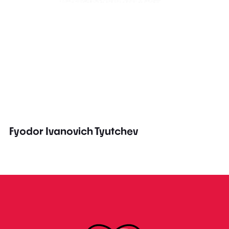
Fyodor Ivanovich Tyutchev