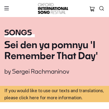
Oxford Internation
SONGS
Sei den ya pomnyu 'I
Remember That Day'
by
Sergei Rachmaninov
If you would like to use our texts and translations,
please click here for more information
.