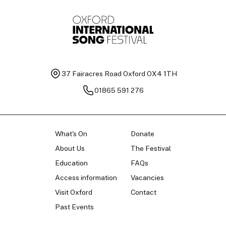
37 Fairacres Road
Oxford OX4 1TH
01865 591 276
What's On
Donate
About Us
The Festival
Education
FAQs
Access information
Vacancies
Visit Oxford
Contact
Past Events