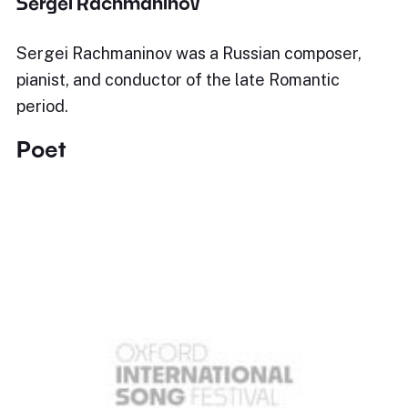
Sergei Rachmaninov
Sergei Rachmaninov was a Russian composer,
pianist, and conductor of the late Romantic
period.
Poet