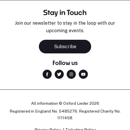
Stay in Touch
Join our newsletter to stay in the loop with our
upcoming events.
Subscribe
Follow us
All information © Oxford Lieder 2026
Registered in England No. 5485276. Registered Charity No.
1111458.
Privacy Policy
Ticketing Policy