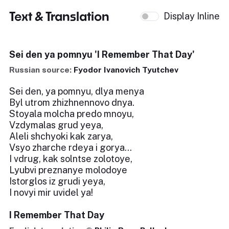
Text & Translation
Display Inline
Sei den ya pomnyu 'I Remember That Day'
Russian source:
Fyodor Ivanovich Tyutchev
Sei den, ya pomnyu, dlya menya
Byl utrom zhizhnennovo dnya.
Stoyala molcha predo mnoyu,
Vzdymalas grud yeya,
Aleli shchyoki kak zarya,
Vsyo zharche rdeya i gorya...
I vdrug, kak solntse zolotoye,
Lyubvi preznanye molodoye
Istorglos iz grudi yeya,
I novyi mir uvidel ya!
I Remember That Day