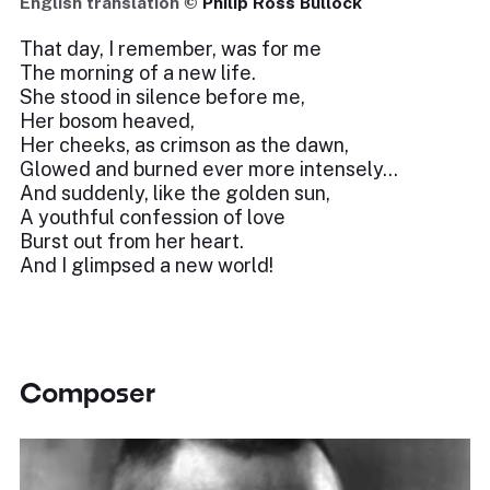
English translation ©
Philip Ross Bullock
That day, I remember, was for me
The morning of a new life.
She stood in silence before me,
Her bosom heaved,
Her cheeks, as crimson as the dawn,
Glowed and burned ever more intensely…
And suddenly, like the golden sun,
A youthful confession of love
Burst out from her heart.
And I glimpsed a new world!
Composer