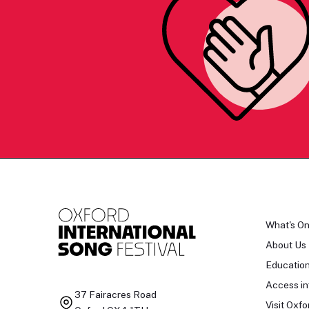
What's O
About Us
Educatio
Access in
37 Fairacres Road
Visit Oxfo