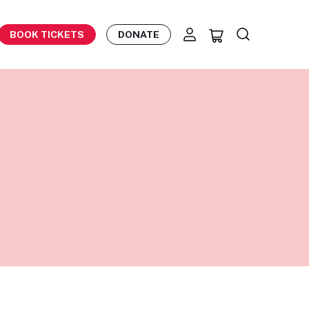
BOOK TICKETS
DONATE