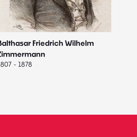
Balthasar Friedrich Wilhelm
Johann
1787 - 
Zimmermann
1807 - 1878