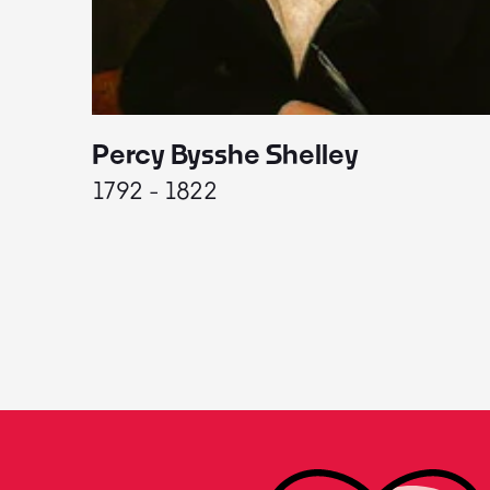
Percy Bysshe Shelley
1792 - 1822