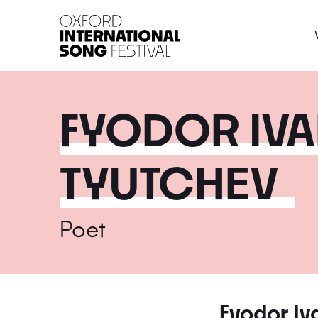
Oxford International 
FYODOR IV
TYUTCHEV
Poet
Fyodor Iv