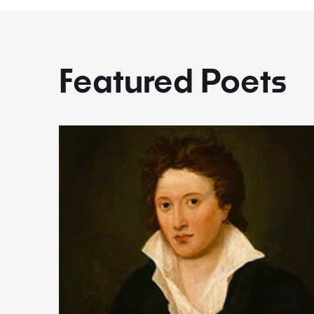
Featured Poets