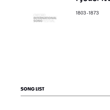
1803 - 1873
SONG LIST