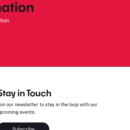
ation
tion
Stay in Touch
oin our newsletter to stay in the loop with our
pcoming events.
Subscribe