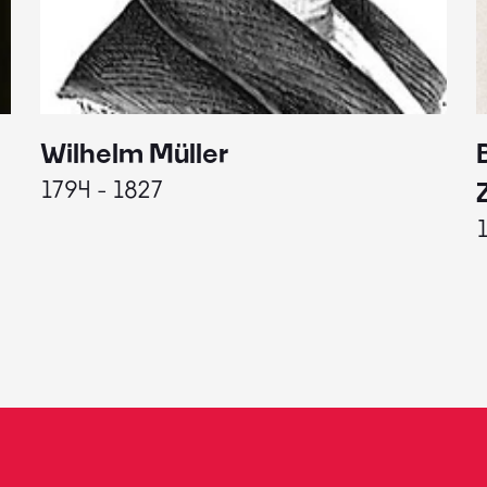
Wilhelm Müller
1794 - 1827