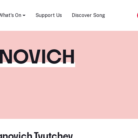
Song Festival
What's On
Support Us
Discover Song
ANOVICH
anovich Tyutchev