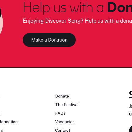
Help us with a
Don
Enjoying Discover Song? Help us with a dona
Make a Donation
n
Donate
The Festival
J
n
FAQs
u
formation
Vacancies
rd
Contact