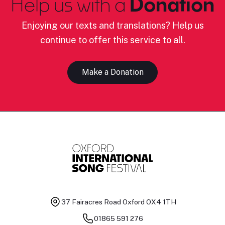
Help us with a
Donation
Enjoying our texts and translations? Help us
continue to offer this service to all.
Make a Donation
37 Fairacres Road
Oxford OX4 1TH
01865 591 276