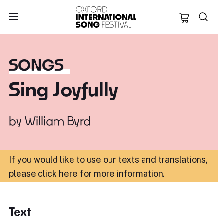
Oxford Internation
SONGS
Sing Joyfully
by
William Byrd
If you would like to use our texts and translations,
please click here for more information
.
Text