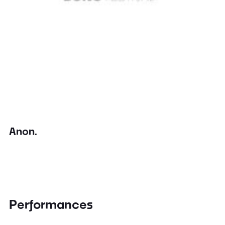
Anon.
Performances