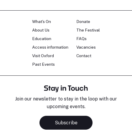
What's On
Donate
About Us
The Festival
Education
FAQs
Access information
Vacancies
Visit Oxford
Contact
Past Events
Stay in Touch
Join our newsletter to stay in the loop with our
upcoming events.
Subscribe