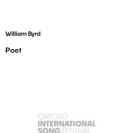
William Byrd
Poet