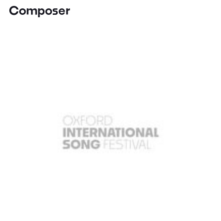
Composer