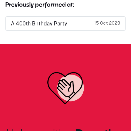
Previously performed at:
15 Oct 2023
A 400th Birthday Party