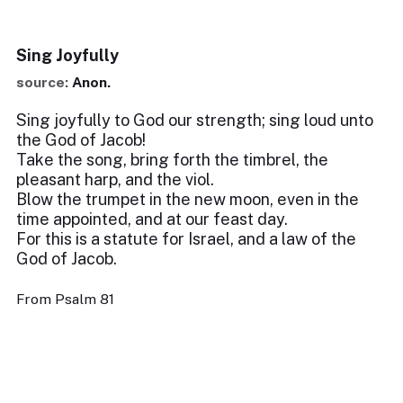
Sing Joyfully
source:
Anon.
Sing joyfully to God our strength; sing loud unto
the God of Jacob!
Take the song, bring forth the timbrel, the
pleasant harp, and the viol.
Blow the trumpet in the new moon, even in the
time appointed, and at our feast day.
For this is a statute for Israel, and a law of the
God of Jacob.
From Psalm 81