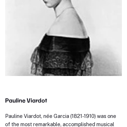
Pauline Viardot
Pauline Viardot, née Garcia (1821-1910) was one
of the most remarkable, accomplished musical