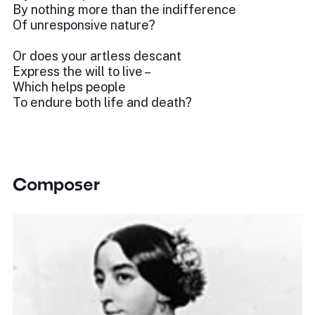
By nothing more than the indifference
Of unresponsive nature?
Or does your artless descant
Express the will to live –
Which helps people
To endure both life and death?
Composer