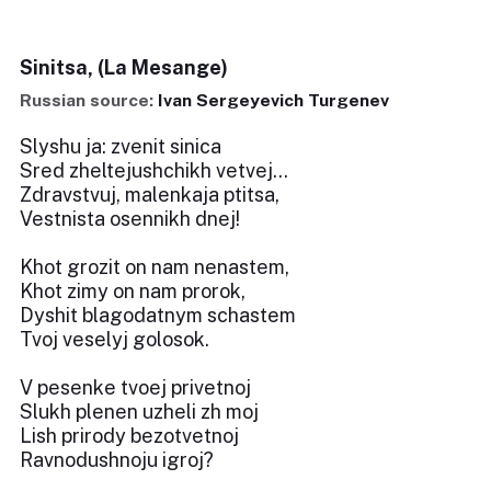
Sinitsa, (La Mesange)
Russian source:
Ivan Sergeyevich Turgenev
Slyshu ja: zvenit sinica
Sred zheltejushchikh vetvej...
Zdravstvuj, malenkaja ptitsa,
Vestnista osennikh dnej!
Khot grozit on nam nenastem,
Khot zimy on nam prorok,
Dyshit blagodatnym schastem
Tvoj veselyj golosok.
V pesenke tvoej privetnoj
Slukh plenen uzheli zh moj
Lish prirody bezotvetnoj
Ravnodushnoju igroj?