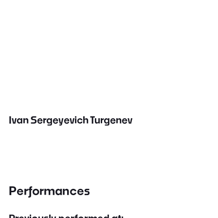
Ivan Sergeyevich Turgenev
Performances