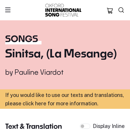
Oxford Internation
SONGS
Sinitsa, (La Mesange)
by
Pauline Viardot
If you would like to use our texts and translations,
please click here for more information
.
Text & Translation
Display Inline