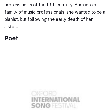
professionals of the 19th century. Born into a
family of music professionals, she wanted to be a
pianist, but following the early death of her
sister…
Poet