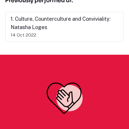
Previously performed at:
1. Culture, Counterculture and Conviviality:
Natasha Loges
14 Oct 2022