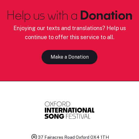
Help us with a
Donation
Enjoying our texts and translations? Help us
continue to offer this service to all.
Make a Donation
37 Fairacres Road
Oxford OX4 1TH