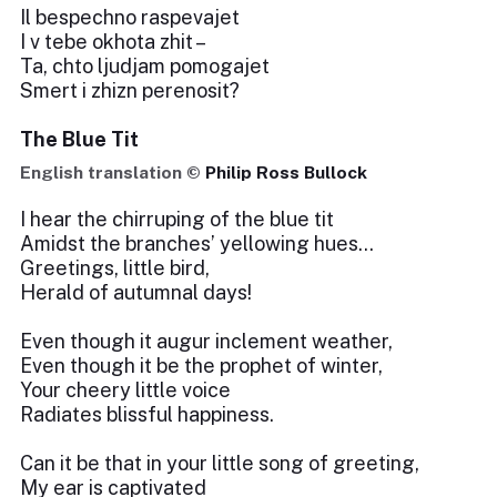
Il bespechno raspevajet
I v tebe okhota zhit –
Ta, chto ljudjam pomogajet
Smert i zhizn perenosit?
The Blue Tit
English translation ©
Philip Ross Bullock
I hear the chirruping of the blue tit
Amidst the branches’ yellowing hues…
Greetings, little bird,
Herald of autumnal days!
Even though it augur inclement weather,
Even though it be the prophet of winter,
Your cheery little voice
Radiates blissful happiness.
Can it be that in your little song of greeting,
My ear is captivated