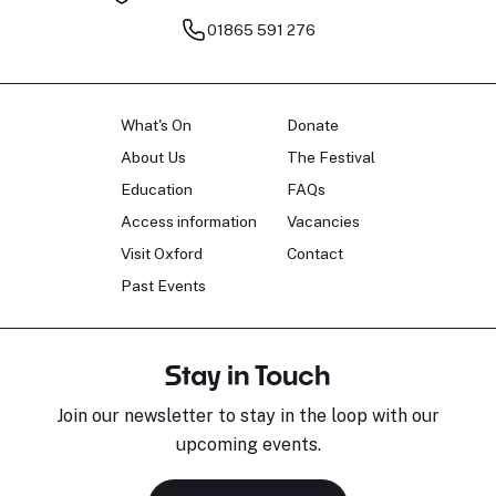
01865 591 276
What's On
Donate
About Us
The Festival
Education
FAQs
Access information
Vacancies
Visit Oxford
Contact
Past Events
Stay in Touch
Join our newsletter to stay in the loop with our
upcoming events.