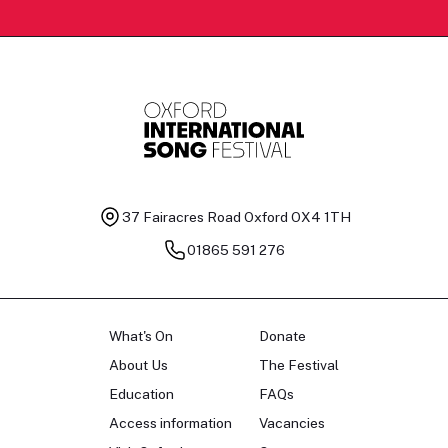
37 Fairacres Road
Oxford OX4 1TH
01865 591 276
What's On
Donate
About Us
The Festival
Education
FAQs
Access information
Vacancies