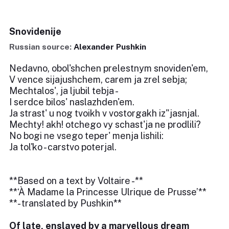
Snovidenije
Russian source:
Alexander Pushkin
Nedavno, obol'shchen prelestnym snoviden'em,
V vence sijajushchem, carem ja zrel sebja;
Mechtalos', ja ljubil tebja -
I serdce bilos' naslazhden'em.
Ja strast' u nog tvoikh v vostorgakh iz"jasnjal.
Mechty! akh! otchego vy schast'ja ne prodlili?
No bogi ne vsego teper' menja lishili:
Ja tol'ko - carstvo poterjal.
**Based on a text by Voltaire -**
**‘À Madame la Princesse Ulrique de Prusse’**
**- translated by Pushkin**
Of late, enslaved by a marvellous dream