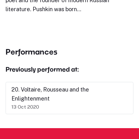
poet and the founder of modern Russian
literature. Pushkin was born…
Performances
Previously performed at:
20. Voltaire, Rousseau and the
Enlightenment
13 Oct 2020