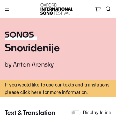
Oxford Internation
SONGS
Snovidenije
by
Anton Arensky
If you would like to use our texts and translations,
please click here for more information
.
Text & Translation
Display Inline