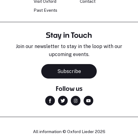
Visit Oxford
Contact
Past Events
Stay in Touch
Join our newsletter to stay in the loop with our
upcoming events.
Subscribe
Follow us
All information © Oxford Lieder 2026