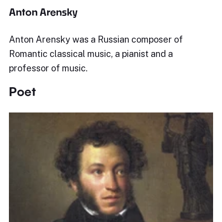
Anton Arensky
Anton Arensky was a Russian composer of
Romantic classical music, a pianist and a
professor of music.
Poet