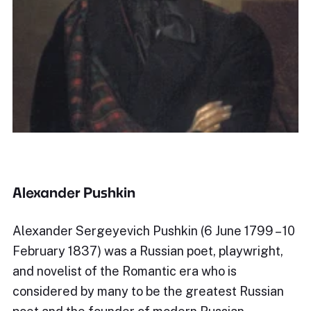
Alexander Pushkin
Alexander Sergeyevich Pushkin (6 June 1799 – 10
February 1837) was a Russian poet, playwright,
and novelist of the Romantic era who is
considered by many to be the greatest Russian