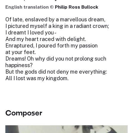
English translation ©
Philip Ross Bullock
Of late, enslaved by a marvellous dream,
I pictured myself a king in a radiant crown;
I dreamt I loved you -
And my heart raced with delight.
Enraptured, I poured forth my passion
at your feet.
Dreams! Oh why did you not prolong such
happiness?
But the gods did not deny me everything:
All I lost was my kingdom.
Composer