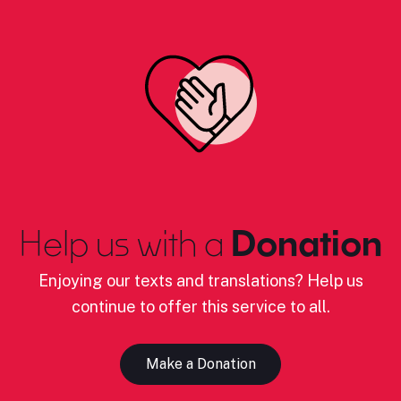
Help us with a
Donation
Enjoying our texts and translations? Help us
continue to offer this service to all.
Make a Donation