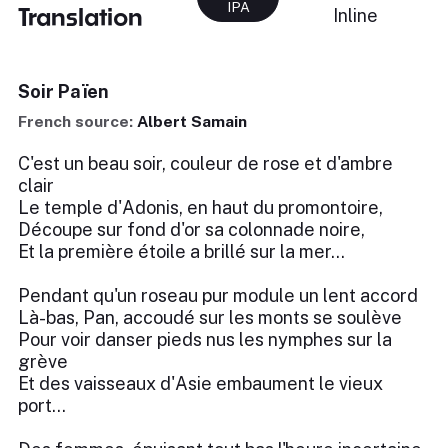
IPA
Translation
Inline
Soir Païen
French source:
Albert Samain
C'est un beau soir, couleur de rose et d'ambre
clair
Le temple d'Adonis, en haut du promontoire,
Découpe sur fond d'or sa colonnade noire,
Et la première étoile a brillé sur la mer...
Pendant qu'un roseau pur module un lent accord
Là-bas, Pan, accoudé sur les monts se soulève
Pour voir danser pieds nus les nymphes sur la
grève
Et des vaisseaux d'Asie embaument le vieux
port...