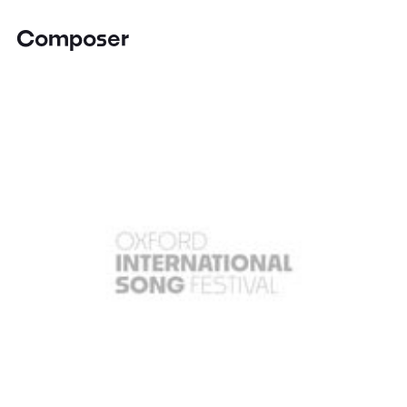
Composer