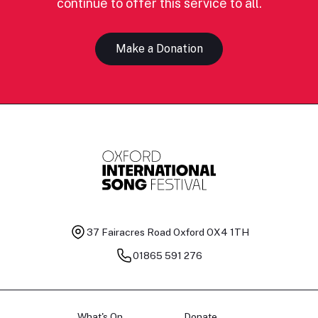
continue to offer this service to all.
Make a Donation
37 Fairacres Road
Oxford OX4 1TH
01865 591 276
What's On
Donate