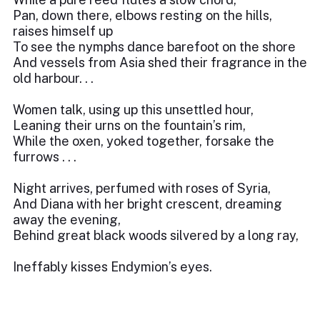
Pan, down there, elbows resting on the hills,
raises himself up
To see the nymphs dance barefoot on the shore
And vessels from Asia shed their fragrance in the
old harbour. . .
Women talk, using up this unsettled hour,
Leaning their urns on the fountain’s rim,
While the oxen, yoked together, forsake the
furrows . . .
Night arrives, perfumed with roses of Syria,
And Diana with her bright crescent, dreaming
away the evening,
Behind great black woods silvered by a long ray,
Ineffably kisses Endymion’s eyes.