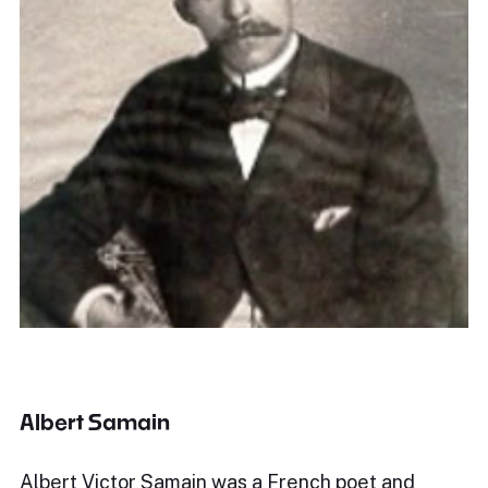
Albert Samain
Albert Victor Samain was a French poet and