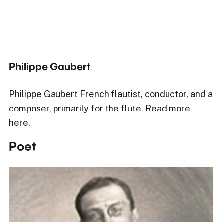
Philippe Gaubert
Philippe Gaubert French flautist, conductor, and a
composer, primarily for the flute. Read more
here.
Poet