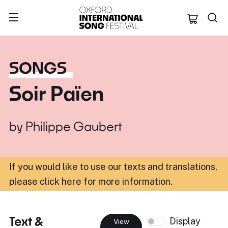
Oxford Internation
SONGS
Soir Païen
by
Philippe Gaubert
If you would like to use our texts and translations,
please click here for more information
.
Text &
Display
View