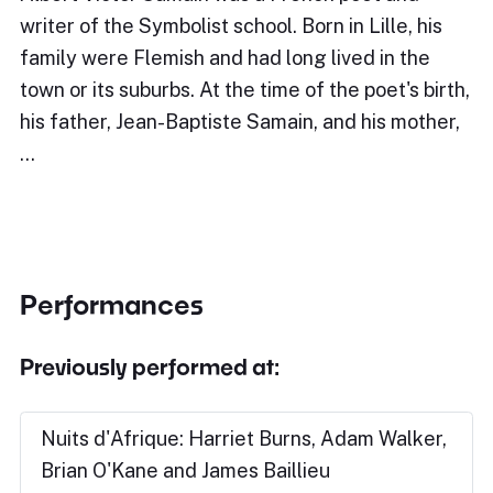
writer of the Symbolist school. Born in Lille, his
family were Flemish and had long lived in the
town or its suburbs. At the time of the poet's birth,
his father, Jean-Baptiste Samain, and his mother,
…
Performances
Previously performed at:
Nuits d'Afrique: Harriet Burns, Adam Walker,
Brian O'Kane and James Baillieu