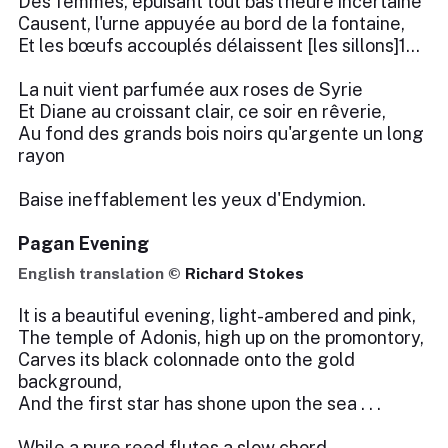
Des femmes, épuisant tout bas l'heure incertaine
Causent, l'urne appuyée au bord de la fontaine,
Et les bœufs accouplés délaissent [les sillons]1...
La nuit vient parfumée aux roses de Syrie
Et Diane au croissant clair, ce soir en rêverie,
Au fond des grands bois noirs qu'argente un long
rayon
Baise ineffablement les yeux d'Endymion.
Pagan Evening
English translation ©
Richard Stokes
It is a beautiful evening, light-ambered and pink,
The temple of Adonis, high up on the promontory,
Carves its black colonnade onto the gold
background,
And the first star has shone upon the sea . . .
While a pure reed flutes a slow chord,