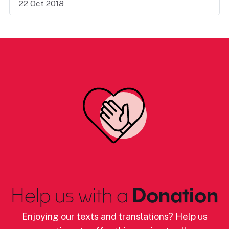
22 Oct 2018
Help us with a
Donation
Enjoying our texts and translations? Help us