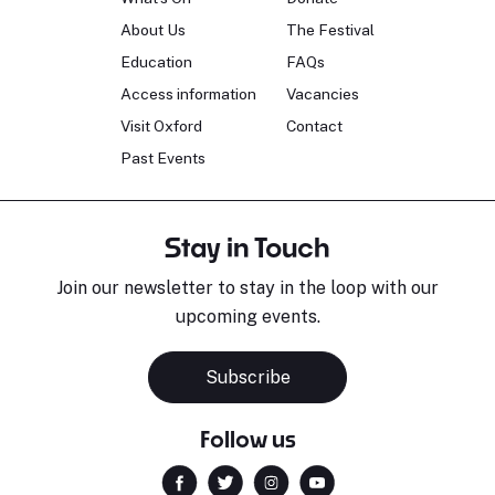
About Us
The Festival
Education
FAQs
Access information
Vacancies
Visit Oxford
Contact
Past Events
Stay in Touch
Join our newsletter to stay in the loop with our
upcoming events.
Subscribe
Follow us