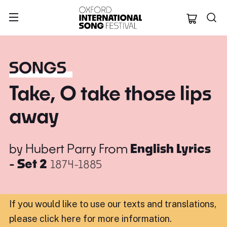
Oxford Internation
SONGS
Take, O take those lips
away
by
Hubert Parry
From
English Lyrics
- Set 2
1874-1885
If you would like to use our texts and translations,
please click here for more information
.