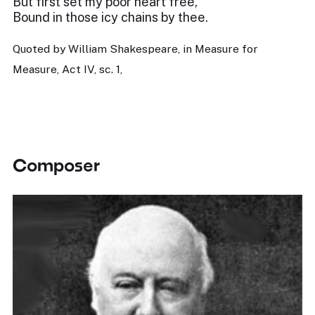
But first set my poor heart free,
Bound in those icy chains by thee.
Quoted by William Shakespeare, in Measure for
Measure, Act IV, sc. 1,
Composer