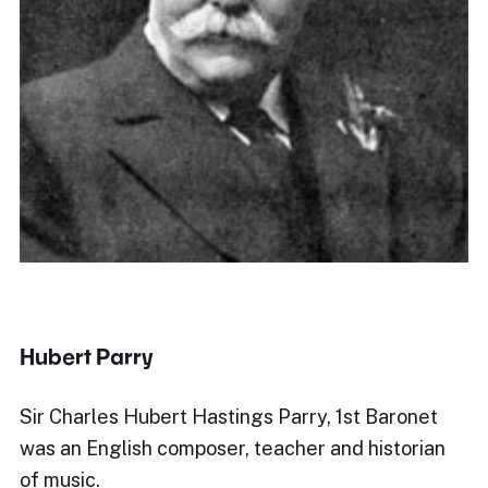
Hubert Parry
Sir Charles Hubert Hastings Parry, 1st Baronet
was an English composer, teacher and historian
of music.