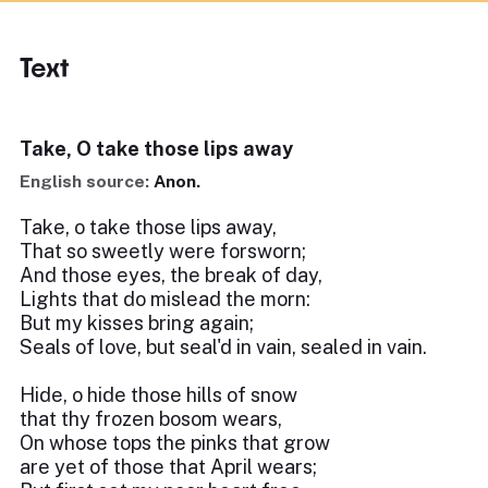
Text
Take, O take those lips away
English source:
Anon.
Take, o take those lips away,
That so sweetly were forsworn;
And those eyes, the break of day,
Lights that do mislead the morn:
But my kisses bring again;
Seals of love, but seal'd in vain, sealed in vain.
Hide, o hide those hills of snow
that thy frozen bosom wears,
On whose tops the pinks that grow
are yet of those that April wears;