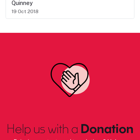
Quinney
19 Oct 2018
Help us with a
Donation