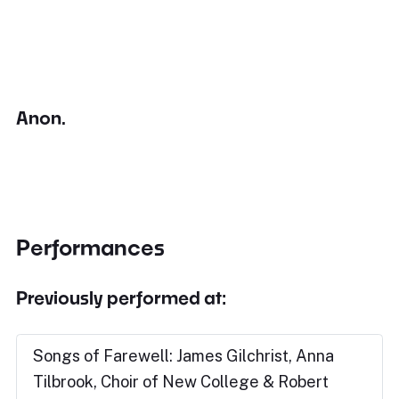
Anon.
Performances
Previously performed at:
Songs of Farewell: James Gilchrist, Anna
Tilbrook, Choir of New College & Robert