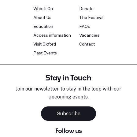
What's On
Donate
About Us
The Festival
Education
FAQs
Access information
Vacancies
Visit Oxford
Contact
Past Events
Stay in Touch
Join our newsletter to stay in the loop with our
upcoming events.
Subscribe
Follow us