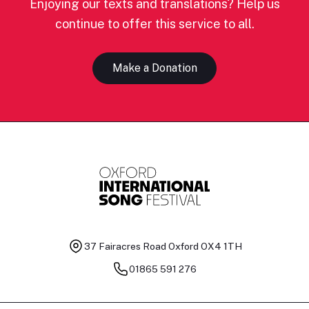
Enjoying our texts and translations? Help us
continue to offer this service to all.
Make a Donation
37 Fairacres Road
Oxford OX4 1TH
01865 591 276