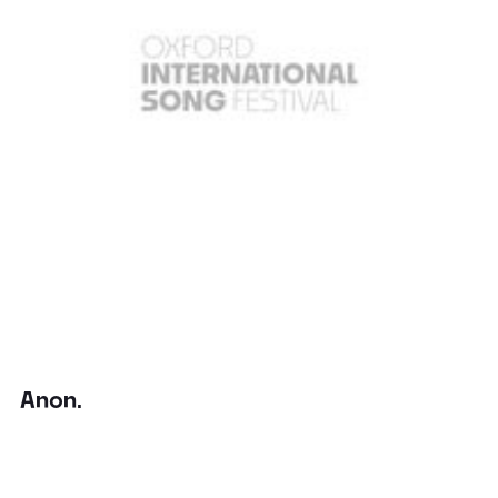
Anon.