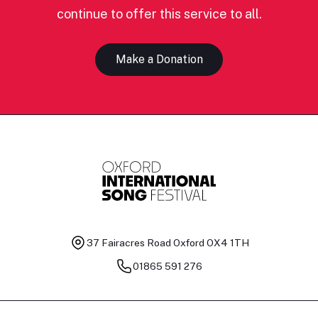
continue to offer this service to all.
Make a Donation
37 Fairacres Road
Oxford OX4 1TH
01865 591 276