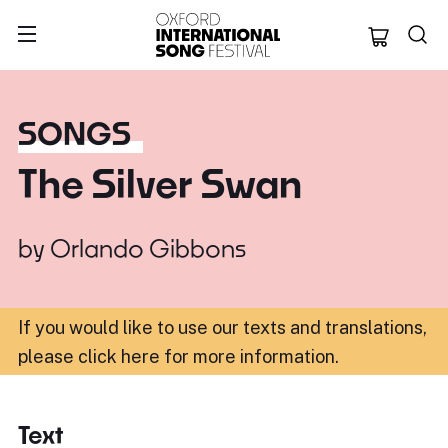
Oxford Internation
SONGS
The Silver Swan
by
Orlando Gibbons
If you would like to use our texts and translations,
please click here for more information
.
Text