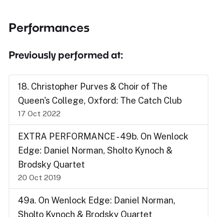
Performances
Previously performed at:
18. Christopher Purves & Choir of The
Queen's College, Oxford: The Catch Club
17 Oct 2022
EXTRA PERFORMANCE - 49b. On Wenlock
Edge: Daniel Norman, Sholto Kynoch &
Brodsky Quartet
20 Oct 2019
49a. On Wenlock Edge: Daniel Norman,
Sholto Kynoch & Brodsky Quartet