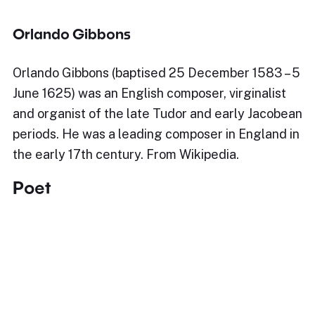
Orlando Gibbons
Orlando Gibbons (baptised 25 December 1583 – 5
June 1625) was an English composer, virginalist
and organist of the late Tudor and early Jacobean
periods. He was a leading composer in England in
the early 17th century. From Wikipedia.
Poet