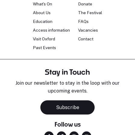
What's On
Donate
About Us
The Festival
Education
FAQs
Access information
Vacancies
Visit Oxford
Contact
Past Events
Stay in Touch
Join our newsletter to stay in the loop with our
upcoming events.
Subscribe
Follow us