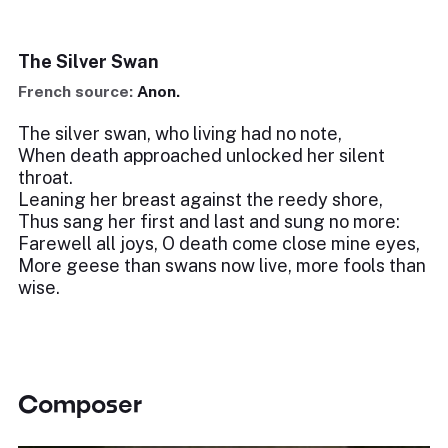
The Silver Swan
French source:
Anon.
The silver swan, who living had no note,
When death approached unlocked her silent
throat.
Leaning her breast against the reedy shore,
Thus sang her first and last and sung no more:
Farewell all joys, O death come close mine eyes,
More geese than swans now live, more fools than
wise.
Composer