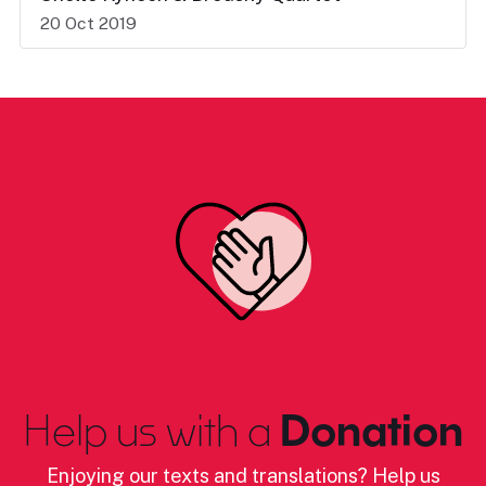
20 Oct 2019
Help us with a
Donation
Enjoying our texts and translations? Help us