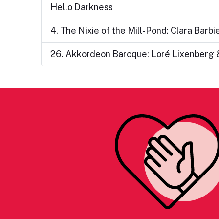
Hello Darkness
4. The Nixie of the Mill-Pond: Clara Barb
26. Akkordeon Baroque: Loré Lixenberg 