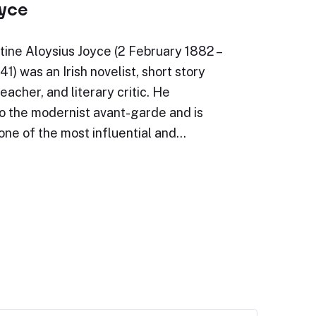
yce
ine Aloysius Joyce (2 February 1882 –
1) was an Irish novelist, short story
teacher, and literary critic. He
o the modernist avant-garde and is
one of the most influential and…