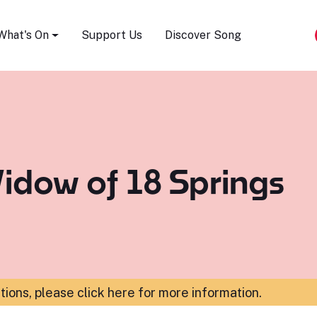
Song Festival
What's On
Support Us
Discover Song
idow of 18 Springs
ations,
please click here for more information
.