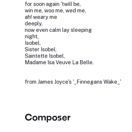
for soon again 'twill be,
win me, woo me, wed me,
ah! weary me
deeply,
now even calm lay sleeping
night,
Isobel,
Sister Isobel,
Saintette Isobel,
Madame Isa Veuve La Belle.
from James Joyce's '_Finnegans Wake_'
Composer