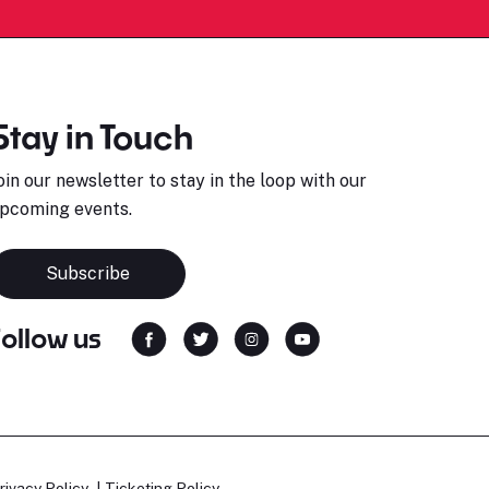
Stay in Touch
oin our newsletter to stay in the loop with our
pcoming events.
Subscribe
Follow us
rivacy Policy
Ticketing Policy