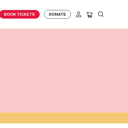
BOOK TICKETS
DONATE