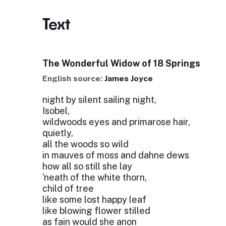
Text
The Wonderful Widow of 18 Springs
English source:
James Joyce
night by silent sailing night,
Isobel,
wildwoods eyes and primarose hair,
quietly,
all the woods so wild
in mauves of moss and dahne dews
how all so still she lay
'neath of the white thorn,
child of tree
like some lost happy leaf
like blowing flower stilled
as fain would she anon