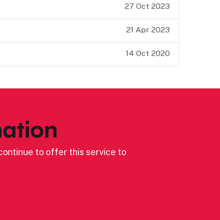
27 Oct 2023
21 Apr 2023
14 Oct 2020
ation
ontinue to offer this service to