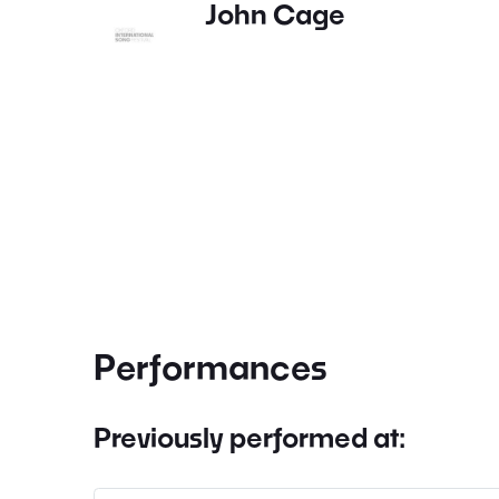
John Cage
Performances
Previously performed at: