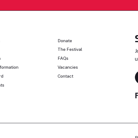
n
Donate
The Festival
J
n
FAQs
u
formation
Vacancies
rd
Contact
ts
P