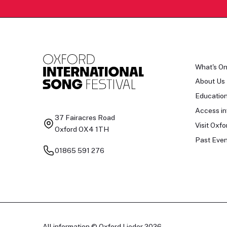
What's O
About Us
Educatio
Access in
37 Fairacres Road
Visit Oxfo
Oxford OX4 1TH
Past Even
01865 591 276
All information © Oxford Lieder 2026