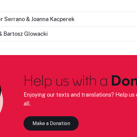
ier Serrano & Joanna Kacperek
& Bartosz Glowacki
Help us with a
Don
Enjoying our texts and translations? Help us c
all.
Make a Donation