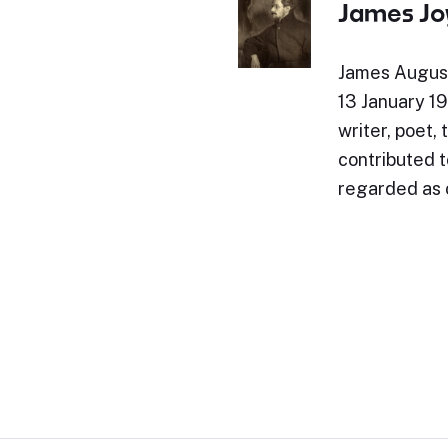
James Jo
James August
13 January 194
writer, poet, 
contributed t
regarded as 