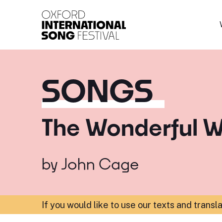
Oxford International 
SONGS
The Wonderful W
by
John Cage
If you would like to use our texts and transl