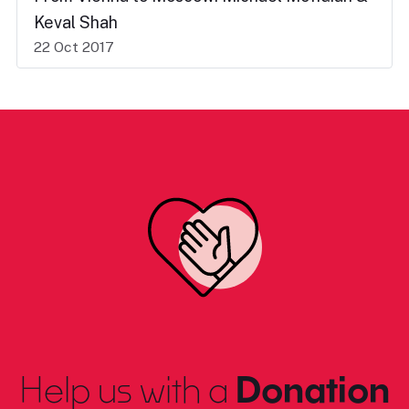
Keval Shah
22 Oct 2017
Help us with a
Donation