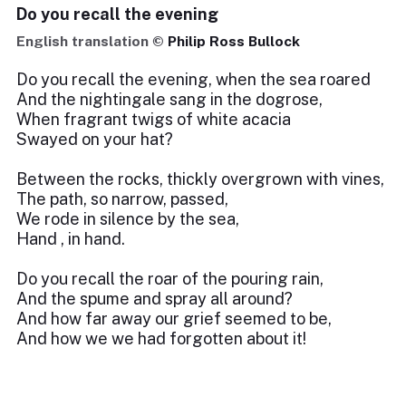
Do you recall the evening
English translation ©
Philip Ross Bullock
Do you recall the evening, when the sea roared
And the nightingale sang in the dogrose,
When fragrant twigs of white acacia
Swayed on your hat?
Between the rocks, thickly overgrown with vines,
The path, so narrow, passed,
We rode in silence by the sea,
Hand , in hand.
Do you recall the roar of the pouring rain,
And the spume and spray all around?
And how far away our grief seemed to be,
And how we we had forgotten about it!