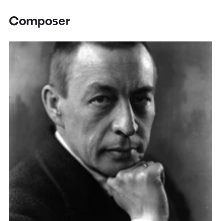
Composer