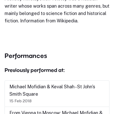
writer whose works span across many genres, but
mainly belonged to science fiction and historical
fiction. Information from Wikipedia.
Performances
Previously performed at:
Michael Mofidian & Keval Shah - St John's
Smith Square
15 Feb 2018
From Vienna to Moscow: Michael Mofidian &