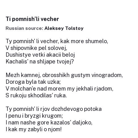
Ti pomnish’li vecher
Russian source:
Aleksey Tolstoy
Ty pomnish' li vecher, kak more shumelo,
V shipovnike pel solovej,
Dushistye vetki akacii beloj
Kachalis' na shljape tvojej?
Mezh kamnej, obrosshikh gustym vinogradom,
Doroga byla tak uzka;
V molchan'e nad morem my jekhali rjadom,
S rukoju skhodilas' ruka.
Ty pomnish' li rjov dozhdevogo potoka
I penu i bryzgi krugom;
I nam nashe gore kazalos' daljoko,
I kak my zabyli o njom!