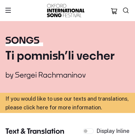
Oxford Internation
SONGS
Ti pomnish’li vecher
by
Sergei Rachmaninov
If you would like to use our texts and translations,
please click here for more information
.
Text & Translation
Display Inline