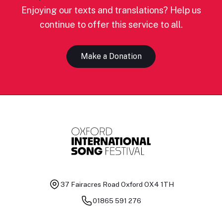
Enjoying our texts and translations? Help us
continue to offer this service to all.
Make a Donation
37 Fairacres Road
Oxford OX4 1TH
01865 591 276