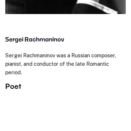
Sergei Rachmaninov
Sergei Rachmaninov was a Russian composer,
pianist, and conductor of the late Romantic
period.
Poet