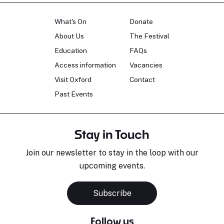
What's On
Donate
About Us
The Festival
Education
FAQs
Access information
Vacancies
Visit Oxford
Contact
Past Events
Stay in Touch
Join our newsletter to stay in the loop with our
upcoming events.
Subscribe
Follow us