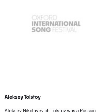
Aleksey Tolstoy
Aleksey Nikolayevich Tolstoy was a Russian