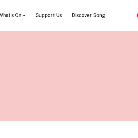
Song Festival
What's On
Support Us
Discover Song