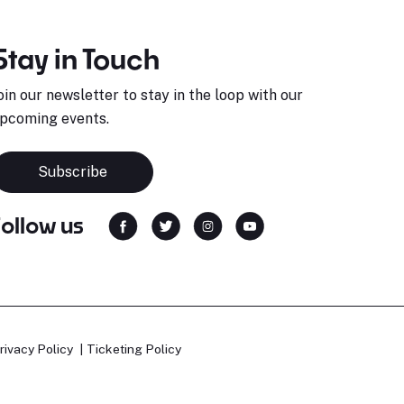
Stay in Touch
oin our newsletter to stay in the loop with our
pcoming events.
Subscribe
Follow us
rivacy Policy
Ticketing Policy