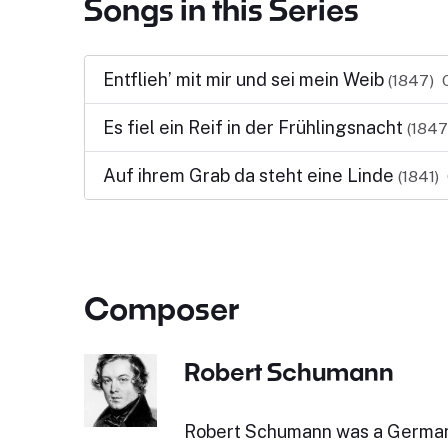
Songs in this Series
Entflieh’ mit mir und sei mein Weib
(1847)
Es fiel ein Reif in der Frühlingsnacht
(1847
Auf ihrem Grab da steht eine Linde
(1841)
Composer
Robert Schumann
Robert Schumann was a Germa