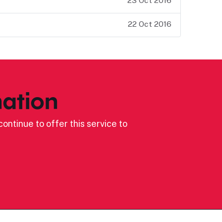
23 Oct 2016
22 Oct 2016
ation
ontinue to offer this service to