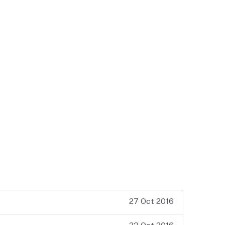
27 Oct 2016