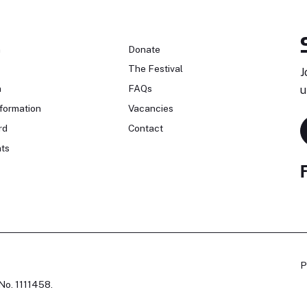
n
Donate
The Festival
J
n
FAQs
u
formation
Vacancies
rd
Contact
ts
P
No. 1111458.