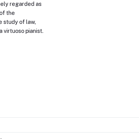
idely regarded as
of the
 study of law,
 virtuoso pianist.