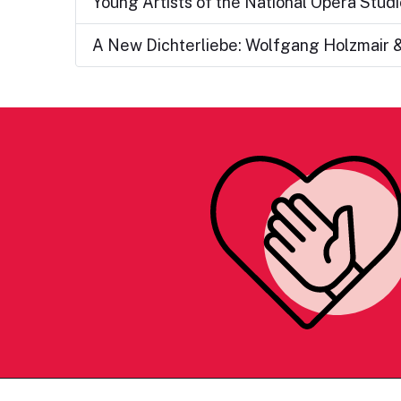
Young Artists of the National Opera Studi
A New Dichterliebe: Wolfgang Holzmair &