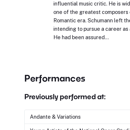
influential music critic. He is w
one of the greatest composers 
Romantic era. Schumann left the
intending to pursue a career as a
He had been assured…
Performances
Previously performed at:
Andante & Variations