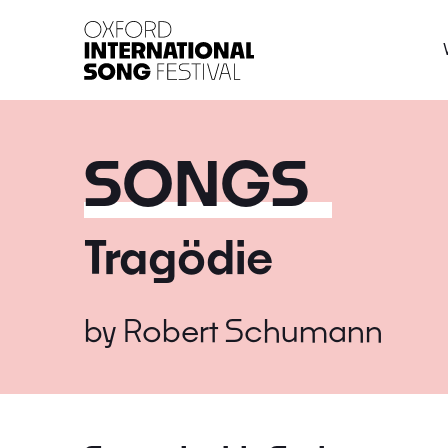
Oxford International 
SONGS
Tragödie
by
Robert Schumann