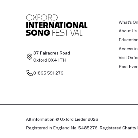
What's O
About Us
Educatio
Access in
37 Fairacres Road
Visit Oxfo
Oxford OX4 1TH
Past Even
01865 591 276
All information © Oxford Lieder 2026
Registered in England No. 5485276. Registered Charity 