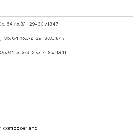
Op. 64 no.3/1
29–30.v.1847
)
Op. 64 no.3/2
29–30.v.1847
Op. 64 no.3/3
27.x 7– 8.xi.1841
n composer and