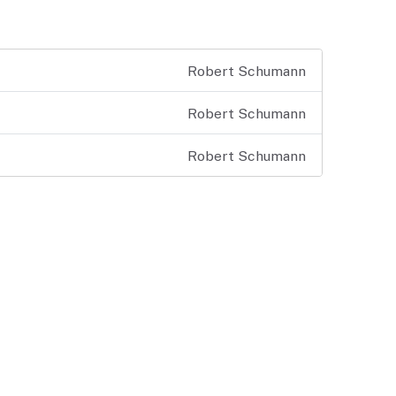
Robert Schumann
Robert Schumann
Robert Schumann