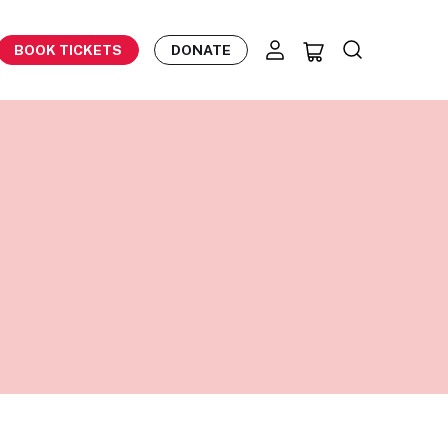
BOOK TICKETS
DONATE