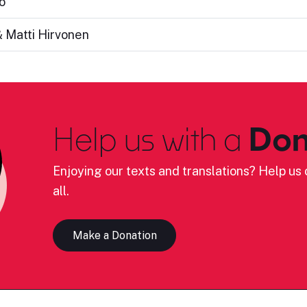
o
 Matti Hirvonen
Help us with a
Don
Enjoying our texts and translations? Help us c
all.
Make a Donation