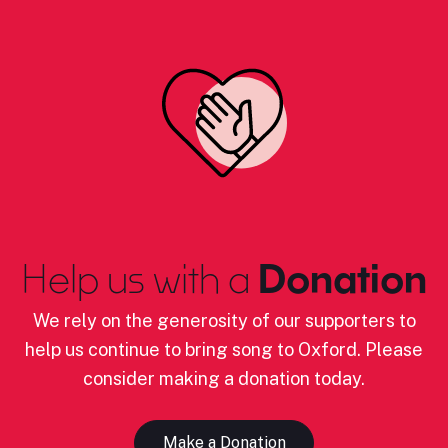
Help us with a
Donation
We rely on the generosity of our supporters to
help us continue to bring song to Oxford. Please
consider making a donation today.
Make a Donation