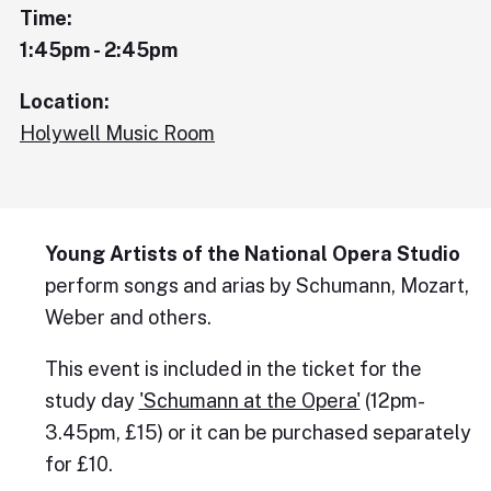
Time:
1:45pm - 2:45pm
Location:
Holywell Music Room
Young Artists of the National Opera Studio
perform songs and arias by Schumann, Mozart,
Weber and others.
This event is included in the ticket for the
study day
'Schumann at the Opera'
(12pm-
3.45pm, £15) or it can be purchased separately
for £10.