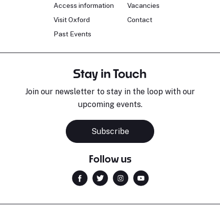
Access information
Vacancies
Visit Oxford
Contact
Past Events
Stay in Touch
Join our newsletter to stay in the loop with our
upcoming events.
Subscribe
Follow us