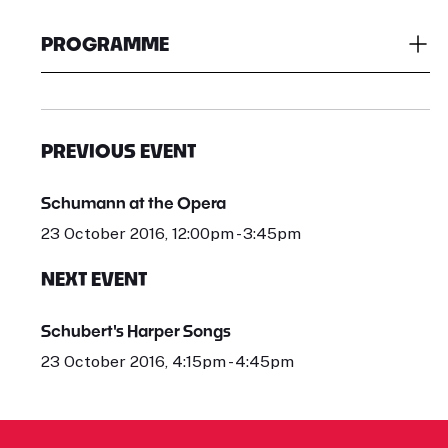
PROGRAMME
PREVIOUS EVENT
Schumann at the Opera
23 October 2016, 12:00pm - 3:45pm
NEXT EVENT
Schubert's Harper Songs
23 October 2016, 4:15pm - 4:45pm