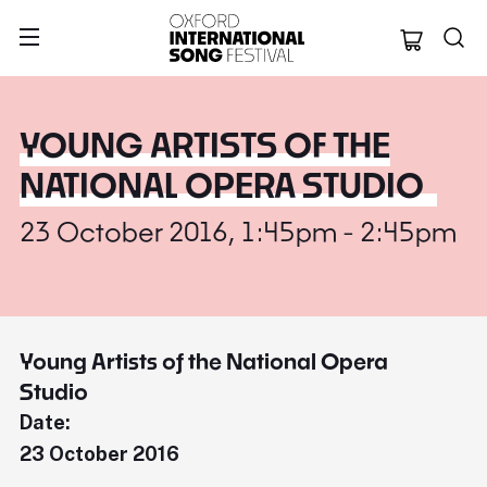
Oxford Internation
YOUNG ARTISTS OF THE
NATIONAL OPERA STUDIO
23 October 2016, 1:45pm - 2:45pm
Young Artists of the National Opera
Studio
Date:
23 October 2016