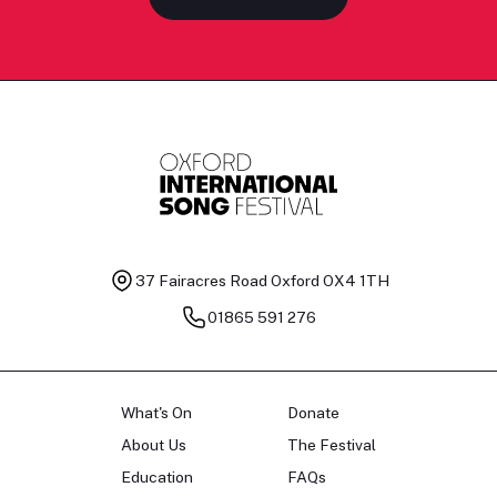
37 Fairacres Road
Oxford OX4 1TH
01865 591 276
What's On
Donate
About Us
The Festival
Education
FAQs