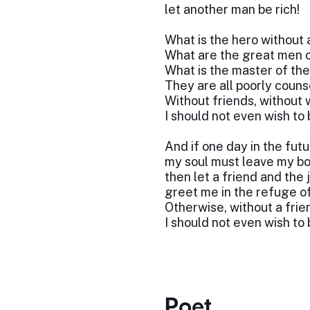
let another man be rich!
What is the hero without 
What are the great men o
What is the master of th
They are all poorly couns
Without friends, without 
I should not even wish to
And if one day in the fut
my soul must leave my bo
then let a friend and the 
greet me in the refuge of
Otherwise, without a frie
I should not even wish to 
Poet