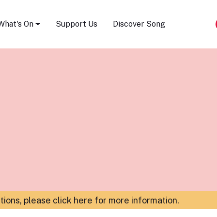
Song Festival
What's On
Support Us
Discover Song
ations,
please click here for more information
.