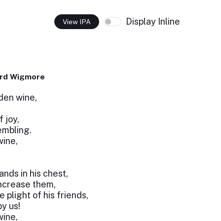
Display Inline
View IPA
ard Wigmore
lden wine,
 joy,
rembling.
wine,
nds in his chest,
ncrease them,
 plight of his friends,
by us!
wine,