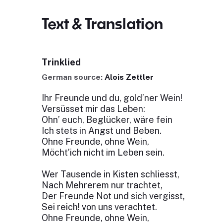
Text & Translation
Trinklied
German source:
Alois Zettler
Ihr Freunde und du, gold’ner Wein!
Versüsset mir das Leben:
Ohn’ euch, Beglücker, wäre fein
Ich stets in Angst und Beben.
Ohne Freunde, ohne Wein,
Möcht’ich nicht im Leben sein.
Wer Tausende in Kisten schliesst,
Nach Mehrerem nur trachtet,
Der Freunde Not und sich vergisst,
Sei reich! von uns verachtet.
Ohne Freunde, ohne Wein,