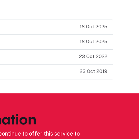
18 Oct 2025
18 Oct 2025
23 Oct 2022
23 Oct 2019
ation
ontinue to offer this service to