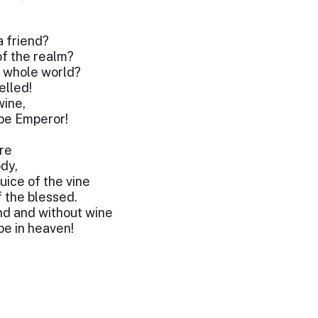
a friend?
f the realm?
e whole world?
elled!
wine,
 be Emperor!
ure
dy,
juice of the vine
 the blessed.
nd and without wine
be in heaven!