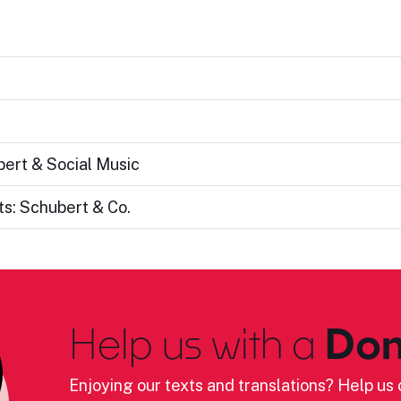
bert & Social Music
s: Schubert & Co.
Help us with a
Don
Enjoying our texts and translations? Help us c