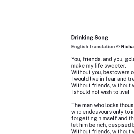
Drinking Song
English translation ©
Rich
You, friends, and you, go
make my life sweeter.
Without you, bestowers of
I would live in fear and t
Without friends, without 
I should not wish to live!
The man who locks thousa
who endeavours only to i
forgetting himself and the
let him be rich, despised 
Without friends, without 