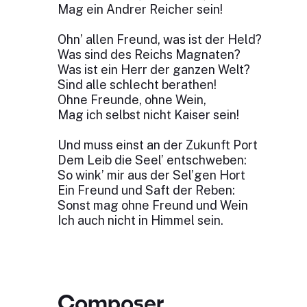
Mag ein Andrer Reicher sein!
Ohn’ allen Freund, was ist der Held?
Was sind des Reichs Magnaten?
Was ist ein Herr der ganzen Welt?
Sind alle schlecht berathen!
Ohne Freunde, ohne Wein,
Mag ich selbst nicht Kaiser sein!
Und muss einst an der Zukunft Port
Dem Leib die Seel’ entschweben:
So wink’ mir aus der Sel’gen Hort
Ein Freund und Saft der Reben:
Sonst mag ohne Freund und Wein
Ich auch nicht in Himmel sein.
Composer