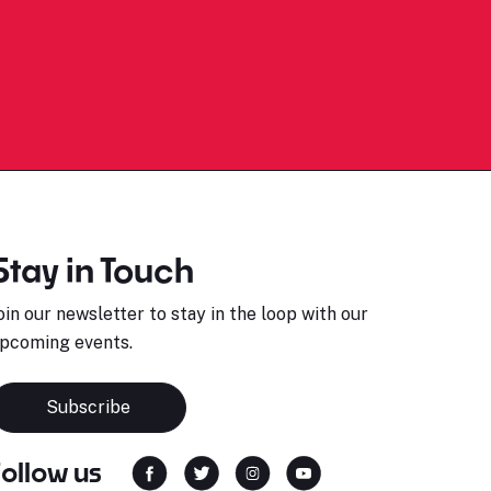
Stay in Touch
oin our newsletter to stay in the loop with our
pcoming events.
Subscribe
Follow us