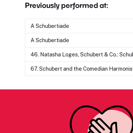
Previously performed at:
A Schubertiade
A Schubertiade
46. Natasha Loges, Schubert & Co.: Schu
67. Schubert and the Comedian Harmonist