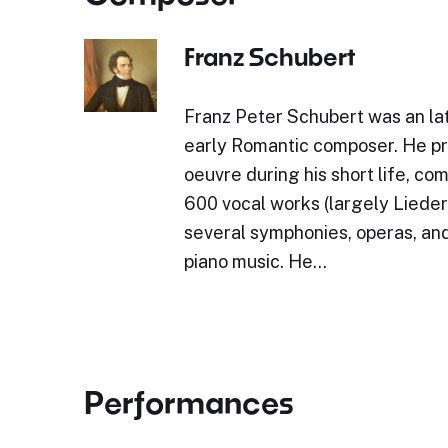
Franz Schubert
Franz Peter Schubert was an lat
early Romantic composer. He p
oeuvre during his short life, c
600 vocal works (largely Lieder)
several symphonies, operas, and
piano music. He…
Performances