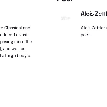
Alois Zett
e Classical and
Alois Zettler
roduced a vast
poet.
omposing more the
, and well as
 a large body of