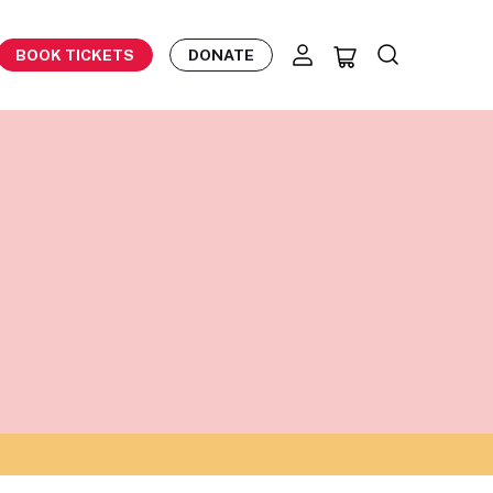
BOOK TICKETS
DONATE