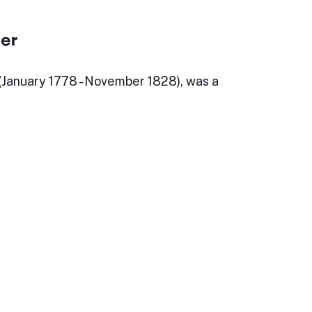
ler
 (January 1778 - November 1828), was a