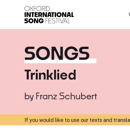
Oxford International 
SONGS
Trinklied
by
Franz Schubert
If you would like to use our texts and transl