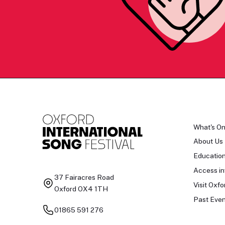
What's O
About Us
Educatio
Access in
37 Fairacres Road
Visit Oxfo
Oxford OX4 1TH
Past Even
01865 591 276