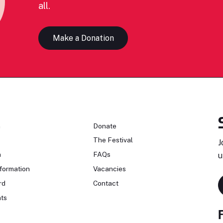
all.
Make a Donation
n
Donate
The Festival
J
n
FAQs
u
formation
Vacancies
rd
Contact
ts