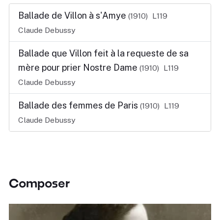
Ballade de Villon à s'Amye
(1910)
L119
Claude Debussy
Ballade que Villon feit à la requeste de sa
mère pour prier Nostre Dame
(1910)
L119
Claude Debussy
Ballade des femmes de Paris
(1910)
L119
Claude Debussy
Composer