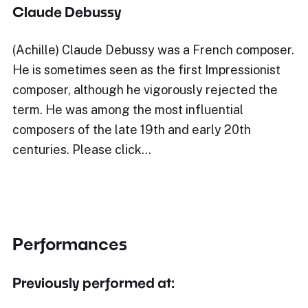
Claude Debussy
(Achille) Claude Debussy was a French composer.
He is sometimes seen as the first Impressionist
composer, although he vigorously rejected the
term. He was among the most influential
composers of the late 19th and early 20th
centuries. Please click…
Performances
Previously performed at: