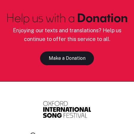
Help us with a
Donation
Enjoying our texts and translations? Help us
continue to offer this service to all.
Make a Donation