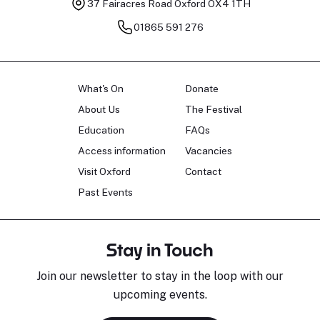
37 Fairacres Road
Oxford OX4 1TH
01865 591 276
What's On
Donate
About Us
The Festival
Education
FAQs
Access information
Vacancies
Visit Oxford
Contact
Past Events
Stay in Touch
Join our newsletter to stay in the loop with our
upcoming events.