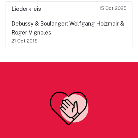
15 Oct 2025
Liederkreis
Debussy & Boulanger: Wolfgang Holzmair &
Roger Vignoles
21 Oct 2018