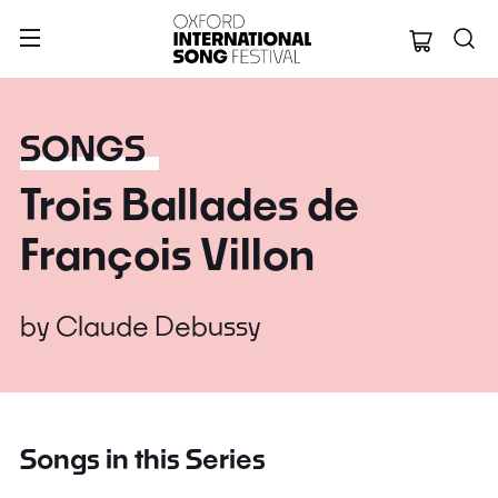
Oxford Internation
SONGS
Trois Ballades de
François Villon
by
Claude Debussy
Songs in this Series