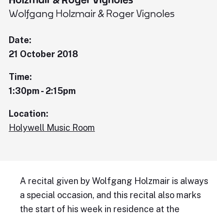
Wolfgang Holzmair & Roger Vignoles
Date:
21 October 2018
Time:
1:30pm - 2:15pm
Location:
Holywell Music Room
A recital given by Wolfgang Holzmair is always
a special occasion, and this recital also marks
the start of his week in residence at the