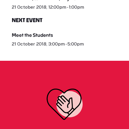
21 October 2018, 12:00pm - 1:00pm
NEXT EVENT
Meet the Students
21 October 2018, 3:00pm - 5:00pm