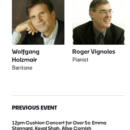
Wolfgang
Roger Vignoles
Holzmair
Pianist
Baritone
PREVIOUS EVENT
12pm Cushion Concert for Over 5s: Emma
Stannard, Keval Shah, Aliye Cornish