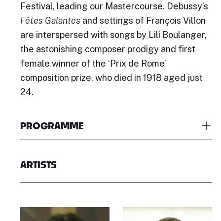
Festival, leading our Mastercourse. Debussy’s
Fêtes Galantes
and settings of François Villon
are interspersed with songs by Lili Boulanger,
the astonishing composer prodigy and first
female winner of the ‘Prix de Rome’
composition prize, who died in 1918 aged just
24.
PROGRAMME
ARTISTS