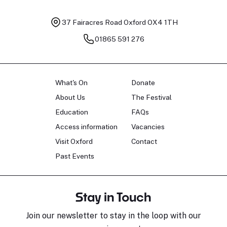
37 Fairacres Road
Oxford OX4 1TH
01865 591 276
What's On
Donate
About Us
The Festival
Education
FAQs
Access information
Vacancies
Visit Oxford
Contact
Past Events
Stay in Touch
Join our newsletter to stay in the loop with our