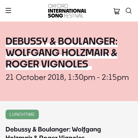
Oxford Internation
DEBUSSY & BOULANGER:
WOLFGANG HOLZMAIR &
ROGER VIGNOLES
21 October 2018, 1:30pm - 2:15pm
LUNCHTIME
Debussy & Boulanger: Wolfgang
Holzmair & Roger Vignoles