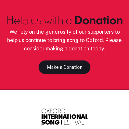
Help us with a
Donation
We rely on the generosity of our supporters to
help us continue to bring song to Oxford. Please
consider making a donation today.
Make a Donation