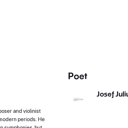
Poet
Josef Jul
oser and violinist
-modern periods. He
en symphonies, but