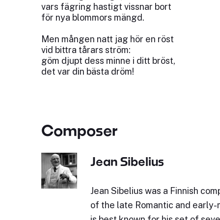
vars fägring hastigt vissnar bort
för nya blommors mängd.
Men mången natt jag hör en röst
vid bittra tårars ström:
göm djupt dess minne i ditt bröst,
det var din bästa dröm!
Composer
Jean Sibelius
Jean Sibelius was a Finnish comp
of the late Romantic and early
is best known for his set of sev