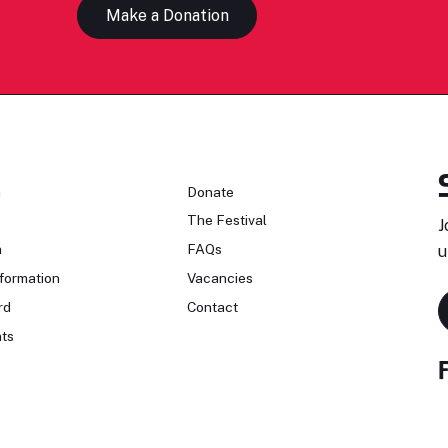
Make a Donation
n
Donate
The Festival
J
n
FAQs
u
formation
Vacancies
rd
Contact
ts