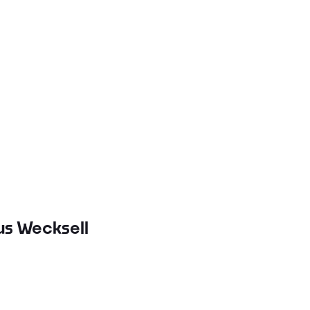
ius Wecksell