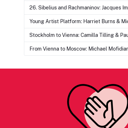
26. Sibelius and Rachmaninov: Jacques Im
Young Artist Platform: Harriet Burns & M
Stockholm to Vienna: Camilla Tilling & Pau
From Vienna to Moscow: Michael Mofidia