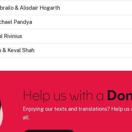
brailo & Alisdair Hogarth
ichael Pandya
l Rivinius
n & Keval Shah
Help us with a
Don
Enjoying our texts and translations? Help us c
all.