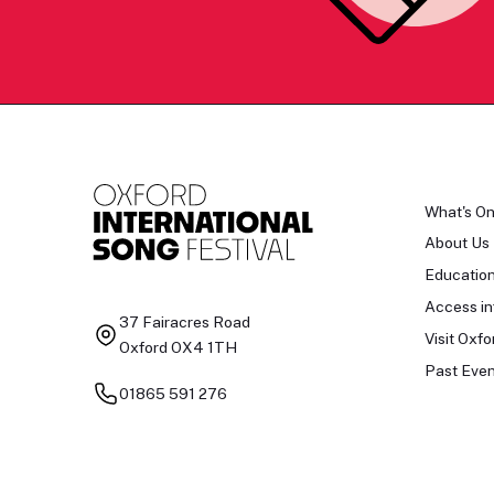
What's O
About Us
Educatio
Access in
37 Fairacres Road
Visit Oxfo
Oxford OX4 1TH
Past Even
01865 591 276