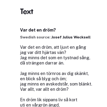
Text
Var det en dröm?
Swedish source:
Josef Julius Wecksell
Var det en dröm, att ljuvt en gång
jag var ditt hjärtas vän?
Jag minns det som en tystnad sång,
då strängen darrar än.
Jag minns en törnros av dig skänkt,
en blick så blyg och öm;
jag minns en avskedstår, som blänkt.
Var allt, var allt en dröm?
En dröm lik sippans liv så kort
uti en vårgrön ängd,