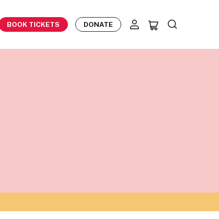
BOOK TICKETS
DONATE