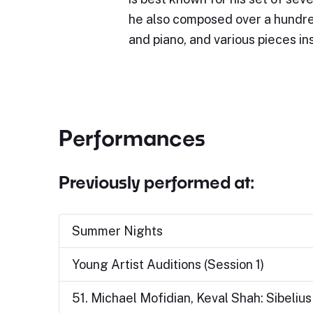
he also composed over a hundre
and piano, and various pieces i
Performances
Previously performed at:
Summer Nights
Young Artist Auditions (Session 1)
51. Michael Mofidian, Keval Shah: Sibeliu