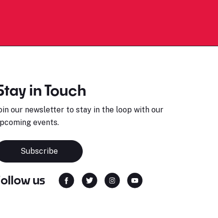
Stay in Touch
oin our newsletter to stay in the loop with our
pcoming events.
Subscribe
Follow us