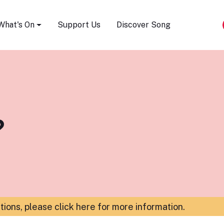
Song Festival
What's On
Support Us
Discover Song
?
ations,
please click here for more information
.