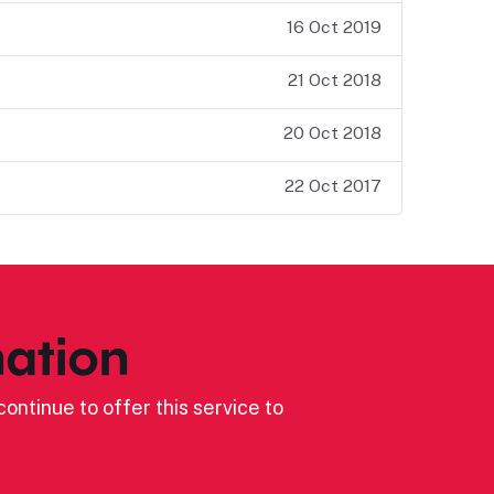
16 Oct 2019
21 Oct 2018
20 Oct 2018
22 Oct 2017
ation
ontinue to offer this service to