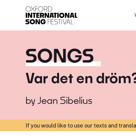
Oxford International 
SONGS
Var det en dröm
by
Jean Sibelius
If you would like to use our texts and transl