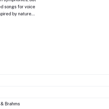
d songs for voice
nspired by nature…
s & Brahms