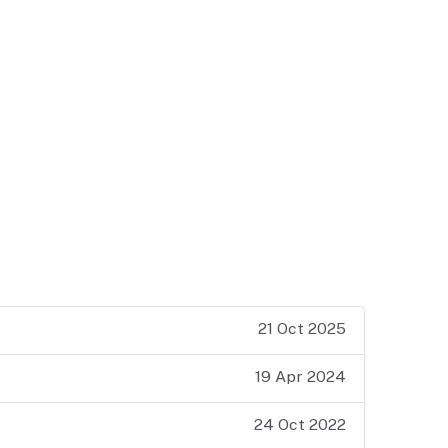
21 Oct 2025
19 Apr 2024
24 Oct 2022